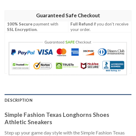
Guaranteed Safe Checkout
100% Secure
payment with
Full Refund
if you don't receive
SSL Encryption
.
your order.
DESCRIPTION
Simple Fashion Texas Longhorns Shoes
Athletic Sneakers
Step up your game day style with the Simple Fashion Texas