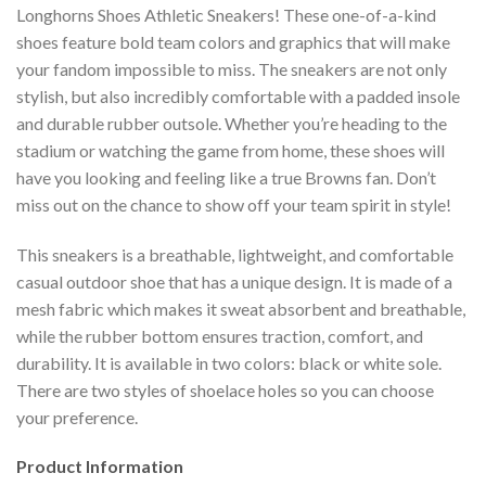
Longhorns Shoes Athletic Sneakers! These one-of-a-kind
shoes feature bold team colors and graphics that will make
your fandom impossible to miss. The sneakers are not only
stylish, but also incredibly comfortable with a padded insole
and durable rubber outsole. Whether you’re heading to the
stadium or watching the game from home, these shoes will
have you looking and feeling like a true Browns fan. Don’t
miss out on the chance to show off your team spirit in style!
This sneakers is a breathable, lightweight, and comfortable
casual outdoor shoe that has a unique design. It is made of a
mesh fabric which makes it sweat absorbent and breathable,
while the rubber bottom ensures traction, comfort, and
durability. It is available in two colors: black or white sole.
There are two styles of shoelace holes so you can choose
your preference.
Product Information