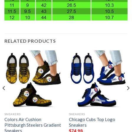
RELATED PRODUCTS
SNEAKERS
SNEAKERS
Colors Air Cushion
Chicago Cubs Top Logo
Pittsburgh Steelers Gradient
Sneakers
Sneakers
$
74.98