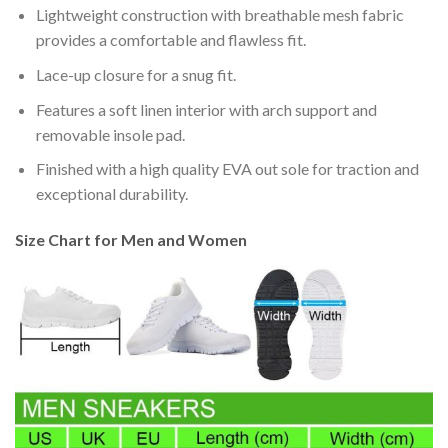
Lightweight construction with breathable mesh fabric
provides a comfortable and flawless fit.
Lace-up closure for a snug fit.
Features a soft linen interior with arch support and
removable insole pad.
Finished with a high quality EVA out sole for traction and
exceptional durability.
Size Chart for Men and Women