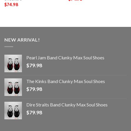
$
74.98
NEW ARRIVAL!
Pearl Jam Band Clunky Max Soul Shoes
$
79.98
The Kinks Band Clunky Max Soul Shoes
$
79.98
Dire Straits Band Clunky Max Soul Shoes
$
79.98