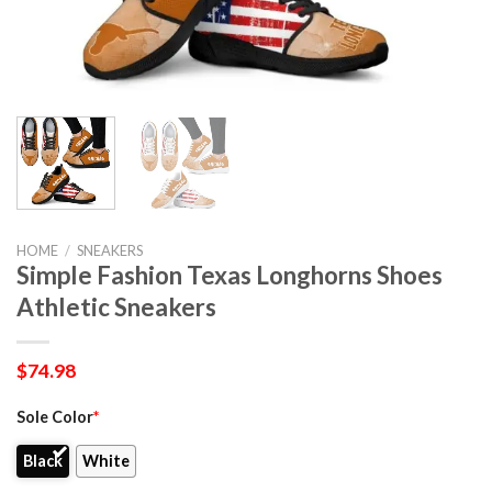
HOME
/
SNEAKERS
Simple Fashion Texas Longhorns Shoes
Athletic Sneakers
$
74.98
Sole Color
*
Black
White