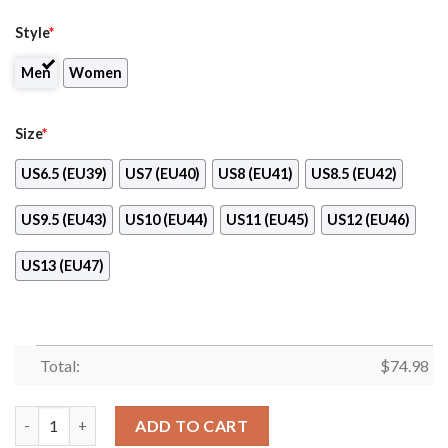
Style
*
Men
Women
Size
*
US6.5 (EU39)
US7 (EU40)
US8 (EU41)
US8.5 (EU42)
US9.5 (EU43)
US10 (EU44)
US11 (EU45)
US12 (EU46)
US13 (EU47)
Total:
$
74.98
Simple Fashion Texas Longhorns Shoes Athletic Sneakers quant
ADD TO CART