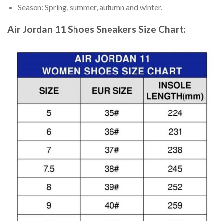
Season: Spring, summer, autumn and winter.
Air Jordan 11 Shoes Sneakers
Size Chart: