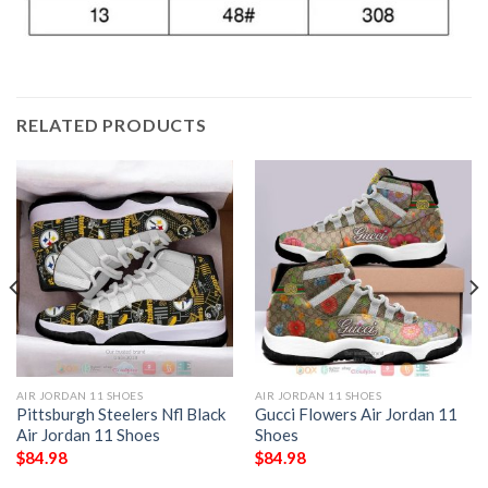
RELATED PRODUCTS
AIR JORDAN 11 SHOES
AIR JORDAN 11 SHOES
Pittsburgh Steelers Nfl Black
Gucci Flowers Air Jordan 11
Air Jordan 11 Shoes
Shoes
$
84.98
$
84.98