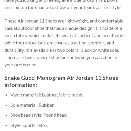
miss out on the chance to show off your team spirit in style!
These Air Jordan 11 Shoes are lightweight, and comfortable
casual outdoor shoe that has a unique design. It is made of a
mesh fabric which makes it sweat absorbent and breathable,
while the rubber bottom ensures traction, comfort, and
durability. It is available in two colors: black or white sole.
There are two styles of shoelace holes so you can choose
your preference.
Snake Gucci Monogram Air Jordan 11 Shoes
information:
Vamp material: Leather, fabric mesh.
Sole material: Rubber.
Shoe head style: Round head.
Style: Sports retro.