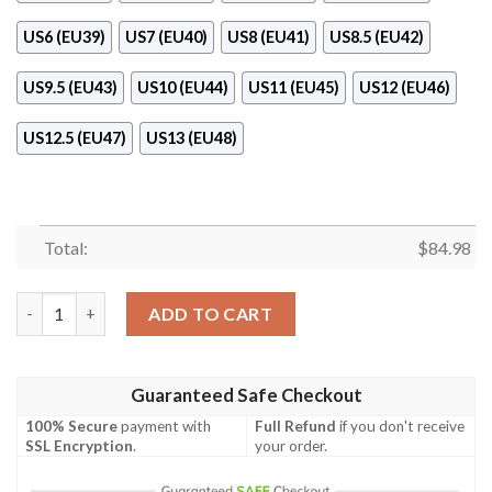
US6 (EU39)
US7 (EU40)
US8 (EU41)
US8.5 (EU42)
US9.5 (EU43)
US10 (EU44)
US11 (EU45)
US12 (EU46)
US12.5 (EU47)
US13 (EU48)
Total:
$
84.98
Snake Gucci Monogram Air Jordan 11 Shoes quantity
ADD TO CART
Guaranteed Safe Checkout
100% Secure
payment with
Full Refund
if you don't receive
SSL Encryption
.
your order.