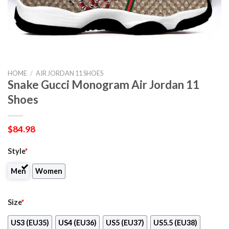
HOME
/
AIR JORDAN 11 SHOES
Snake Gucci Monogram Air Jordan 11
Shoes
$
84.98
Style
*
Men
Women
Size
*
US3 (EU35)
US4 (EU36)
US5 (EU37)
US5.5 (EU38)