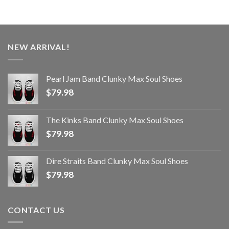
NEW ARRIVAL!
Pearl Jam Band Clunky Max Soul Shoes
$
79.98
The Kinks Band Clunky Max Soul Shoes
$
79.98
Dire Straits Band Clunky Max Soul Shoes
$
79.98
CONTACT US