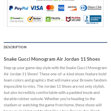
DESCRIPTION
Snake Gucci Monogram Air Jordan 11 Shoes
Step up your game day style with the Snake Gucci Monogram
Air Jordan 11 Shoes! These one-of-a-kind shoes feature bold
team colors and graphics that will make your Browns fandom
impossible to miss. The Jordan 11 Shoes are not only stylish,
but also incredibly comfortable with a padded insole and
durable rubber outsole. Whether you’re heading to the
stadium or watching the game from home, these shoes will
have you looking and feeling like a true Browns fan. Don’t