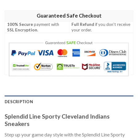
Guaranteed Safe Checkout
100% Secure
payment with
Full Refund
if you don't receive
SSL Encryption
.
your order.
DESCRIPTION
Splendid Line Sporty Cleveland Indians
Sneakers
Step up your game day style with the Splendid Line Sporty