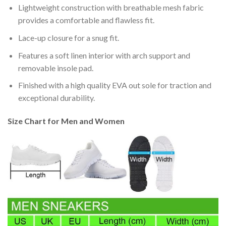
Lightweight construction with breathable mesh fabric
provides a comfortable and flawless fit.
Lace-up closure for a snug fit.
Features a soft linen interior with arch support and
removable insole pad.
Finished with a high quality EVA out sole for traction and
exceptional durability.
Size Chart for Men and Women