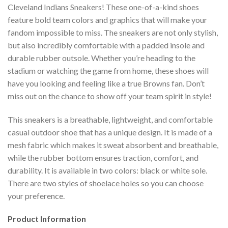
Cleveland Indians Sneakers! These one-of-a-kind shoes
feature bold team colors and graphics that will make your
fandom impossible to miss. The sneakers are not only stylish,
but also incredibly comfortable with a padded insole and
durable rubber outsole. Whether you’re heading to the
stadium or watching the game from home, these shoes will
have you looking and feeling like a true Browns fan. Don’t
miss out on the chance to show off your team spirit in style!
This sneakers is a breathable, lightweight, and comfortable
casual outdoor shoe that has a unique design. It is made of a
mesh fabric which makes it sweat absorbent and breathable,
while the rubber bottom ensures traction, comfort, and
durability. It is available in two colors: black or white sole.
There are two styles of shoelace holes so you can choose
your preference.
Product Information