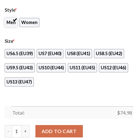
Style
*
Men
Women
Size
*
US6.5 (EU39)
US7 (EU40)
US8 (EU41)
US8.5 (EU42)
US9.5 (EU43)
US10 (EU44)
US11 (EU45)
US12 (EU46)
US13 (EU47)
Total:
$
74.98
Splendid Line Sporty Cleveland Indians Sneakers quantity
ADD TO CART