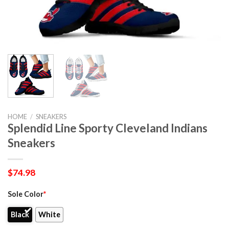
HOME
/
SNEAKERS
Splendid Line Sporty Cleveland Indians
Sneakers
$
74.98
Sole Color
*
Black
White