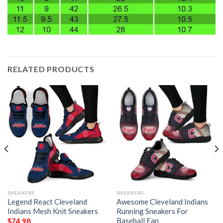
RELATED PRODUCTS
SNEAKERS
SNEAKERS
Legend React Cleveland
Awesome Cleveland Indians
Indians Mesh Knit Sneakers
Running Sneakers For
Baseball Fan
$
74.98