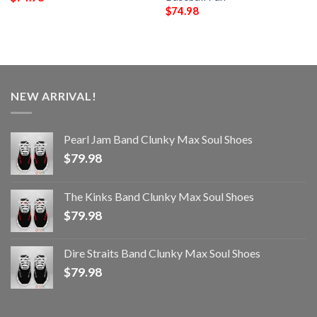
$
74.98
NEW ARRIVAL!
Pearl Jam Band Clunky Max Soul Shoes
$
79.98
The Kinks Band Clunky Max Soul Shoes
$
79.98
Dire Straits Band Clunky Max Soul Shoes
$
79.98