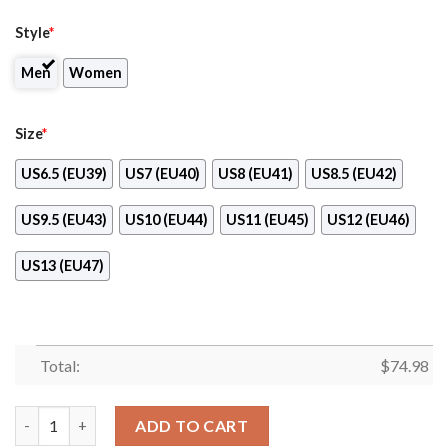
Style
*
Men
Women
Size
*
US6.5 (EU39)
US7 (EU40)
US8 (EU41)
US8.5 (EU42)
US9.5 (EU43)
US10 (EU44)
US11 (EU45)
US12 (EU46)
US13 (EU47)
Total:
$
74.98
Splendid Line Sporty Detroit Tigers Sneakers quantity
ADD TO CART