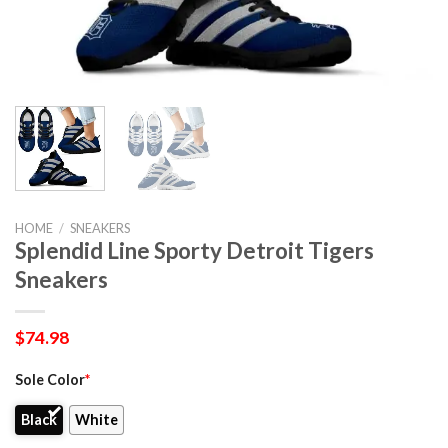
HOME
/
SNEAKERS
Splendid Line Sporty Detroit Tigers
Sneakers
$
74.98
Sole Color
*
Black
White