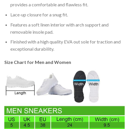
provides a comfortable and flawless fit.
Lace-up closure for a snug fit.
Features a soft linen interior with arch support and
removable insole pad.
Finished with a high quality EVA out sole for traction and
exceptional durability.
Size Chart for Men and Women