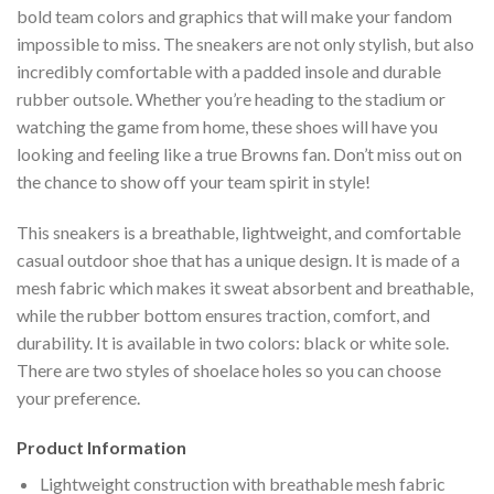
bold team colors and graphics that will make your fandom
impossible to miss. The sneakers are not only stylish, but also
incredibly comfortable with a padded insole and durable
rubber outsole. Whether you’re heading to the stadium or
watching the game from home, these shoes will have you
looking and feeling like a true Browns fan. Don’t miss out on
the chance to show off your team spirit in style!
This sneakers is a breathable, lightweight, and comfortable
casual outdoor shoe that has a unique design. It is made of a
mesh fabric which makes it sweat absorbent and breathable,
while the rubber bottom ensures traction, comfort, and
durability. It is available in two colors: black or white sole.
There are two styles of shoelace holes so you can choose
your preference.
Product Information
Lightweight construction with breathable mesh fabric