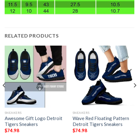
RELATED PRODUCTS
SNEAKERS
SNEAKERS
Awesome Gift Logo Detroit
Wave Red Floating Pattern
Tigers Sneakers
Detroit Tigers Sneakers
$
74.98
$
74.98