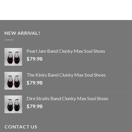
NEW ARRIVAL!
Pearl Jam Band Clunky Max Soul Shoes
$
79.98
The Kinks Band Clunky Max Soul Shoes
$
79.98
Dire Straits Band Clunky Max Soul Shoes
$
79.98
CONTACT US