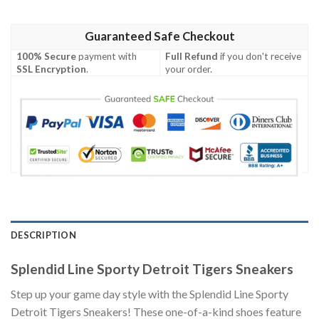
Guaranteed Safe Checkout
100% Secure
payment with
Full Refund
if you don't receive
SSL Encryption
.
your order.
DESCRIPTION
Splendid Line Sporty Detroit Tigers Sneakers
Step up your game day style with the Splendid Line Sporty
Detroit Tigers Sneakers! These one-of-a-kind shoes feature