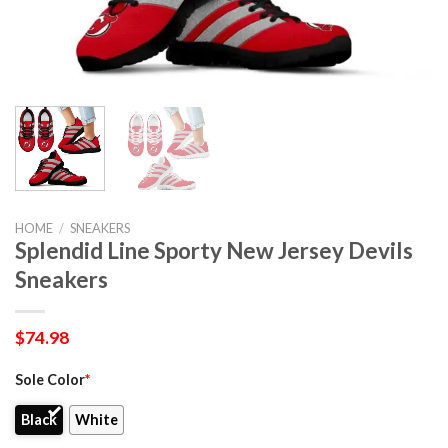
HOME
/
SNEAKERS
Splendid Line Sporty New Jersey Devils
Sneakers
$
74.98
Sole Color
*
Black
White