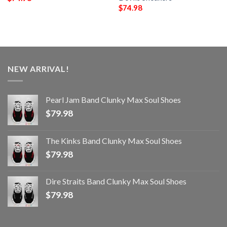
$
74.98
NEW ARRIVAL!
Pearl Jam Band Clunky Max Soul Shoes
$
79.98
The Kinks Band Clunky Max Soul Shoes
$
79.98
Dire Straits Band Clunky Max Soul Shoes
$
79.98