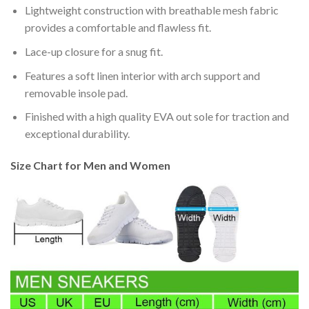
Lightweight construction with breathable mesh fabric
provides a comfortable and flawless fit.
Lace-up closure for a snug fit.
Features a soft linen interior with arch support and
removable insole pad.
Finished with a high quality EVA out sole for traction and
exceptional durability.
Size Chart for Men and Women