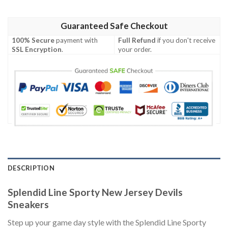
Guaranteed Safe Checkout
100% Secure
payment with
Full Refund
if you don't receive
SSL Encryption
.
your order.
DESCRIPTION
Splendid Line Sporty New Jersey Devils
Sneakers
Step up your game day style with the Splendid Line Sporty