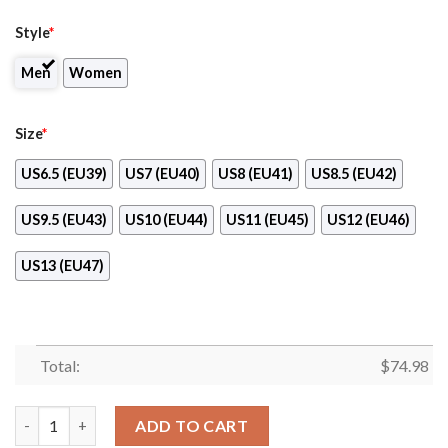
Style
*
Men
Women
Size
*
US6.5 (EU39)
US7 (EU40)
US8 (EU41)
US8.5 (EU42)
US9.5 (EU43)
US10 (EU44)
US11 (EU45)
US12 (EU46)
US13 (EU47)
Total:
$
74.98
Splendid Line Sporty New Jersey Devils Sneakers quantity
ADD TO CART