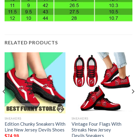
RELATED PRODUCTS
SNEAKERS
SNEAKERS
Edition Chunky Sneakers With
Vintage Four Flags With
Line New Jersey Devils Shoes
Streaks New Jersey
Devils Sneakers
$
74.98