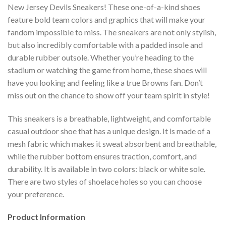
New Jersey Devils Sneakers! These one-of-a-kind shoes
feature bold team colors and graphics that will make your
fandom impossible to miss. The sneakers are not only stylish,
but also incredibly comfortable with a padded insole and
durable rubber outsole. Whether you’re heading to the
stadium or watching the game from home, these shoes will
have you looking and feeling like a true Browns fan. Don’t
miss out on the chance to show off your team spirit in style!
This sneakers is a breathable, lightweight, and comfortable
casual outdoor shoe that has a unique design. It is made of a
mesh fabric which makes it sweat absorbent and breathable,
while the rubber bottom ensures traction, comfort, and
durability. It is available in two colors: black or white sole.
There are two styles of shoelace holes so you can choose
your preference.
Product Information