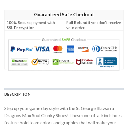
Guaranteed Safe Checkout
100% Secure
payment with
Full Refund
if you don't receive
SSL Encryption
.
your order.
DESCRIPTION
Step up your game day style with the St George Illawarra
Dragons Max Soul Clunky Shoes! These one-of-a-kind shoes
feature bold team colors and graphics that will make your