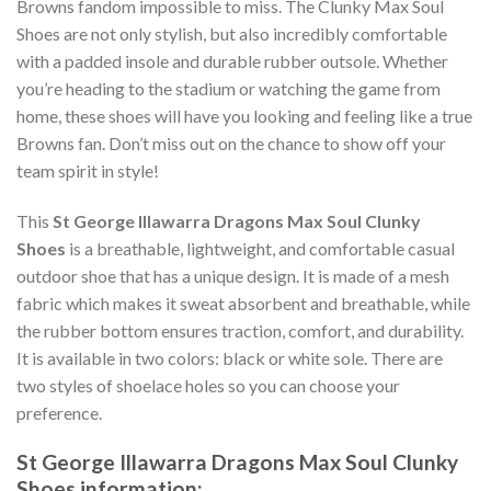
Browns fandom impossible to miss. The Clunky Max Soul
Shoes are not only stylish, but also incredibly comfortable
with a padded insole and durable rubber outsole. Whether
you’re heading to the stadium or watching the game from
home, these shoes will have you looking and feeling like a true
Browns fan. Don’t miss out on the chance to show off your
team spirit in style!
This
St George Illawarra Dragons Max Soul Clunky
Shoes
is a breathable, lightweight, and comfortable casual
outdoor shoe that has a unique design. It is made of a mesh
fabric which makes it sweat absorbent and breathable, while
the rubber bottom ensures traction, comfort, and durability.
It is available in two colors: black or white sole. There are
two styles of shoelace holes so you can choose your
preference.
St George Illawarra Dragons Max Soul Clunky
Shoes information: