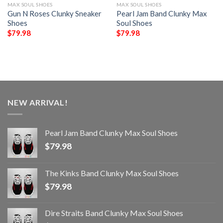
MAX SOUL SHOES
MAX SOUL SHOES
Gun N Roses Clunky Sneaker
Pearl Jam Band Clunky Max
Shoes
Soul Shoes
$
79.98
$
79.98
NEW ARRIVAL!
Pearl Jam Band Clunky Max Soul Shoes
$
79.98
The Kinks Band Clunky Max Soul Shoes
$
79.98
Dire Straits Band Clunky Max Soul Shoes