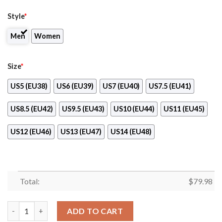
Style
*
Men
Women
Size
*
US5 (EU38)
US6 (EU39)
US7 (EU40)
US7.5 (EU41)
US8.5 (EU42)
US9.5 (EU43)
US10 (EU44)
US11 (EU45)
US12 (EU46)
US13 (EU47)
US14 (EU48)
Total:
$
79.98
St George Illawarra Dragons Max Soul Clunky Shoes quantity
ADD TO CART