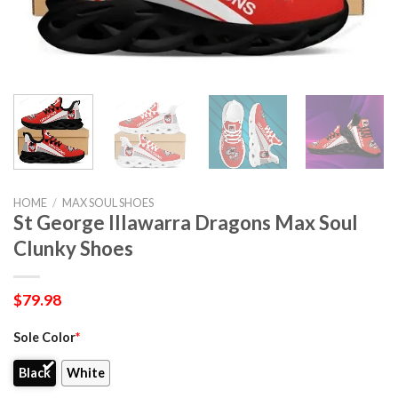
HOME
/
MAX SOUL SHOES
St George Illawarra Dragons Max Soul
Clunky Shoes
$
79.98
Sole Color
*
Black
White