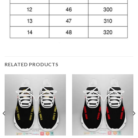
RELATED PRODUCTS