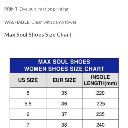
PRINT
:
Dye-sublimation printing
WASHABLE
:
Clean with damp towel
Max Soul Shoes
Size Chart: