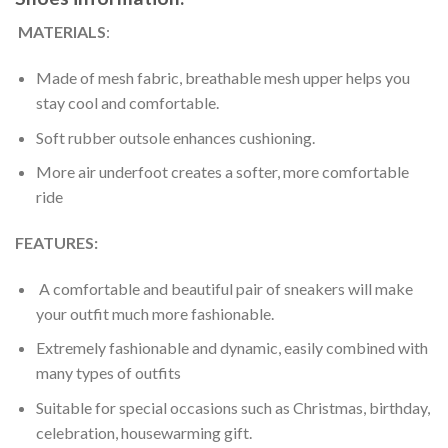
MATERIALS
:
Made of mesh fabric, breathable mesh upper helps you
stay cool and comfortable.
Soft rubber outsole enhances cushioning.
More air underfoot creates a softer, more comfortable
ride
FEATURES:
A comfortable and beautiful pair of sneakers will make
your outfit much more fashionable.
Extremely fashionable and dynamic, easily combined with
many types of outfits
Suitable for special occasions such as Christmas, birthday,
celebration, housewarming gift.