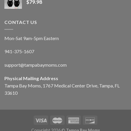
$
79.98
CONTACT US
Mon-Sat 9am-5pm Eastern
941-375-1607
support@tampabaymoms.com
Physical Mailing Address
Tampa Bay Moms, 1767 Medical Center Drive, Tampa, FL
33610
Copyright 2026 ©
Tampa Bay Moms