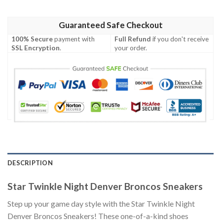
Guaranteed Safe Checkout
100% Secure
payment with
Full Refund
if you don't receive
SSL Encryption
.
your order.
DESCRIPTION
Star Twinkle Night Denver Broncos Sneakers
Step up your game day style with the Star Twinkle Night
Denver Broncos Sneakers! These one-of-a-kind shoes