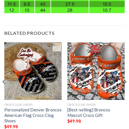
RELATED PRODUCTS
CROCS CLOG SHOES
CROCS CLOG SHOES
Personalized Denver Broncos
[Best-selling] Broncos
American Flag Crocs Clog
Mascot Crocs Gift
Shoes
$
49.98
$
49.98