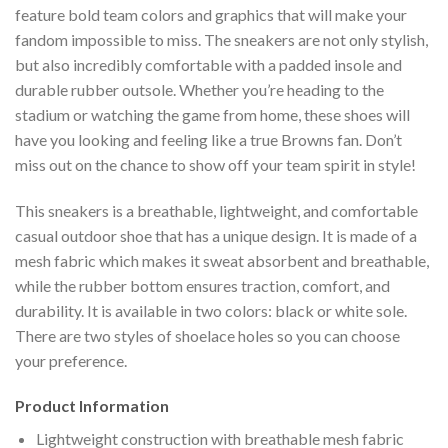
feature bold team colors and graphics that will make your
fandom impossible to miss. The sneakers are not only stylish,
but also incredibly comfortable with a padded insole and
durable rubber outsole. Whether you’re heading to the
stadium or watching the game from home, these shoes will
have you looking and feeling like a true Browns fan. Don’t
miss out on the chance to show off your team spirit in style!
This sneakers is a breathable, lightweight, and comfortable
casual outdoor shoe that has a unique design. It is made of a
mesh fabric which makes it sweat absorbent and breathable,
while the rubber bottom ensures traction, comfort, and
durability. It is available in two colors: black or white sole.
There are two styles of shoelace holes so you can choose
your preference.
Product Information
Lightweight construction with breathable mesh fabric