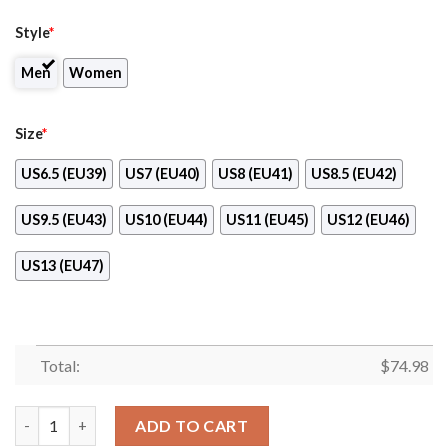
Style
*
Men
Women
Size
*
US6.5 (EU39)
US7 (EU40)
US8 (EU41)
US8.5 (EU42)
US9.5 (EU43)
US10 (EU44)
US11 (EU45)
US12 (EU46)
US13 (EU47)
Total:
$
74.98
Star Twinkle Night Denver Broncos Sneakers quantity
ADD TO CART