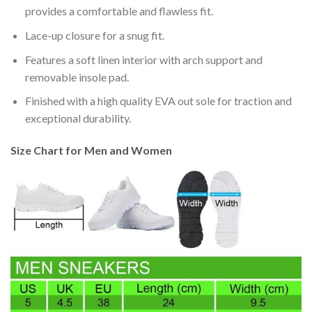
provides a comfortable and flawless fit.
Lace-up closure for a snug fit.
Features a soft linen interior with arch support and
removable insole pad.
Finished with a high quality EVA out sole for traction and
exceptional durability.
Size Chart for Men and Women