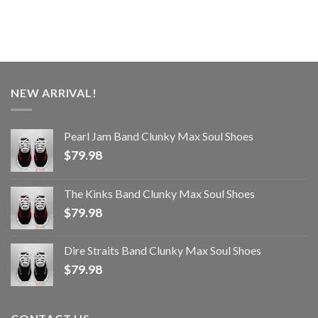
NEW ARRIVAL!
Pearl Jam Band Clunky Max Soul Shoes
$
79.98
The Kinks Band Clunky Max Soul Shoes
$
79.98
Dire Straits Band Clunky Max Soul Shoes
$
79.98