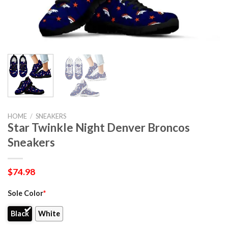
HOME
/
SNEAKERS
Star Twinkle Night Denver Broncos
Sneakers
$
74.98
Sole Color
*
Black
White