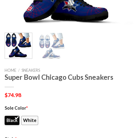
HOME
/
SNEAKERS
Super Bowl Chicago Cubs Sneakers
$
74.98
Sole Color
*
Black
White