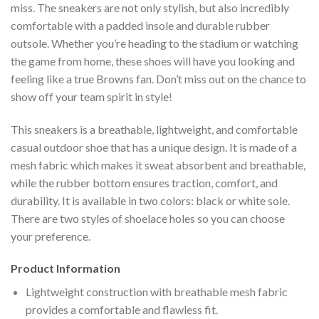
miss. The sneakers are not only stylish, but also incredibly
comfortable with a padded insole and durable rubber
outsole. Whether you’re heading to the stadium or watching
the game from home, these shoes will have you looking and
feeling like a true Browns fan. Don’t miss out on the chance to
show off your team spirit in style!
This sneakers is a breathable, lightweight, and comfortable
casual outdoor shoe that has a unique design. It is made of a
mesh fabric which makes it sweat absorbent and breathable,
while the rubber bottom ensures traction, comfort, and
durability. It is available in two colors: black or white sole.
There are two styles of shoelace holes so you can choose
your preference.
Product Information
Lightweight construction with breathable mesh fabric
provides a comfortable and flawless fit.