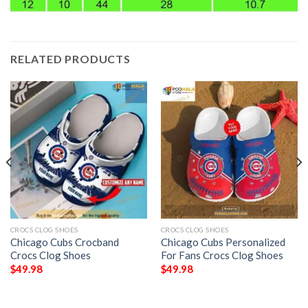
RELATED PRODUCTS
CROCS CLOG SHOES
CROCS CLOG SHOES
Chicago Cubs Crocband
Chicago Cubs Personalized
Crocs Clog Shoes
For Fans Crocs Clog Shoes
$
49.98
$
49.98