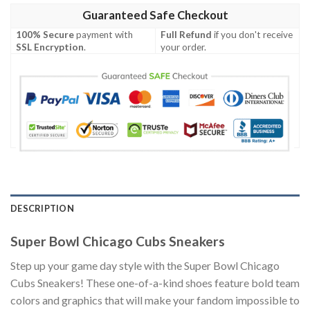
Guaranteed Safe Checkout
100% Secure
payment with
Full Refund
if you don't receive
SSL Encryption
.
your order.
DESCRIPTION
Super Bowl Chicago Cubs Sneakers
Step up your game day style with the Super Bowl Chicago
Cubs Sneakers! These one-of-a-kind shoes feature bold team
colors and graphics that will make your fandom impossible to