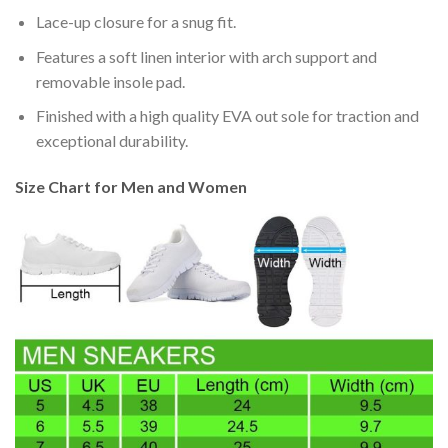
Lace-up closure for a snug fit.
Features a soft linen interior with arch support and
removable insole pad.
Finished with a high quality EVA out sole for traction and
exceptional durability.
Size Chart for Men and Women