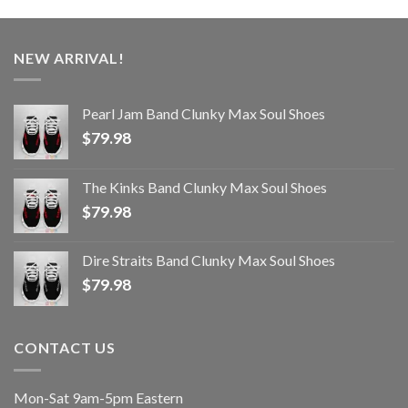
NEW ARRIVAL!
Pearl Jam Band Clunky Max Soul Shoes
$
79.98
The Kinks Band Clunky Max Soul Shoes
$
79.98
Dire Straits Band Clunky Max Soul Shoes
$
79.98
CONTACT US
Mon-Sat 9am-5pm Eastern