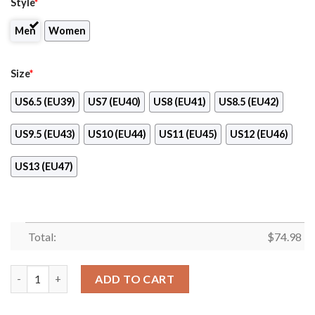
Style
*
Men
Women
Size
*
US6.5 (EU39)
US7 (EU40)
US8 (EU41)
US8.5 (EU42)
US9.5 (EU43)
US10 (EU44)
US11 (EU45)
US12 (EU46)
US13 (EU47)
Total:
$
74.98
Super Bowl Chicago Cubs Sneakers quantity
ADD TO CART