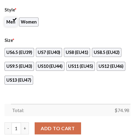
Style
*
Men
Women
Size
*
US6.5 (EU39)
US7 (EU40)
US8 (EU41)
US8.5 (EU42)
US9.5 (EU43)
US10 (EU44)
US11 (EU45)
US12 (EU46)
US13 (EU47)
Total:
$
74.98
Sweet Rose With Betty Boobs For Anaheim Ducks Sneakers qua
ADD TO CART