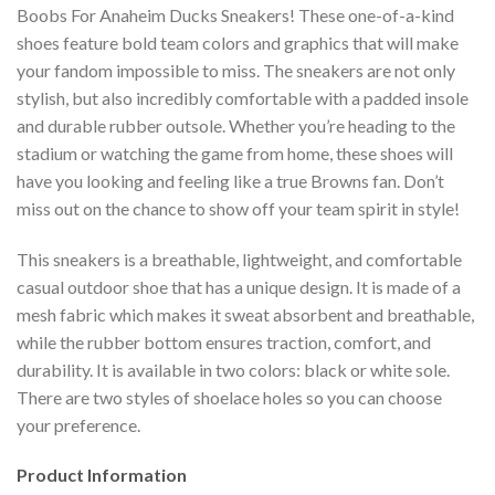
Boobs For Anaheim Ducks Sneakers! These one-of-a-kind
shoes feature bold team colors and graphics that will make
your fandom impossible to miss. The sneakers are not only
stylish, but also incredibly comfortable with a padded insole
and durable rubber outsole. Whether you’re heading to the
stadium or watching the game from home, these shoes will
have you looking and feeling like a true Browns fan. Don’t
miss out on the chance to show off your team spirit in style!
This sneakers is a breathable, lightweight, and comfortable
casual outdoor shoe that has a unique design. It is made of a
mesh fabric which makes it sweat absorbent and breathable,
while the rubber bottom ensures traction, comfort, and
durability. It is available in two colors: black or white sole.
There are two styles of shoelace holes so you can choose
your preference.
Product Information