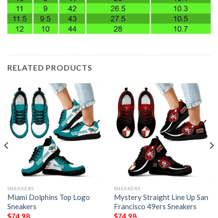
RELATED PRODUCTS
SNEAKERS
SNEAKERS
Miami Dolphins Top Logo
Mystery Straight Line Up San
Sneakers
Francisco 49ers Sneakers
$
74.98
$
74.98