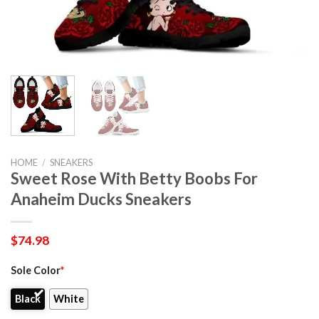
HOME
/
SNEAKERS
Sweet Rose With Betty Boobs For
Anaheim Ducks Sneakers
$
74.98
Sole Color
*
Black
White