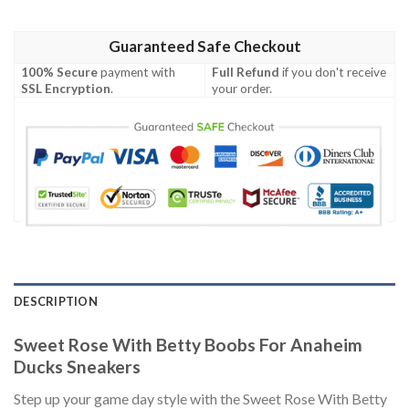
Guaranteed Safe Checkout
100% Secure
payment with
Full Refund
if you don't receive
SSL Encryption
.
your order.
DESCRIPTION
Sweet Rose With Betty Boobs For Anaheim
Ducks Sneakers
Step up your game day style with the Sweet Rose With Betty