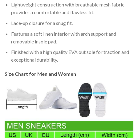
Lightweight construction with breathable mesh fabric
provides a comfortable and flawless fit.
Lace-up closure for a snug fit.
Features a soft linen interior with arch support and
removable insole pad.
Finished with a high quality EVA out sole for traction and
exceptional durability.
Size Chart for Men and Women