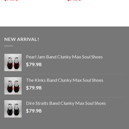
NEW ARRIVAL!
Pearl Jam Band Clunky Max Soul Shoes
$
79.98
The Kinks Band Clunky Max Soul Shoes
$
79.98
Dire Straits Band Clunky Max Soul Shoes
$
79.98