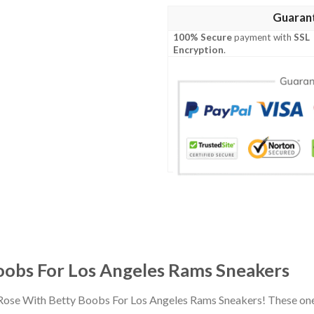
Guaran
100% Secure
payment with
SSL
Encryption
.
obs For Los Angeles Rams Sneakers
 Rose With Betty Boobs For Los Angeles Rams Sneakers! These one