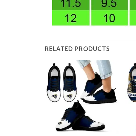
RELATED PRODUCTS