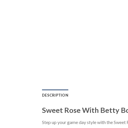
DESCRIPTION
Sweet Rose With Betty Bo
Step up your game day style with the Sweet