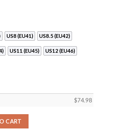
)
US8 (EU41)
US8.5 (EU42)
4)
US11 (EU45)
US12 (EU46)
$
74.98
bs For Los Angeles Rams Sneakers quantity
O CART