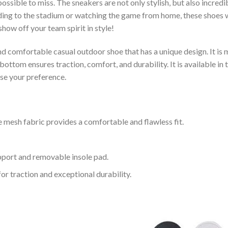
ssible to miss. The sneakers are not only stylish, but also incred
ing to the stadium or watching the game from home, these shoes wil
how off your team spirit in style!
and comfortable casual outdoor shoe that has a unique design. It i
ttom ensures traction, comfort, and durability. It is available in 
ose your preference.
 mesh fabric provides a comfortable and flawless fit.
upport and removable insole pad.
for traction and exceptional durability.