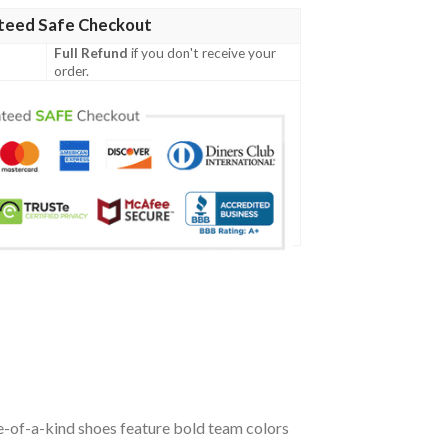
teed Safe Checkout
Full Refund
if you don't receive your
order.
-of-a-kind shoes feature bold team colors