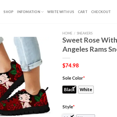
SHOP
INFOMATION
WRITE WITH US
CART
CHECKOUT
HOME
/
SNEAKERS
Sweet Rose With
Angeles Rams Sn
$
74.98
Sole Color
*
Black
White
Style
*