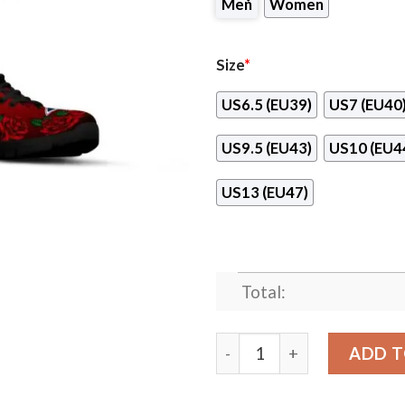
Men
Women
Size
*
US6.5 (EU39)
US7 (EU40
US9.5 (EU43)
US10 (EU4
US13 (EU47)
Total:
Sweet Rose With Betty Boo
ADD T