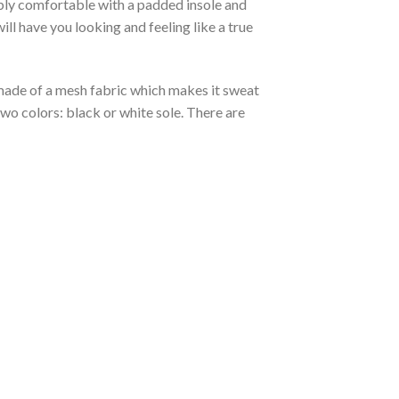
ibly comfortable with a padded insole and
l have you looking and feeling like a true
s made of a mesh fabric which makes it sweat
two colors: black or white sole. There are