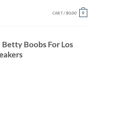
$
0.00
0
CART /
 Betty Boobs For Los
eakers