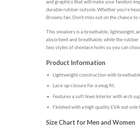
and graphics that will make your fandom impo
durable rubber outsole. Whether you’re head
Browns fan. Don’t miss out on the chance to s
This sneakers is a breathable, lightweight, 
absorbent and breathable, while the rubber bo
two styles of shoelace holes so you can cho
Product Information
Lightweight construction with breathable
Lace-up closure for a snug fit.
Features a soft linen interior with arch s
Finished with a high quality EVA out sole 
Size Chart for Men and Women