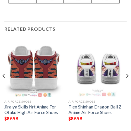
RELATED PRODUCTS
AIR FORCE SHOES
AIR FORCE SHOES
Jiraiya Skills Nrt Anime For
Tien Shinhan Dragon Ball Z
Otaku High Air Force Shoes
Anime Air Force Shoes
$
89.98
$
89.98