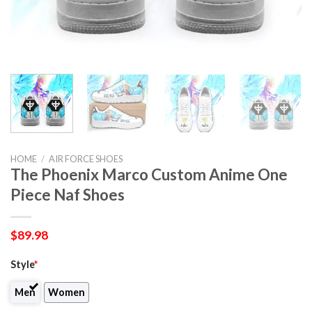
HOME
/
AIR FORCE SHOES
The Phoenix Marco Custom Anime One
Piece Naf Shoes
$
89.98
Style
*
Men
Women