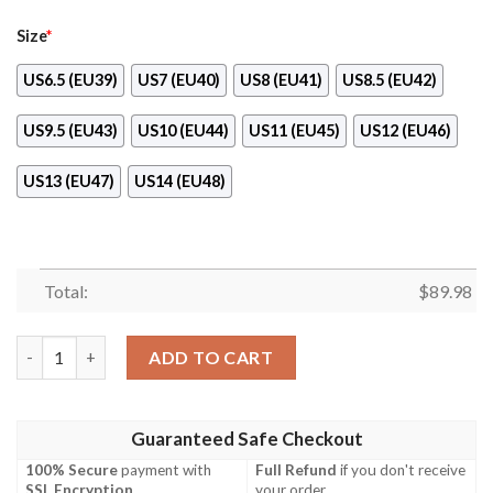
Size
*
US6.5 (EU39)
US7 (EU40)
US8 (EU41)
US8.5 (EU42)
US9.5 (EU43)
US10 (EU44)
US11 (EU45)
US12 (EU46)
US13 (EU47)
US14 (EU48)
Total:
$
89.98
The Phoenix Marco Custom Anime One Piece Naf Shoes quanti
ADD TO CART
Guaranteed Safe Checkout
100% Secure
payment with
Full Refund
if you don't receive
SSL Encryption
.
your order.