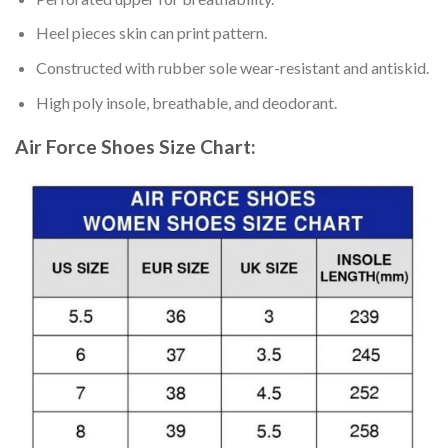
Heel pieces skin can print pattern.
Constructed with rubber sole wear-resistant and antiskid.
High poly insole, breathable, and deodorant.
Air Force Shoes
Size Chart: