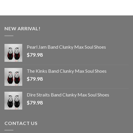
NEW ARRIVAL!
Pearl Jam Band Clunky Max Soul Shoes
$
79.98
The Kinks Band Clunky Max Soul Shoes
$
79.98
Dire Straits Band Clunky Max Soul Shoes
$
79.98
CONTACT US