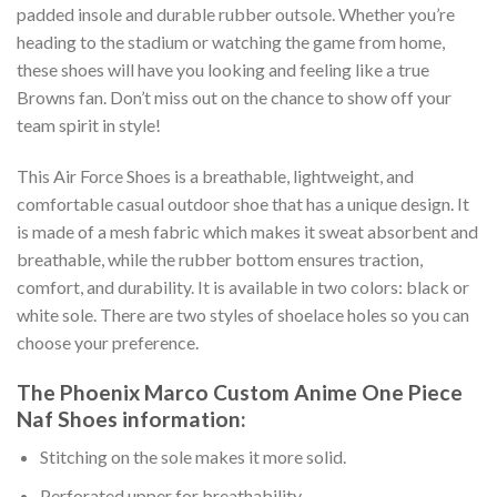
padded insole and durable rubber outsole. Whether you’re
heading to the stadium or watching the game from home,
these shoes will have you looking and feeling like a true
Browns fan. Don’t miss out on the chance to show off your
team spirit in style!
This Air Force Shoes is a breathable, lightweight, and
comfortable casual outdoor shoe that has a unique design. It
is made of a mesh fabric which makes it sweat absorbent and
breathable, while the rubber bottom ensures traction,
comfort, and durability. It is available in two colors: black or
white sole. There are two styles of shoelace holes so you can
choose your preference.
The Phoenix Marco Custom Anime One Piece
Naf Shoes information:
Stitching on the sole makes it more solid.
Perforated upper for breathability.