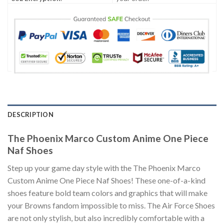
DESCRIPTION
The Phoenix Marco Custom Anime One Piece
Naf Shoes
Step up your game day style with the The Phoenix Marco
Custom Anime One Piece Naf Shoes! These one-of-a-kind
shoes feature bold team colors and graphics that will make
your Browns fandom impossible to miss. The Air Force Shoes
are not only stylish, but also incredibly comfortable with a