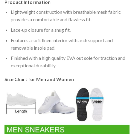
Product Information
Lightweight construction with breathable mesh fabric
provides a comfortable and flawless fit.
Lace-up closure for a snug fit.
Features a soft linen interior with arch support and
removable insole pad.
Finished with a high quality EVA out sole for traction and
exceptional durability.
Size Chart for Men and Women