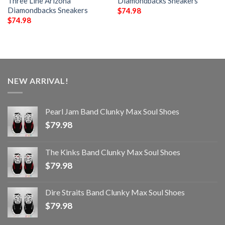
Three Line Arizona
Diamondbacks Sneakers
Diamondbacks Sneakers
$
74.98
$
74.98
NEW ARRIVAL!
Pearl Jam Band Clunky Max Soul Shoes
$
79.98
The Kinks Band Clunky Max Soul Shoes
$
79.98
Dire Straits Band Clunky Max Soul Shoes
$
79.98