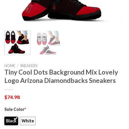
HOME
/
SNEAKERS
Tiny Cool Dots Background Mix Lovely
Logo Arizona Diamondbacks Sneakers
$
74.98
Sole Color
*
Black
White