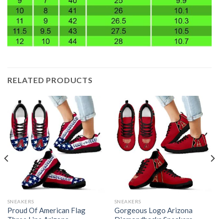
RELATED PRODUCTS
SNEAKERS
SNEAKERS
Proud Of American Flag
Gorgeous Logo Arizona