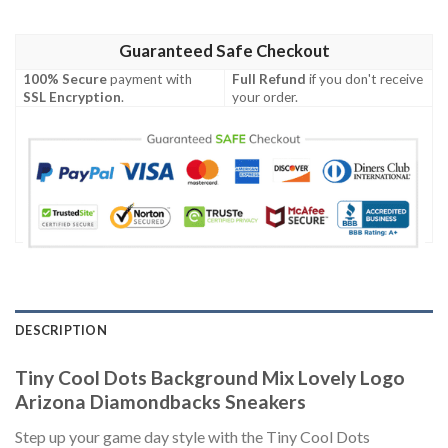
Guaranteed Safe Checkout
100% Secure
payment with
Full Refund
if you don't receive
SSL Encryption
.
your order.
DESCRIPTION
Tiny Cool Dots Background Mix Lovely Logo
Arizona Diamondbacks Sneakers
Step up your game day style with the Tiny Cool Dots