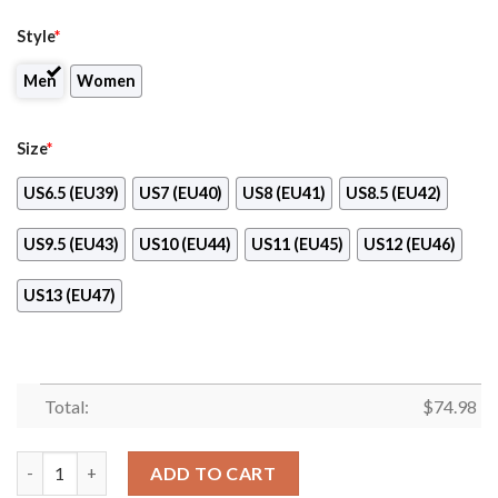
Style
*
Men
Women
Size
*
US6.5 (EU39)
US7 (EU40)
US8 (EU41)
US8.5 (EU42)
US9.5 (EU43)
US10 (EU44)
US11 (EU45)
US12 (EU46)
US13 (EU47)
Total:
$
74.98
Tiny Cool Dots Background Mix Lovely Logo Arizona Diamondb
ADD TO CART