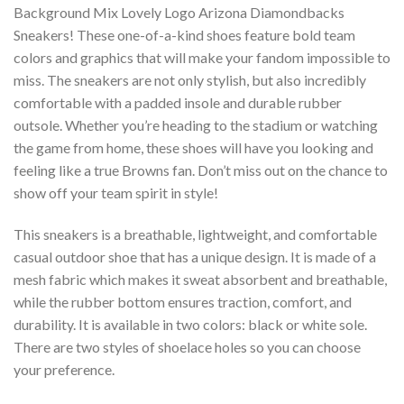
Background Mix Lovely Logo Arizona Diamondbacks
Sneakers! These one-of-a-kind shoes feature bold team
colors and graphics that will make your fandom impossible to
miss. The sneakers are not only stylish, but also incredibly
comfortable with a padded insole and durable rubber
outsole. Whether you’re heading to the stadium or watching
the game from home, these shoes will have you looking and
feeling like a true Browns fan. Don’t miss out on the chance to
show off your team spirit in style!
This sneakers is a breathable, lightweight, and comfortable
casual outdoor shoe that has a unique design. It is made of a
mesh fabric which makes it sweat absorbent and breathable,
while the rubber bottom ensures traction, comfort, and
durability. It is available in two colors: black or white sole.
There are two styles of shoelace holes so you can choose
your preference.