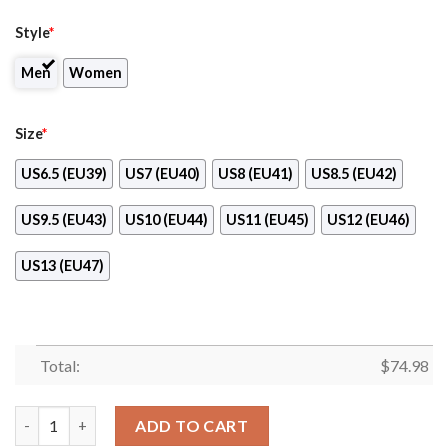
Style
*
Men
Women
Size
*
US6.5 (EU39)
US7 (EU40)
US8 (EU41)
US8.5 (EU42)
US9.5 (EU43)
US10 (EU44)
US11 (EU45)
US12 (EU46)
US13 (EU47)
Total:
$
74.98
Tiny Cool Dots Background Mix Lovely Logo Denver Broncos Sn
ADD TO CART