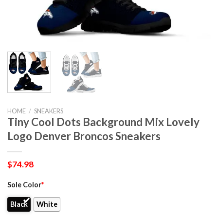
HOME
/
SNEAKERS
Tiny Cool Dots Background Mix Lovely
Logo Denver Broncos Sneakers
$
74.98
Sole Color
*
Black
White