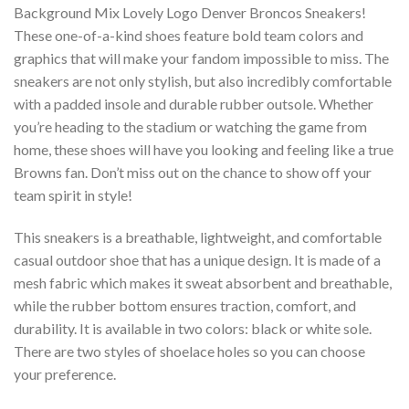
Background Mix Lovely Logo Denver Broncos Sneakers!
These one-of-a-kind shoes feature bold team colors and
graphics that will make your fandom impossible to miss. The
sneakers are not only stylish, but also incredibly comfortable
with a padded insole and durable rubber outsole. Whether
you’re heading to the stadium or watching the game from
home, these shoes will have you looking and feeling like a true
Browns fan. Don’t miss out on the chance to show off your
team spirit in style!
This sneakers is a breathable, lightweight, and comfortable
casual outdoor shoe that has a unique design. It is made of a
mesh fabric which makes it sweat absorbent and breathable,
while the rubber bottom ensures traction, comfort, and
durability. It is available in two colors: black or white sole.
There are two styles of shoelace holes so you can choose
your preference.