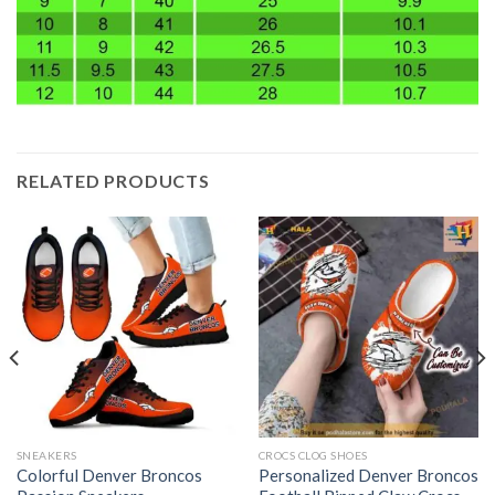
RELATED PRODUCTS
SNEAKERS
CROCS CLOG SHOES
Colorful Denver Broncos
Personalized Denver Broncos