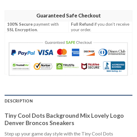
Guaranteed Safe Checkout
100% Secure
payment with
Full Refund
if you don't receive
SSL Encryption
.
your order.
DESCRIPTION
Tiny Cool Dots Background Mix Lovely Logo
Denver Broncos Sneakers
Step up your game day style with the Tiny Cool Dots