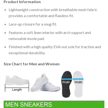
Product Information
Lightweight construction with breathable mesh fabric
provides a comfortable and flawless fit.
Lace-up closure for a snug fit.
Features a soft linen interior with arch support and
removable insole pad.
Finished with a high quality EVA out sole for traction and
exceptional durability.
Size Chart for Men and Women