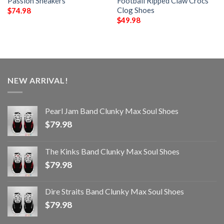
Passion Sneakers
Football Ripped Claw Crocs
Clog Shoes
$
74.98
$
49.98
NEW ARRIVAL!
Pearl Jam Band Clunky Max Soul Shoes
$
79.98
The Kinks Band Clunky Max Soul Shoes
$
79.98
Dire Straits Band Clunky Max Soul Shoes
$
79.98