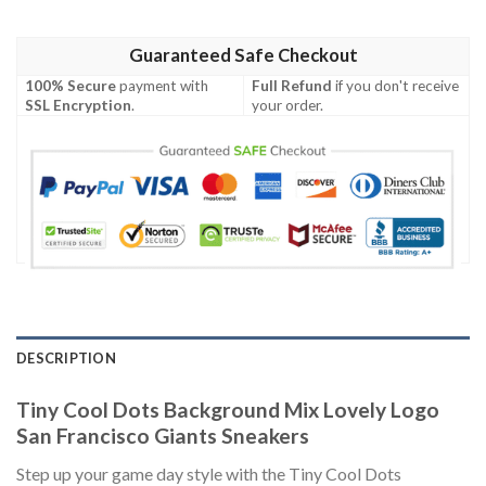
Guaranteed Safe Checkout
100% Secure
payment with
Full Refund
if you don't receive
SSL Encryption
.
your order.
DESCRIPTION
Tiny Cool Dots Background Mix Lovely Logo
San Francisco Giants Sneakers
Step up your game day style with the Tiny Cool Dots