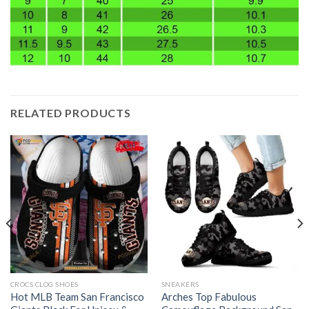
RELATED PRODUCTS
CROCS CLOG SHOES
SNEAKERS
Hot MLB Team San Francisco
Arches Top Fabulous