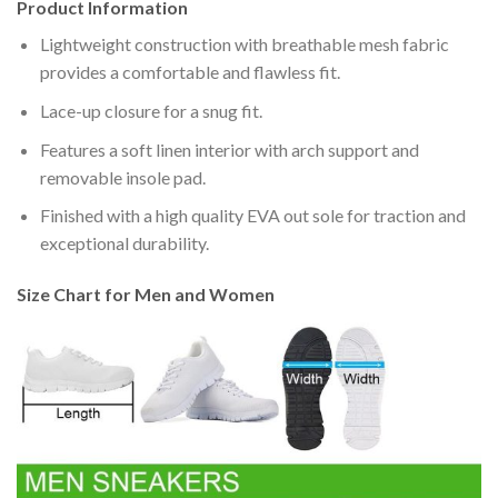
Product Information
Lightweight construction with breathable mesh fabric
provides a comfortable and flawless fit.
Lace-up closure for a snug fit.
Features a soft linen interior with arch support and
removable insole pad.
Finished with a high quality EVA out sole for traction and
exceptional durability.
Size Chart for Men and Women