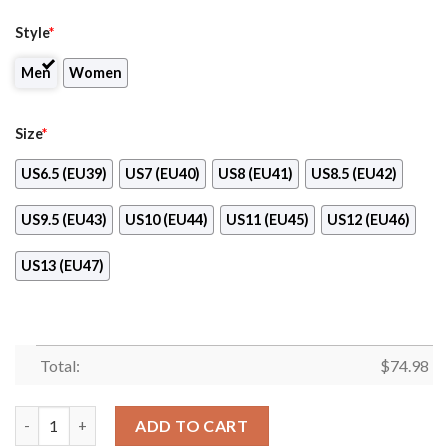
Style
*
Men
Women
Size
*
US6.5 (EU39)
US7 (EU40)
US8 (EU41)
US8.5 (EU42)
US9.5 (EU43)
US10 (EU44)
US11 (EU45)
US12 (EU46)
US13 (EU47)
Total:
$
74.98
Tiny Cool Dots Background Mix Lovely Logo San Francisco Gian
ADD TO CART