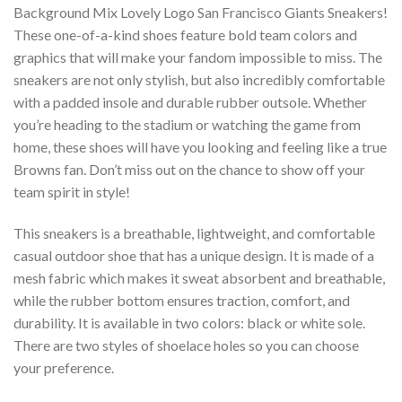
Background Mix Lovely Logo San Francisco Giants Sneakers!
These one-of-a-kind shoes feature bold team colors and
graphics that will make your fandom impossible to miss. The
sneakers are not only stylish, but also incredibly comfortable
with a padded insole and durable rubber outsole. Whether
you’re heading to the stadium or watching the game from
home, these shoes will have you looking and feeling like a true
Browns fan. Don’t miss out on the chance to show off your
team spirit in style!
This sneakers is a breathable, lightweight, and comfortable
casual outdoor shoe that has a unique design. It is made of a
mesh fabric which makes it sweat absorbent and breathable,
while the rubber bottom ensures traction, comfort, and
durability. It is available in two colors: black or white sole.
There are two styles of shoelace holes so you can choose
your preference.