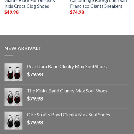
Giants Black For Unisex &
Camouflage Background San
Kids Crocs Clog Shoes
Francisco Giants Sneakers
$
49.98
$
74.98
NEW ARRIVAL!
Pearl Jam Band Clunky Max Soul Shoes
$
79.98
The Kinks Band Clunky Max Soul Shoes
$
79.98
Dire Straits Band Clunky Max Soul Shoes
$
79.98