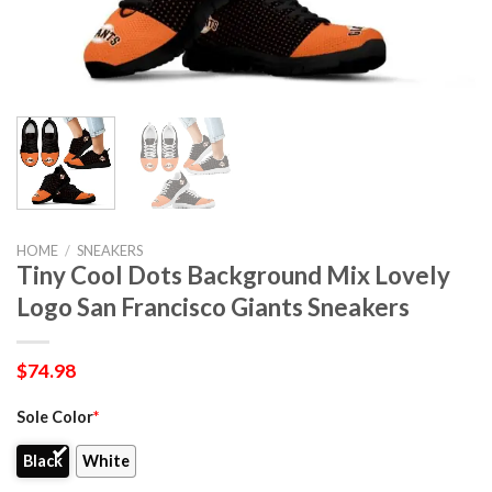
HOME
/
SNEAKERS
Tiny Cool Dots Background Mix Lovely
Logo San Francisco Giants Sneakers
$
74.98
Sole Color
*
Black
White