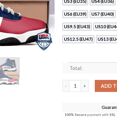
US3 (EU35)
US4 (EU36)
US6 (EU39)
US7 (EU40)
US9.5 (EU43)
US10 (EU4
US12.5 (EU47)
US13 (EU
Total:
Tommy Hilfiger White Red A
ADD T
Guaran
100% Secure
payment with
SSL