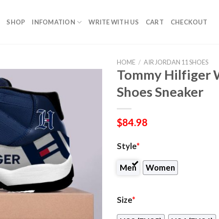
SHOP
INFOMATION
WRITE WITH US
CART
CHECKOUT
HOME
/
AIR JORDAN 11 SHOES
Tommy Hilfiger 
Shoes Sneaker
$
84.98
Style
*
Men
Women
Size
*