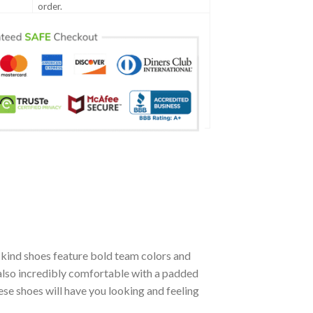
order.
kind shoes feature bold team colors and
 also incredibly comfortable with a padded
se shoes will have you looking and feeling