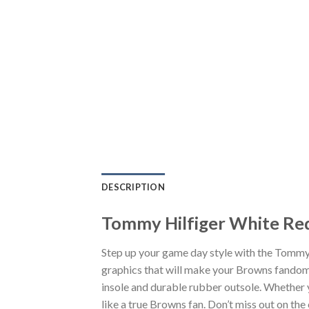
DESCRIPTION
Tommy Hilfiger White Red
Step up your game day style with the Tommy
graphics that will make your Browns fandom 
insole and durable rubber outsole. Whether 
like a true Browns fan. Don’t miss out on the 