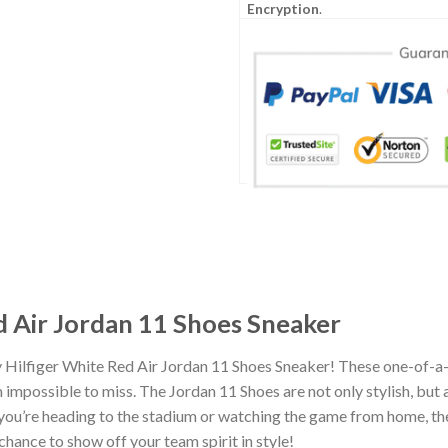
Encryption
.
 Air Jordan 11 Shoes Sneaker
 Hilfiger White Red Air Jordan 11 Shoes Sneaker! These one-of-a-
impossible to miss. The Jordan 11 Shoes are not only stylish, but
you’re heading to the stadium or watching the game from home, the
chance to show off your team spirit in style!