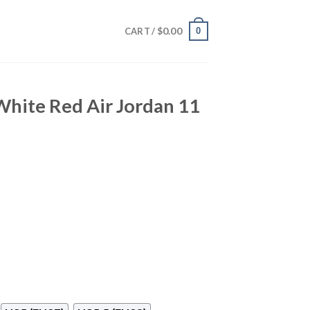
$
0.00
0
CART /
White Red Air Jordan 11