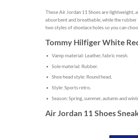
These Air Jordan 11 Shoes are lightweight, a
absorbent and breathable, while the rubber bo
two styles of shoelace holes so you can cho
Tommy Hilfiger White Red
Vamp material: Leather, fabric mesh.
Sole material: Rubber.
Shoe head style: Round head.
Style: Sports retro.
Season: Spring, summer, autumn and winte
Air Jordan 11 Shoes Snea