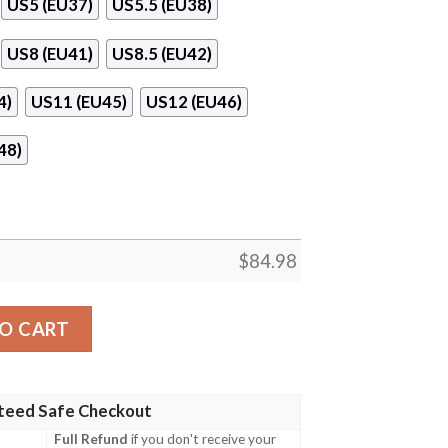
US5 (EU37)
US5.5 (EU38)
US8 (EU41)
US8.5 (EU42)
4)
US11 (EU45)
US12 (EU46)
48)
$
84.98
ir Jordan 11 Shoes Sneaker quantity
O CART
teed Safe Checkout
Full Refund
if you don't receive your