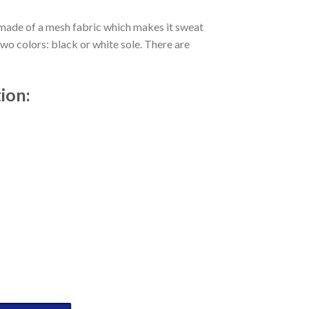
s made of a mesh fabric which makes it sweat
two colors: black or white sole. There are
ion: