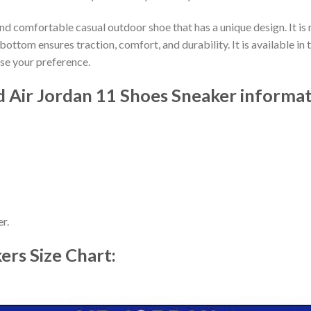
nd comfortable casual outdoor shoe that has a unique design. It i
ttom ensures traction, comfort, and durability. It is available in 
ose your preference.
 Air Jordan 11 Shoes Sneaker informat
r.
kers
Size Chart: