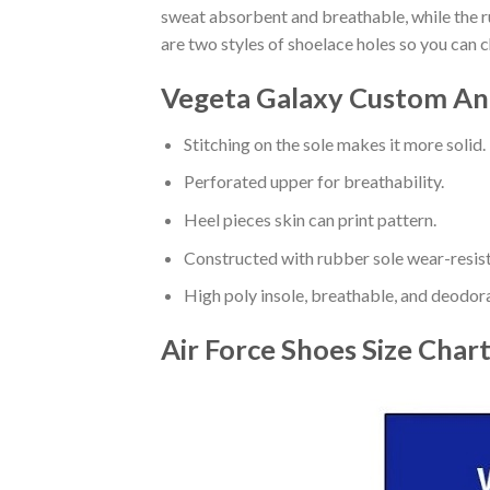
sweat absorbent and breathable, while the rub
are two styles of shoelace holes so you can 
Vegeta Galaxy Custom Ani
Stitching on the sole makes it more solid.
Perforated upper for breathability.
Heel pieces skin can print pattern.
Constructed with rubber sole wear-resist
High poly insole, breathable, and deodor
Air Force Shoes
Size Char