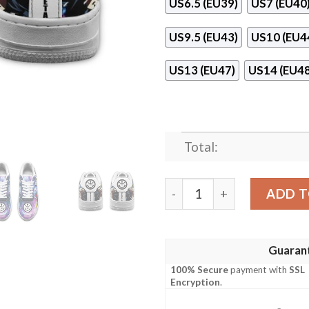
US6.5 (EU39)
US7 (EU40
US9.5 (EU43)
US10 (EU4
US13 (EU47)
US14 (EU48
Total:
Vegeta Galaxy Custom Anim
ADD T
Guaran
100% Secure
payment with
SSL
Encryption
.