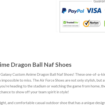
ime Dragon Ball Naf Shoes
a Galaxy Custom Anime Dragon Ball Naf Shoes! These one-of-a-kin
impossible to miss. The Air Force Shoes are not only stylish, but 
you’re heading to the stadium or watching the game from home, the
chance to show off your team spirit in style!
eight, and comfortable casual outdoor shoe that has a unique design