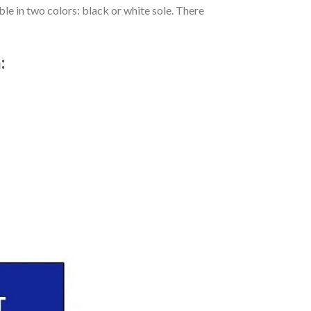
le in two colors: black or white sole. There
: