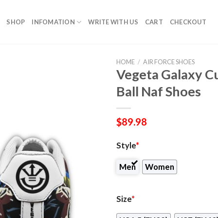
SHOP
INFOMATION
WRITE WITH US
CART
CHECKOUT
HOME
/
AIR FORCE SHOES
Vegeta Galaxy 
Ball Naf Shoes
$
89.98
Style
*
Men
Women
Size
*