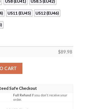
)
US8 (EU41)
US8.5 (EU42)
4)
US11 (EU45)
US12 (EU46)
)
$
89.98
e Dragon Ball Naf Shoes quantity
O CART
teed Safe Checkout
Full Refund
if you don't receive your
order.