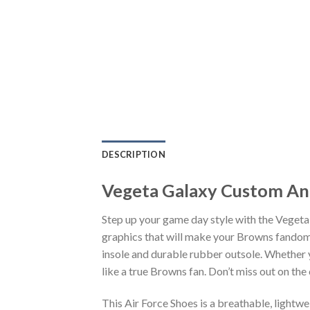
DESCRIPTION
Vegeta Galaxy Custom An
Step up your game day style with the Veget
graphics that will make your Browns fandom 
insole and durable rubber outsole. Whether 
like a true Browns fan. Don’t miss out on the 
This Air Force Shoes is a breathable, lightw