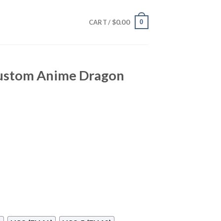
$
0.00
0
CART /
Custom Anime Dragon