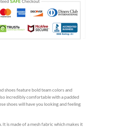
d shoes feature bold team colors and
also incredibly comfortable with a padded
se shoes will have you looking and feeling
. It is made of a mesh fabric which makes it