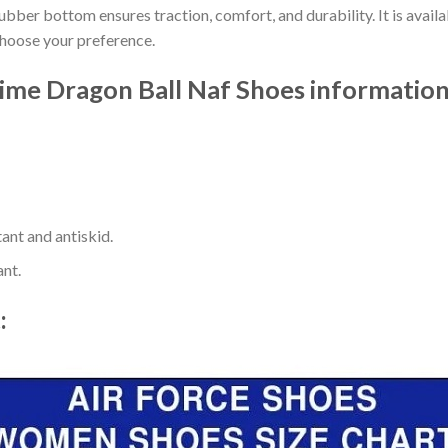
ber bottom ensures traction, comfort, and durability. It is availab
choose your preference.
me Dragon Ball Naf Shoes information
ant and antiskid.
ant.
t: