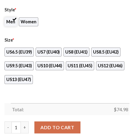
Style
*
Men
Women
Size
*
US6.5 (EU39)
US7 (EU40)
US8 (EU41)
US8.5 (EU42)
US9.5 (EU43)
US10 (EU44)
US11 (EU45)
US12 (EU46)
US13 (EU47)
Total:
$
74.98
Vertical Two Line Mixed Helmet New York Islanders Sneakers q
ADD TO CART