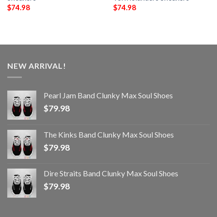
$
74.98
$
74.98
NEW ARRIVAL!
Pearl Jam Band Clunky Max Soul Shoes
$
79.98
The Kinks Band Clunky Max Soul Shoes
$
79.98
Dire Straits Band Clunky Max Soul Shoes
$
79.98