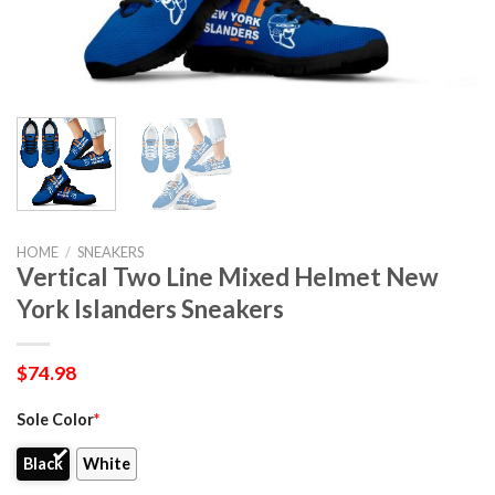
HOME
/
SNEAKERS
Vertical Two Line Mixed Helmet New
York Islanders Sneakers
$
74.98
Sole Color
*
Black
White