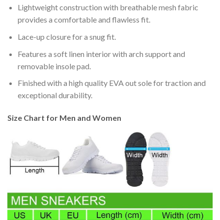
Lightweight construction with breathable mesh fabric
provides a comfortable and flawless fit.
Lace-up closure for a snug fit.
Features a soft linen interior with arch support and
removable insole pad.
Finished with a high quality EVA out sole for traction and
exceptional durability.
Size Chart for Men and Women