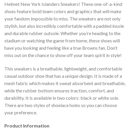
Helmet New York Islanders Sneakers! These one-of-a-kind
shoes feature bold team colors and graphics that will make
your fandom impossible to miss. The sneakers are not only
stylish, but also incredibly comfortable with a padded insole
and durable rubber outsole. Whether you’re heading to the
stadium or watching the game from home, these shoes will
have you looking and feeling like a true Browns fan. Don’t
miss out on the chance to show off your team spirit in style!
This sneakers is a breathable, lightweight, and comfortable
casual outdoor shoe that has a unique design. It is made of a
mesh fabric which makes it sweat absorbent and breathable,
while the rubber bottom ensures traction, comfort, and
durability. It is available in two colors: black or white sole.
There are two styles of shoelace holes so you can choose
your preference.
Product Information