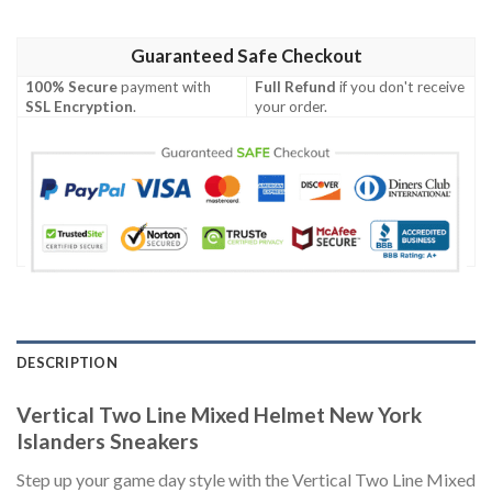
Guaranteed Safe Checkout
100% Secure
payment with
Full Refund
if you don't receive
SSL Encryption
.
your order.
DESCRIPTION
Vertical Two Line Mixed Helmet New York
Islanders Sneakers
Step up your game day style with the Vertical Two Line Mixed