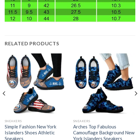
RELATED PRODUCTS
SNEAKERS
SNEAKERS
Simple Fashion New York
Arches Top Fabulous
Islanders Shoes Athletic
Camouflage Background New
Sneakers
York Islanders Sneakers