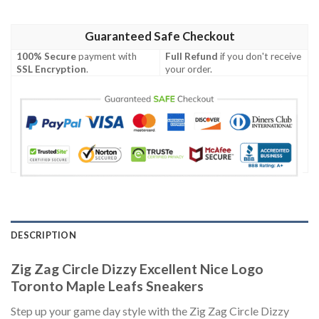
Guaranteed Safe Checkout
100% Secure
payment with
Full Refund
if you don't receive
SSL Encryption
.
your order.
DESCRIPTION
Zig Zag Circle Dizzy Excellent Nice Logo
Toronto Maple Leafs Sneakers
Step up your game day style with the Zig Zag Circle Dizzy