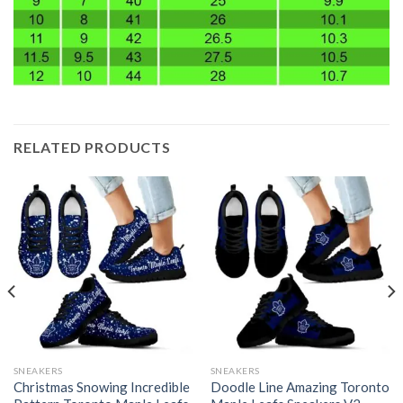
RELATED PRODUCTS
SNEAKERS
SNEAKERS
Christmas Snowing Incredible
Doodle Line Amazing Toronto