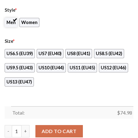
Style
*
Men
Women
Size
*
US6.5 (EU39)
US7 (EU40)
US8 (EU41)
US8.5 (EU42)
US9.5 (EU43)
US10 (EU44)
US11 (EU45)
US12 (EU46)
US13 (EU47)
Total:
$
74.98
Zig Zag Circle Dizzy Excellent Nice Logo Toronto Maple Leafs 
ADD TO CART