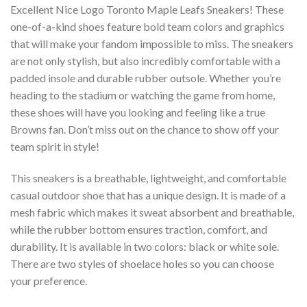
Excellent Nice Logo Toronto Maple Leafs Sneakers! These
one-of-a-kind shoes feature bold team colors and graphics
that will make your fandom impossible to miss. The sneakers
are not only stylish, but also incredibly comfortable with a
padded insole and durable rubber outsole. Whether you’re
heading to the stadium or watching the game from home,
these shoes will have you looking and feeling like a true
Browns fan. Don’t miss out on the chance to show off your
team spirit in style!
This sneakers is a breathable, lightweight, and comfortable
casual outdoor shoe that has a unique design. It is made of a
mesh fabric which makes it sweat absorbent and breathable,
while the rubber bottom ensures traction, comfort, and
durability. It is available in two colors: black or white sole.
There are two styles of shoelace holes so you can choose
your preference.