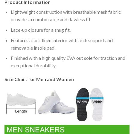
Product Information
Lightweight construction with breathable mesh fabric
provides a comfortable and flawless fit.
Lace-up closure for a snug fit.
Features a soft linen interior with arch support and
removable insole pad.
Finished with a high quality EVA out sole for traction and
exceptional durability.
Size Chart for Men and Women