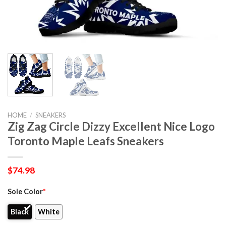
HOME
/
SNEAKERS
Zig Zag Circle Dizzy Excellent Nice Logo
Toronto Maple Leafs Sneakers
$
74.98
Sole Color
*
Black
White