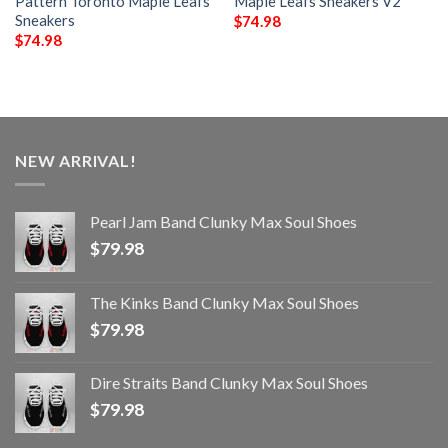
Pattern Toronto Maple Leafs
Maple Leafs Sneakers V2
Sneakers
$
74.98
$
74.98
NEW ARRIVAL!
Pearl Jam Band Clunky Max Soul Shoes
$
79.98
The Kinks Band Clunky Max Soul Shoes
$
79.98
Dire Straits Band Clunky Max Soul Shoes
$
79.98