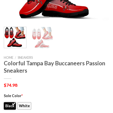
HOME
/
SNEAKERS
Colorful Tampa Bay Buccaneers Passion
Sneakers
$
74.98
Sole Color
*
Black
White