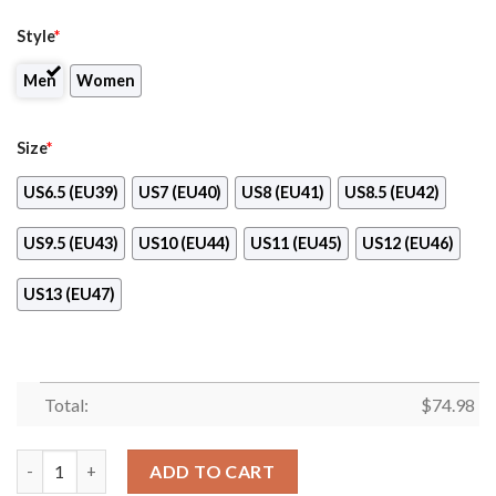
Style
*
Men
Women
Size
*
US6.5 (EU39)
US7 (EU40)
US8 (EU41)
US8.5 (EU42)
US9.5 (EU43)
US10 (EU44)
US11 (EU45)
US12 (EU46)
US13 (EU47)
Total:
$
74.98
Colorful Tampa Bay Buccaneers Passion Sneakers quantity
ADD TO CART