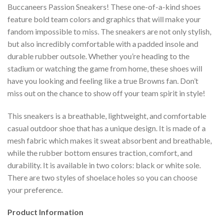
Buccaneers Passion Sneakers! These one-of-a-kind shoes
feature bold team colors and graphics that will make your
fandom impossible to miss. The sneakers are not only stylish,
but also incredibly comfortable with a padded insole and
durable rubber outsole. Whether you’re heading to the
stadium or watching the game from home, these shoes will
have you looking and feeling like a true Browns fan. Don’t
miss out on the chance to show off your team spirit in style!
This sneakers is a breathable, lightweight, and comfortable
casual outdoor shoe that has a unique design. It is made of a
mesh fabric which makes it sweat absorbent and breathable,
while the rubber bottom ensures traction, comfort, and
durability. It is available in two colors: black or white sole.
There are two styles of shoelace holes so you can choose
your preference.
Product Information