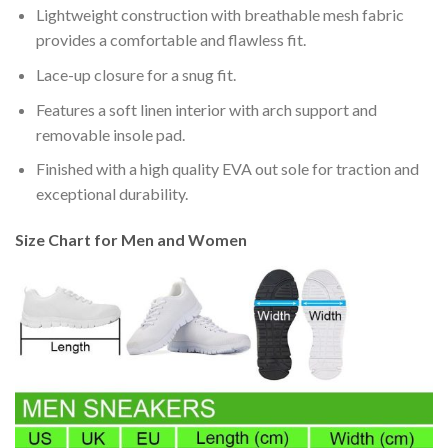
Lightweight construction with breathable mesh fabric
provides a comfortable and flawless fit.
Lace-up closure for a snug fit.
Features a soft linen interior with arch support and
removable insole pad.
Finished with a high quality EVA out sole for traction and
exceptional durability.
Size Chart for Men and Women