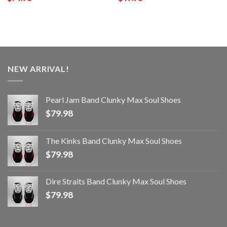
NEW ARRIVAL!
Pearl Jam Band Clunky Max Soul Shoes
$
79.98
The Kinks Band Clunky Max Soul Shoes
$
79.98
Dire Straits Band Clunky Max Soul Shoes
$
79.98