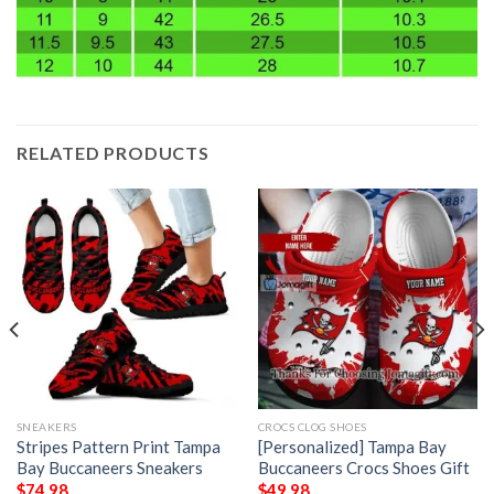
RELATED PRODUCTS
SNEAKERS
CROCS CLOG SHOES
Stripes Pattern Print Tampa
[Personalized] Tampa Bay
Bay Buccaneers Sneakers
Buccaneers Crocs Shoes Gift
$
74.98
$
49.98