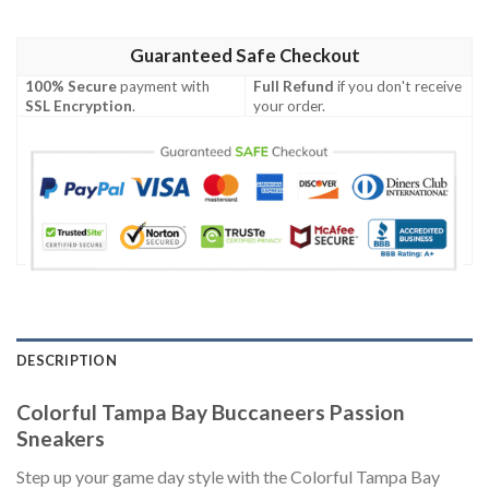
Guaranteed Safe Checkout
100% Secure
payment with
Full Refund
if you don't receive
SSL Encryption
.
your order.
DESCRIPTION
Colorful Tampa Bay Buccaneers Passion
Sneakers
Step up your game day style with the Colorful Tampa Bay