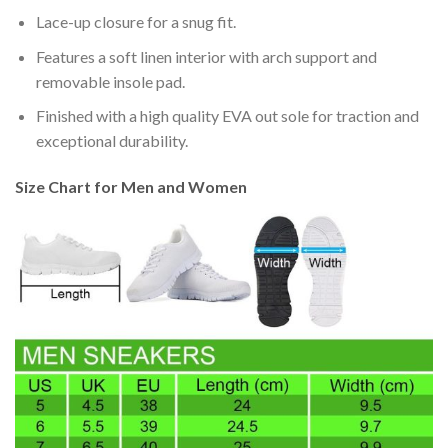
Lace-up closure for a snug fit.
Features a soft linen interior with arch support and
removable insole pad.
Finished with a high quality EVA out sole for traction and
exceptional durability.
Size Chart for Men and Women