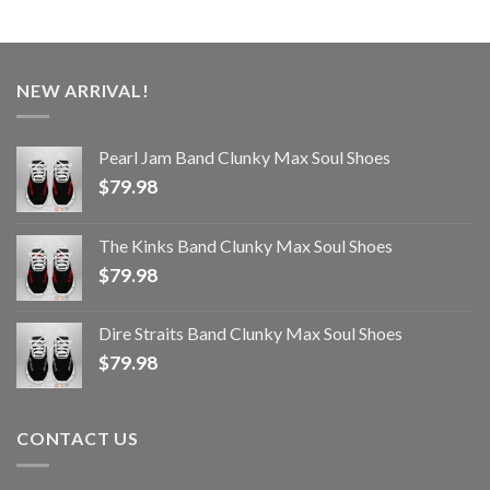
NEW ARRIVAL!
Pearl Jam Band Clunky Max Soul Shoes
$
79.98
The Kinks Band Clunky Max Soul Shoes
$
79.98
Dire Straits Band Clunky Max Soul Shoes
$
79.98
CONTACT US