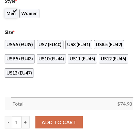
Style
*
Men
Women
Size
*
US6.5 (EU39)
US7 (EU40)
US8 (EU41)
US8.5 (EU42)
US9.5 (EU43)
US10 (EU44)
US11 (EU45)
US12 (EU46)
US13 (EU47)
Total:
$
74.98
Fall Of Light St. Louis Cardinals Sneakers quantity
ADD TO CART