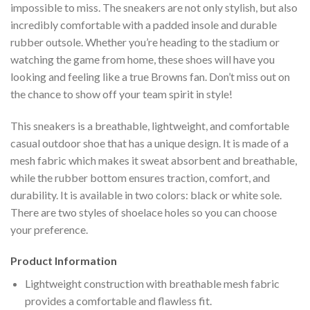
impossible to miss. The sneakers are not only stylish, but also
incredibly comfortable with a padded insole and durable
rubber outsole. Whether you’re heading to the stadium or
watching the game from home, these shoes will have you
looking and feeling like a true Browns fan. Don’t miss out on
the chance to show off your team spirit in style!
This sneakers is a breathable, lightweight, and comfortable
casual outdoor shoe that has a unique design. It is made of a
mesh fabric which makes it sweat absorbent and breathable,
while the rubber bottom ensures traction, comfort, and
durability. It is available in two colors: black or white sole.
There are two styles of shoelace holes so you can choose
your preference.
Product Information
Lightweight construction with breathable mesh fabric
provides a comfortable and flawless fit.