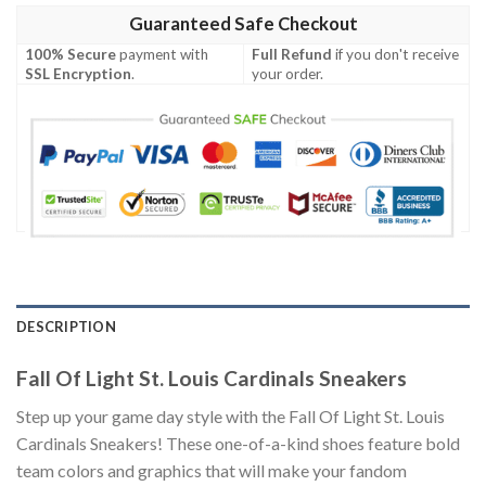
Guaranteed Safe Checkout
100% Secure
payment with
Full Refund
if you don't receive
SSL Encryption
.
your order.
DESCRIPTION
Fall Of Light St. Louis Cardinals Sneakers
Step up your game day style with the Fall Of Light St. Louis
Cardinals Sneakers! These one-of-a-kind shoes feature bold
team colors and graphics that will make your fandom