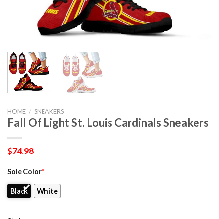
HOME
/
SNEAKERS
Fall Of Light St. Louis Cardinals Sneakers
$
74.98
Sole Color
*
Black
White