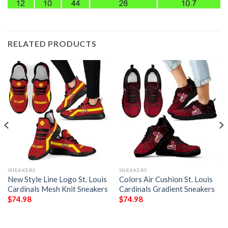
RELATED PRODUCTS
SNEAKERS
SNEAKERS
New Style Line Logo St. Louis
Colors Air Cushion St. Louis
Cardinals Mesh Knit Sneakers
Cardinals Gradient Sneakers
$
74.98
$
74.98