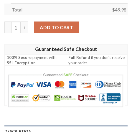
Total:
$
49.98
Cow With Sunflower American Flag Farmer Crocs Classic Clog S
ADD TO CART
Guaranteed Safe Checkout
100% Secure
payment with
Full Refund
if you don't receive
SSL Encryption
.
your order.
DESCRIPTION