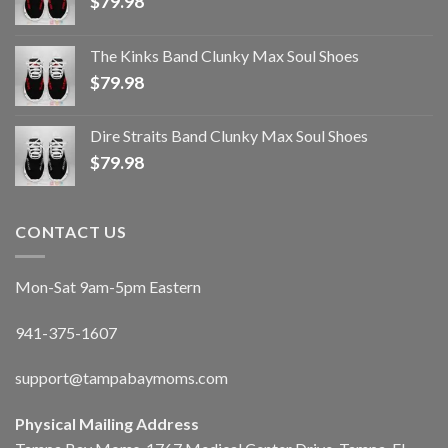
$
79.98
The Kinks Band Clunky Max Soul Shoes
$
79.98
Dire Straits Band Clunky Max Soul Shoes
$
79.98
CONTACT US
Mon-Sat 9am-5pm Eastern
941-375-1607
support@tampabaymoms.com
Physical Mailing Address