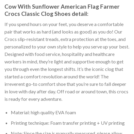
Cow With Sunflower American Flag Farmer
Crocs Classic Clog Shoes detail:
If you spend hours on your feet, you deserve a comfortable
pair that works as hard (and looks as good) as you do! Our
Crocs slip-resistant treads, extra protection at the toes, and
personalized to your own style to help you serve up your best.
Designed with food service, hospitality and healthcare
workers in mind, they’re light and supportive enough to get
you through even the longest shifts. It’s the iconic clog that
started a comfort revolution around the world! The
irreverent go-to comfort shoe that you’re sure to fall deeper
in love with day after day. Off road or around town, this crocs
is ready for every adventure.
Material: high quality EVA foam
Printing technique: Foam transfer printing + UV printing
Note: Since the size is manually measured, please allow