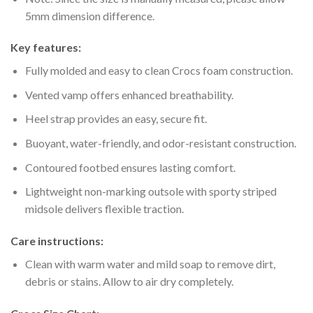
5mm dimension difference.
Key features:
Fully molded and easy to clean Crocs foam construction.
Vented vamp offers enhanced breathability.
Heel strap provides an easy, secure fit.
Buoyant, water-friendly, and odor-resistant construction.
Contoured footbed ensures lasting comfort.
Lightweight non-marking outsole with sporty striped
midsole delivers flexible traction.
Care instructions:
Clean with warm water and mild soap to remove dirt,
debris or stains. Allow to air dry completely.