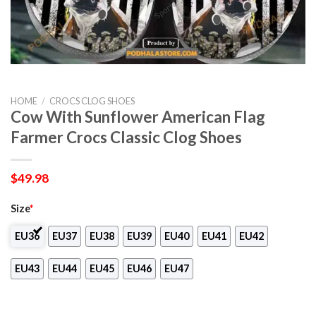
HOME
/
CROCS CLOG SHOES
Cow With Sunflower American Flag
Farmer Crocs Classic Clog Shoes
$
49.98
Size
*
EU36
EU37
EU38
EU39
EU40
EU41
EU42
EU43
EU44
EU45
EU46
EU47