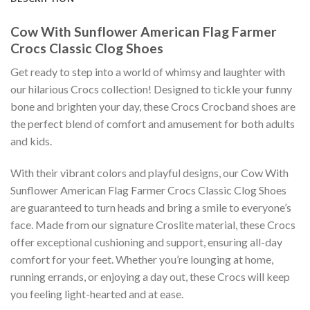
Cow With Sunflower American Flag Farmer
Crocs Classic Clog Shoes
Get ready to step into a world of whimsy and laughter with
our hilarious Crocs collection! Designed to tickle your funny
bone and brighten your day, these Crocs Crocband shoes are
the perfect blend of comfort and amusement for both adults
and kids.
With their vibrant colors and playful designs, our Cow With
Sunflower American Flag Farmer Crocs Classic Clog Shoes
are guaranteed to turn heads and bring a smile to everyone’s
face. Made from our signature Croslite material, these Crocs
offer exceptional cushioning and support, ensuring all-day
comfort for your feet. Whether you’re lounging at home,
running errands, or enjoying a day out, these Crocs will keep
you feeling light-hearted and at ease.