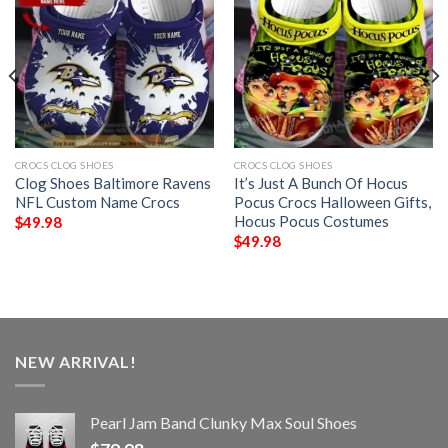
CROCS CLOG SHOES
CROCS CLOG SHOES
Clog Shoes Baltimore Ravens
It’s Just A Bunch Of Hocus
NFL Custom Name Crocs
Pocus Crocs Halloween Gifts,
Hocus Pocus Costumes
$
49.98
$
49.98
NEW ARRIVAL!
Pearl Jam Band Clunky Max Soul Shoes