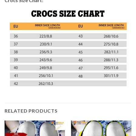
Crocs Size Chart:
RELATED PRODUCTS