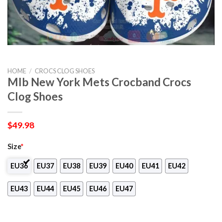
HOME
/
CROCS CLOG SHOES
Mlb New York Mets Crocband Crocs
Clog Shoes
$
49.98
Size
*
EU36
EU37
EU38
EU39
EU40
EU41
EU42
EU43
EU44
EU45
EU46
EU47