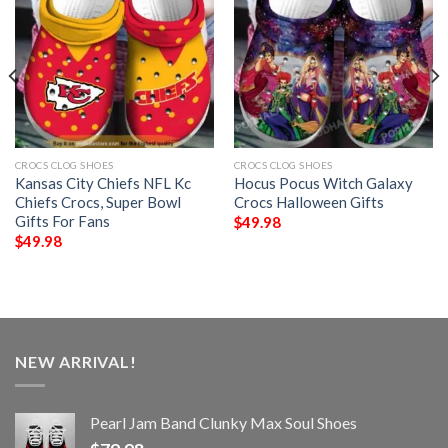
CROCS CLOG SHOES
CROCS CLOG SHOES
Kansas City Chiefs NFL Kc
Hocus Pocus Witch Galaxy
Chiefs Crocs, Super Bowl
Crocs Halloween Gifts
Gifts For Fans
$
49.98
$
49.98
NEW ARRIVAL!
Pearl Jam Band Clunky Max Soul Shoes