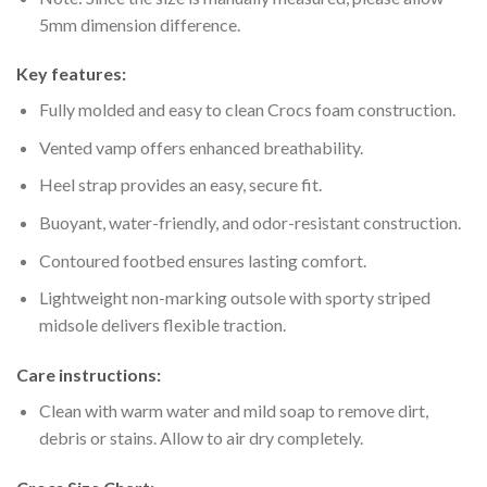
5mm dimension difference.
Key features:
Fully molded and easy to clean Crocs foam construction.
Vented vamp offers enhanced breathability.
Heel strap provides an easy, secure fit.
Buoyant, water-friendly, and odor-resistant construction.
Contoured footbed ensures lasting comfort.
Lightweight non-marking outsole with sporty striped
midsole delivers flexible traction.
Care instructions:
Clean with warm water and mild soap to remove dirt,
debris or stains. Allow to air dry completely.