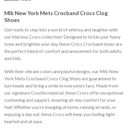
Mlb New York Mets Crocband Crocs Clog
Shoes
Get ready to step into a world of whimsy and laughter with
our hilarious Crocs collection! Designed to tickle your funny
bone and brighten your day, these Crocs Crocband shoes are
the perfect blend of comfort and amusement for both adults
and kids.
With their vibrant colors and playful designs, our Mlb New
York Mets Crocband Crocs Clog Shoes are guaranteed to
turn heads and bring a smile to everyone’s face. Made from
our signature Croslite material, these Crocs offer exceptional
cushioning and support, ensuring all-day comfort for your
feet. Whether you’re lounging at home, running errands, or
enjoying a day out, these Crocs will keep you feeling light-
hearted and at ease.