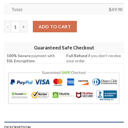
Total:
$
49.98
Mlb New York Mets Crocband Crocs Clog Shoes quantity
ADD TO CART
Guaranteed Safe Checkout
100% Secure
payment with
Full Refund
if you don't receive
SSL Encryption
.
your order.
DESCRIPTION