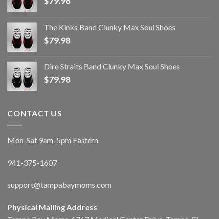
$
79.98
The Kinks Band Clunky Max Soul Shoes
$
79.98
Dire Straits Band Clunky Max Soul Shoes
$
79.98
CONTACT US
Mon-Sat 9am-5pm Eastern
941-375-1607
support@tampabaymoms.com
Physical Mailing Address