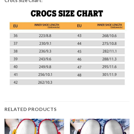
Crocs Size Chart:
RELATED PRODUCTS