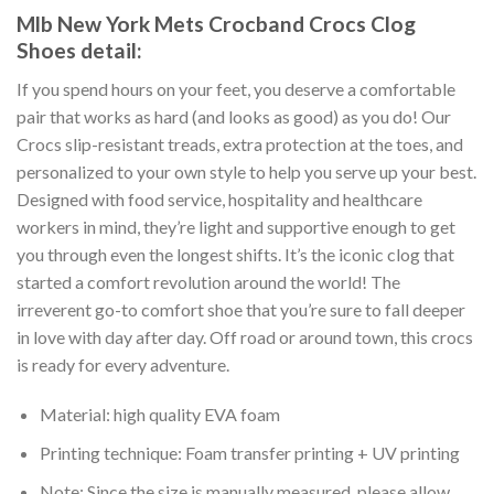
Mlb New York Mets Crocband Crocs Clog
Shoes detail:
If you spend hours on your feet, you deserve a comfortable
pair that works as hard (and looks as good) as you do! Our
Crocs slip-resistant treads, extra protection at the toes, and
personalized to your own style to help you serve up your best.
Designed with food service, hospitality and healthcare
workers in mind, they’re light and supportive enough to get
you through even the longest shifts. It’s the iconic clog that
started a comfort revolution around the world! The
irreverent go-to comfort shoe that you’re sure to fall deeper
in love with day after day. Off road or around town, this crocs
is ready for every adventure.
Material: high quality EVA foam
Printing technique: Foam transfer printing + UV printing
Note: Since the size is manually measured, please allow