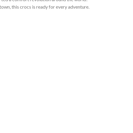
town, this crocs is ready for every adventure.