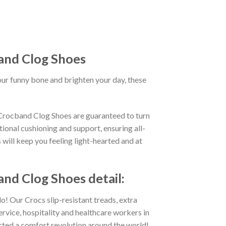
and Clog Shoes
our funny bone and brighten your day, these
 Crocband Clog Shoes are guaranteed to turn
ional cushioning and support, ensuring all-
 will keep you feeling light-hearted and at
nd Clog Shoes detail:
o! Our Crocs slip-resistant treads, extra
ervice, hospitality and healthcare workers in
tarted a comfort revolution around the world!