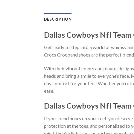
DESCRIPTION
Dallas Cowboys Nfl Team 
Get ready to step into a world of whimsy and
Crocs Crocband shoes are the perfect blend
With their vibrant colors and playful desi
heads and bring a smile to everyone’s face. 
day comfort for your feet. Whether you’re lo
ease.
Dallas Cowboys Nfl Team G
If you spend hours on your feet, you deserve
protection at the toes, and personalized to 
mind, they’re light and supportive enough to 