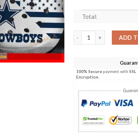
Total:
Dallas Cowboys Nfl Team Gi
ADD T
Guaran
100% Secure
payment with
SSL
Encryption
.