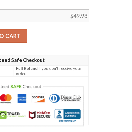
$
49.98
ft For Fan Crocs Rubber Crocs Crocband Clog Shoes quanti
O CART
teed Safe Checkout
Full Refund
if you don't receive your
order.