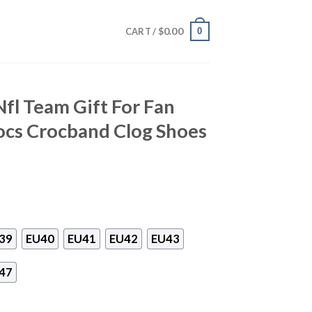
$
0.00
0
CART /
fl Team Gift For Fan
ocs Crocband Clog Shoes
39
EU40
EU41
EU42
EU43
47