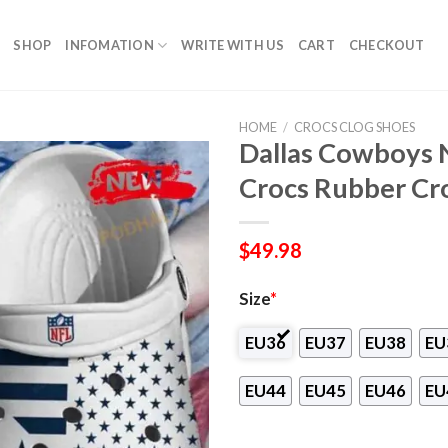
SHOP
INFOMATION
WRITE WITH US
CART
CHECKOUT
HOME
/
CROCS CLOG SHOES
Dallas Cowboys N
Crocs Rubber Cr
$
49.98
Size
*
EU36
EU37
EU38
EU
EU44
EU45
EU46
EU