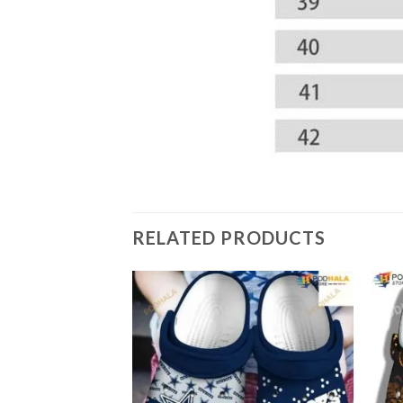
RELATED PRODUCTS