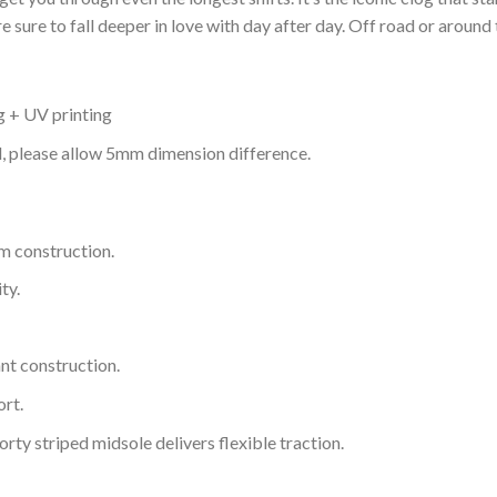
 sure to fall deeper in love with day after day. Off road or around 
g + UV printing
d, please allow 5mm dimension difference.
m construction.
ty.
nt construction.
rt.
ty striped midsole delivers flexible traction.