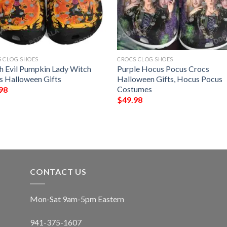
 CLOG SHOES
CROCS CLOG SHOES
h Evil Pumpkin Lady Witch
Purple Hocus Pocus Crocs
s Halloween Gifts
Halloween Gifts, Hocus Pocus
Costumes
98
$
49.98
CONTACT US
Mon-Sat 9am-5pm Eastern
941-375-1607