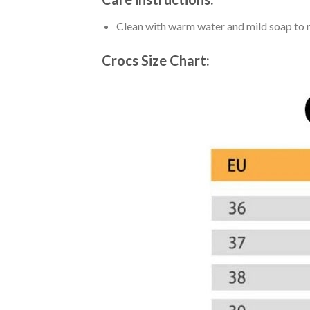
Clean with warm water and mild soap to re
Crocs Size Chart: