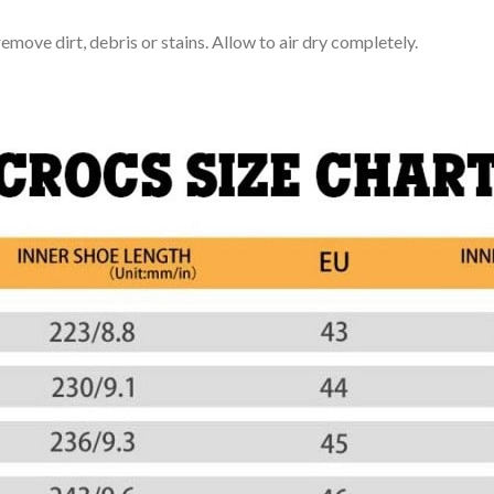
move dirt, debris or stains. Allow to air dry completely.