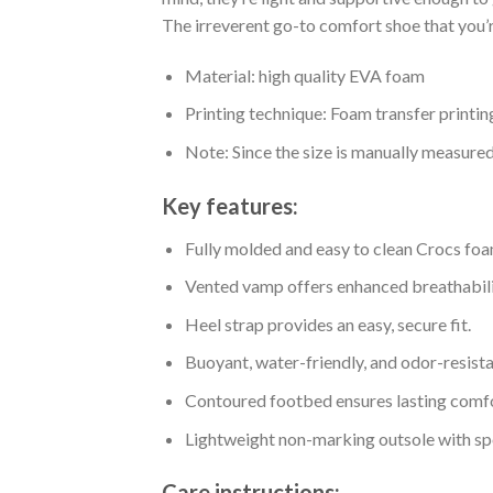
The irreverent go-to comfort shoe that you’re
Material: high quality EVA foam
Printing technique: Foam transfer printin
Note: Since the size is manually measure
Key features:
Fully molded and easy to clean Crocs foa
Vented vamp offers enhanced breathabili
Heel strap provides an easy, secure fit.
Buoyant, water-friendly, and odor-resista
Contoured footbed ensures lasting comfo
Lightweight non-marking outsole with spor
Care instructions: