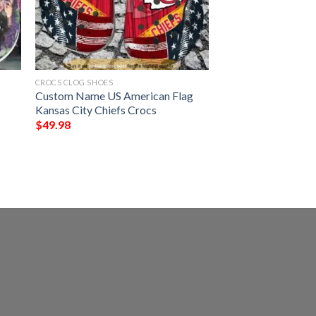
CROCS CLOG SHOES
Custom Name US American Flag
Kansas City Chiefs Crocs
$
49.98