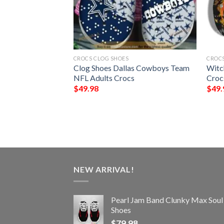
CROCS CLOG SHOES
CROCS
eland Browns NFL
Clog Shoes Dallas Cowboys Team
Witc
ocs
NFL Adults Crocs
Croc
$
49.98
$
49.
NEW ARRIVAL!
Pearl Jam Band Clunky Max Soul
Shoes
$
79.98