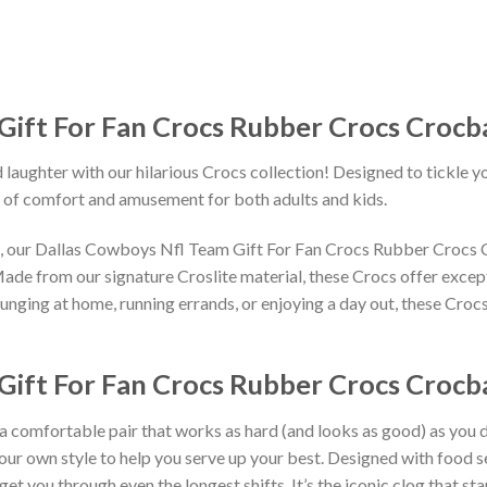
Gift For Fan Crocs Rubber Crocs Crocb
 laughter with our hilarious Crocs collection! Designed to tickle y
 of comfort and amusement for both adults and kids.
gns, our Dallas Cowboys Nfl Team Gift For Fan Crocs Rubber Crocs
Made from our signature Croslite material, these Crocs offer except
unging at home, running errands, or enjoying a day out, these Crocs
ift For Fan Crocs Rubber Crocs Crocba
 a comfortable pair that works as hard (and looks as good) as you d
your own style to help you serve up your best. Designed with food s
get you through even the longest shifts. It’s the iconic clog that s