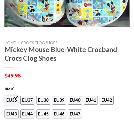
HOME
/
CROCS CLOG SHOES
Mickey Mouse Blue-White Crocband
Crocs Clog Shoes
$
49.98
Size
*
EU36
EU37
EU38
EU39
EU40
EU41
EU42
EU43
EU44
EU45
EU46
EU47