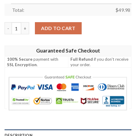
Total:
$
49.98
Mickey Mouse Blue-White Crocband Crocs Clog Shoes quantity
ADD TO CART
Guaranteed Safe Checkout
100% Secure
payment with
Full Refund
if you don't receive
SSL Encryption
.
your order.
DESCRIPTION