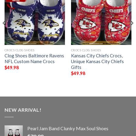
CROCS CLOG SHOES
CROCS CLOG SHOES
Clog Shoes Baltimore Ravens
Kansas City Chiefs Crocs,
NFL Custom Name Crocs
Unique Kansas City Chiefs
Gifts
$
49.98
$
49.98
NEW ARRIVAL!
Pearl Jam Band Clunky Max Soul Shoes