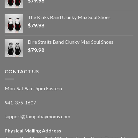
$
79.98
The Kinks Band Clunky Max Soul Shoes
$
79.98
Dire Straits Band Clunky Max Soul Shoes
$
79.98
CONTACT US
Mon-Sat 9am-5pm Eastern
941-375-1607
support@tampabaymoms.com
Physical Mailing Address