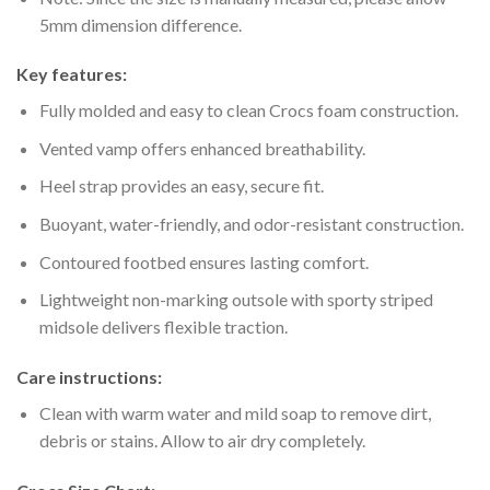
5mm dimension difference.
Key features:
Fully molded and easy to clean Crocs foam construction.
Vented vamp offers enhanced breathability.
Heel strap provides an easy, secure fit.
Buoyant, water-friendly, and odor-resistant construction.
Contoured footbed ensures lasting comfort.
Lightweight non-marking outsole with sporty striped
midsole delivers flexible traction.
Care instructions:
Clean with warm water and mild soap to remove dirt,
debris or stains. Allow to air dry completely.