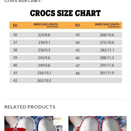
Crocs Size Chart:
RELATED PRODUCTS