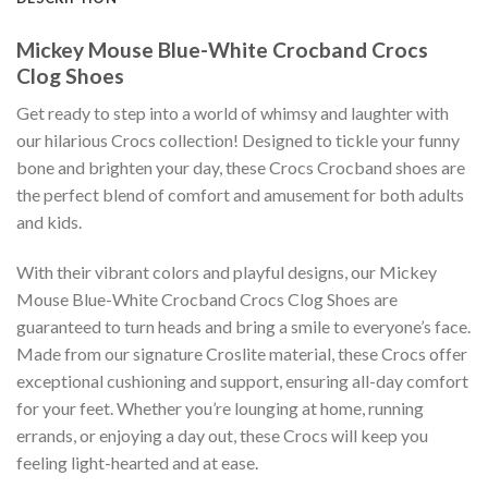
Mickey Mouse Blue-White Crocband Crocs
Clog Shoes
Get ready to step into a world of whimsy and laughter with
our hilarious Crocs collection! Designed to tickle your funny
bone and brighten your day, these Crocs Crocband shoes are
the perfect blend of comfort and amusement for both adults
and kids.
With their vibrant colors and playful designs, our Mickey
Mouse Blue-White Crocband Crocs Clog Shoes are
guaranteed to turn heads and bring a smile to everyone’s face.
Made from our signature Croslite material, these Crocs offer
exceptional cushioning and support, ensuring all-day comfort
for your feet. Whether you’re lounging at home, running
errands, or enjoying a day out, these Crocs will keep you
feeling light-hearted and at ease.