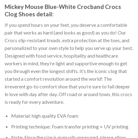
Mickey Mouse Blue-White Crocband Crocs
Clog Shoes detail:
If you spend hours on your feet, you deserve a comfortable
pair that works as hard (and looks as good) as you do! Our
Crocs slip-resistant treads, extra protection at the toes, and
personalized to your own style to help you serve up your best.
Designed with food service, hospitality and healthcare
workers in mind, they’re light and supportive enough to get
you through even the longest shifts. It’s the iconic clog that
started a comfort revolution around the world! The
irreverent go-to comfort shoe that you’re sure to fall deeper
in love with day after day. Off road or around town, this crocs
is ready for every adventure.
Material: high quality EVA foam
Printing technique: Foam transfer printing + UV printing
Note: Since the size is manually measured, please allow