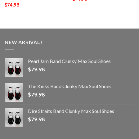
$
74.98
NEW ARRIVAL!
Pearl Jam Band Clunky Max Soul Shoes
$
79.98
The Kinks Band Clunky Max Soul Shoes
$
79.98
Dire Straits Band Clunky Max Soul Shoes
$
79.98