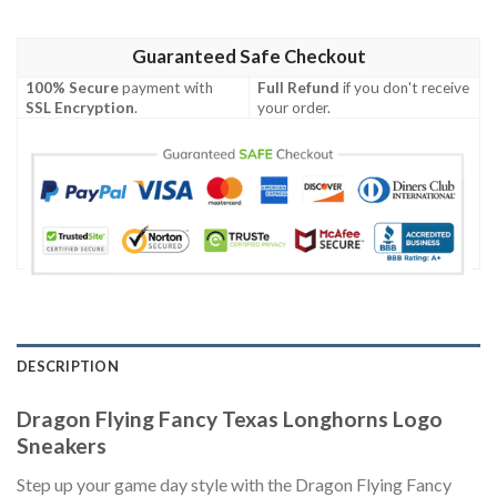
Guaranteed Safe Checkout
100% Secure
payment with
Full Refund
if you don't receive
SSL Encryption
.
your order.
DESCRIPTION
Dragon Flying Fancy Texas Longhorns Logo
Sneakers
Step up your game day style with the Dragon Flying Fancy