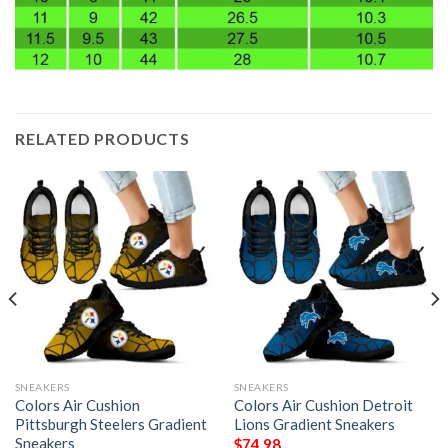
RELATED PRODUCTS
SNEAKERS
SNEAKERS
Colors Air Cushion
Colors Air Cushion Detroit
Pittsburgh Steelers Gradient
Lions Gradient Sneakers
Sneakers
$
74.98