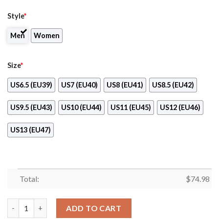
Style
*
Men
Women
Size
*
US6.5 (EU39)
US7 (EU40)
US8 (EU41)
US8.5 (EU42)
US9.5 (EU43)
US10 (EU44)
US11 (EU45)
US12 (EU46)
US13 (EU47)
Total:
$
74.98
Dragon Flying Fancy Texas Longhorns Logo Sneakers quantity
ADD TO CART