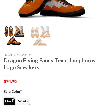
HOME
/
SNEAKERS
Dragon Flying Fancy Texas Longhorns
Logo Sneakers
$
74.98
Sole Color
*
Black
White