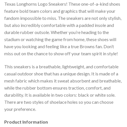
Texas Longhorns Logo Sneakers! These one-of-a-kind shoes
feature bold team colors and graphics that will make your
fandom impossible to miss. The sneakers are not only stylish,
but also incredibly comfortable with a padded insole and
durable rubber outsole. Whether you’re heading to the
stadium or watching the game from home, these shoes will
have you looking and feeling like a true Browns fan. Don’t
miss out on the chance to show off your team spirit in style!
This sneakers is a breathable, lightweight, and comfortable
casual outdoor shoe that has a unique design. It is made of a
mesh fabric which makes it sweat absorbent and breathable,
while the rubber bottom ensures traction, comfort, and
durability. It is available in two colors: black or white sole.
There are two styles of shoelace holes so you can choose
your preference.
Product Information