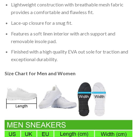
Lightweight construction with breathable mesh fabric
provides a comfortable and flawless fit.
Lace-up closure for a snug fit.
Features a soft linen interior with arch support and
removable insole pad.
Finished with a high quality EVA out sole for traction and
exceptional durability.
Size Chart for Men and Women