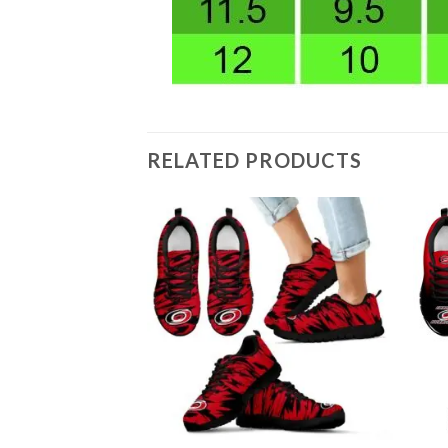
RELATED PRODUCTS