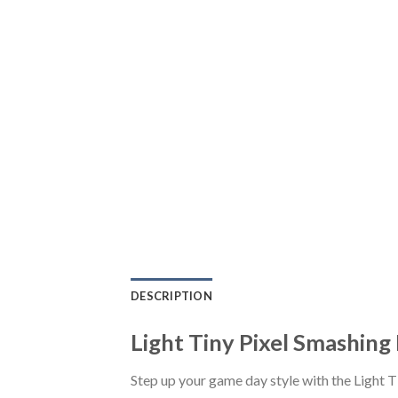
DESCRIPTION
Light Tiny Pixel Smashing
Step up your game day style with the Light 