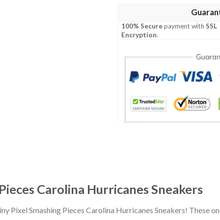
Guaran
100% Secure
payment with
SSL
Encryption
.
 Pieces Carolina Hurricanes Sneakers
Tiny Pixel Smashing Pieces Carolina Hurricanes Sneakers! These o