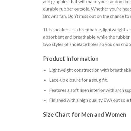
and graphics that will make your fandom impo
durable rubber outsole. Whether you’re head
Browns fan. Don’t miss out on the chance to s
This sneakers is a breathable, lightweight, 
absorbent and breathable, while the rubber bo
two styles of shoelace holes so you can cho
Product Information
Lightweight construction with breathable
Lace-up closure for a snug fit.
Features a soft linen interior with arch s
Finished with a high quality EVA out sole 
Size Chart for Men and Women