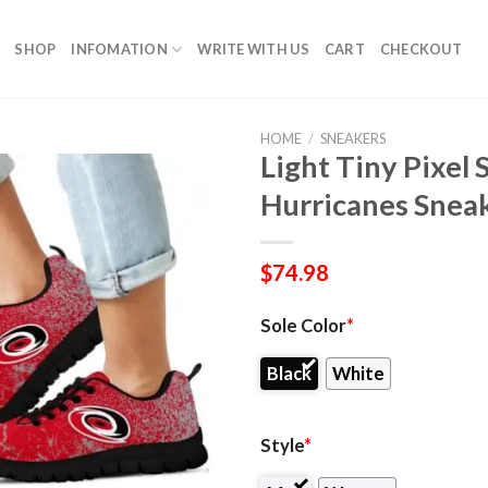
SHOP
INFOMATION
WRITE WITH US
CART
CHECKOUT
HOME
/
SNEAKERS
Light Tiny Pixel
Hurricanes Snea
$
74.98
Sole Color
*
Black
White
Style
*