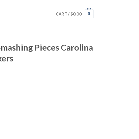
$
0.00
0
CART /
 Smashing Pieces Carolina
kers