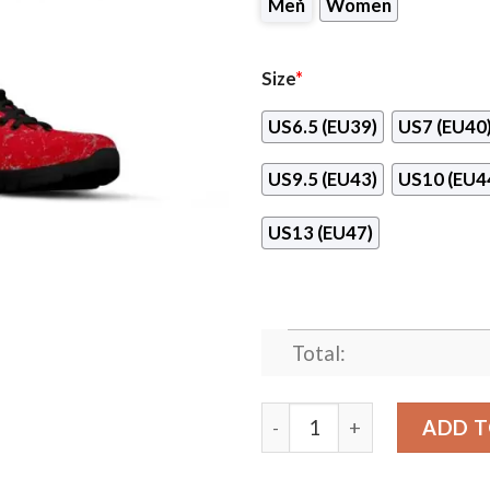
Men
Women
Size
*
US6.5 (EU39)
US7 (EU40
US9.5 (EU43)
US10 (EU4
US13 (EU47)
Total:
Light Tiny Pixel Smashing P
ADD T