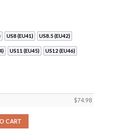
)
US8 (EU41)
US8.5 (EU42)
4)
US11 (EU45)
US12 (EU46)
$
74.98
ieces Carolina Hurricanes Sneakers quantity
O CART