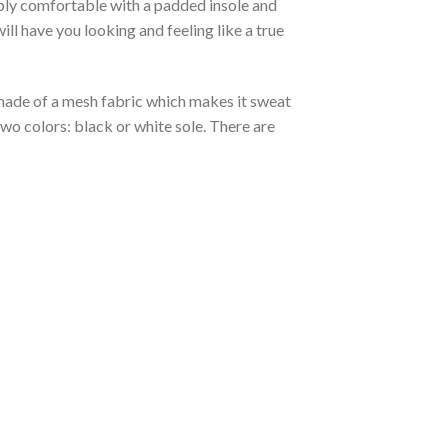
ibly comfortable with a padded insole and
l have you looking and feeling like a true
s made of a mesh fabric which makes it sweat
two colors: black or white sole. There are