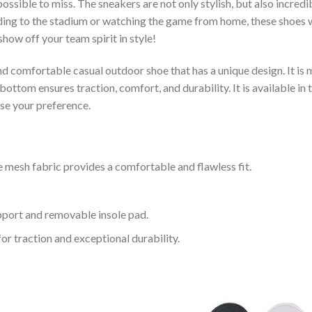
ssible to miss. The sneakers are not only stylish, but also incred
ing to the stadium or watching the game from home, these shoes wil
how off your team spirit in style!
and comfortable casual outdoor shoe that has a unique design. It i
ttom ensures traction, comfort, and durability. It is available in 
ose your preference.
 mesh fabric provides a comfortable and flawless fit.
upport and removable insole pad.
for traction and exceptional durability.