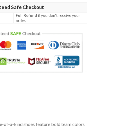
teed Safe Checkout
Full Refund
if you don't receive your
order.
ne-of-a-kind shoes feature bold team colors