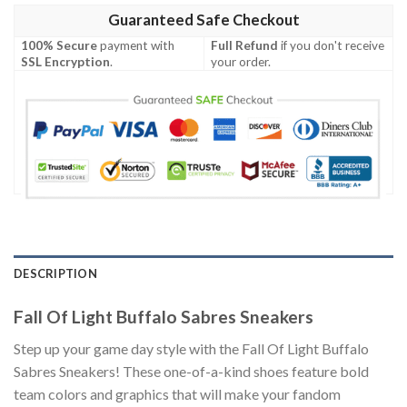
Guaranteed Safe Checkout
100% Secure
payment with
Full Refund
if you don't receive
SSL Encryption
.
your order.
DESCRIPTION
Fall Of Light Buffalo Sabres Sneakers
Step up your game day style with the Fall Of Light Buffalo
Sabres Sneakers! These one-of-a-kind shoes feature bold
team colors and graphics that will make your fandom