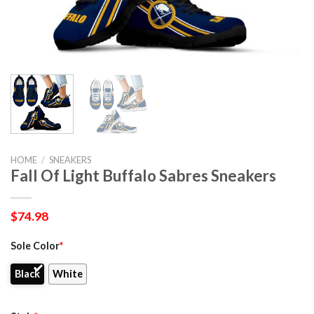
HOME
/
SNEAKERS
Fall Of Light Buffalo Sabres Sneakers
$
74.98
Sole Color
*
Black
White