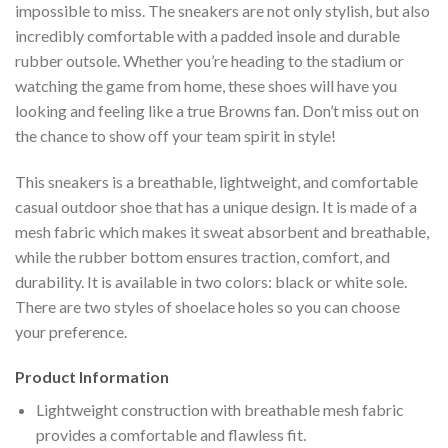
impossible to miss. The sneakers are not only stylish, but also
incredibly comfortable with a padded insole and durable
rubber outsole. Whether you’re heading to the stadium or
watching the game from home, these shoes will have you
looking and feeling like a true Browns fan. Don’t miss out on
the chance to show off your team spirit in style!
This sneakers is a breathable, lightweight, and comfortable
casual outdoor shoe that has a unique design. It is made of a
mesh fabric which makes it sweat absorbent and breathable,
while the rubber bottom ensures traction, comfort, and
durability. It is available in two colors: black or white sole.
There are two styles of shoelace holes so you can choose
your preference.
Product Information
Lightweight construction with breathable mesh fabric
provides a comfortable and flawless fit.