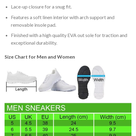
Lace-up closure for a snug fit.
Features a soft linen interior with arch support and
removable insole pad.
Finished with a high quality EVA out sole for traction and
exceptional durability.
Size Chart for Men and Women