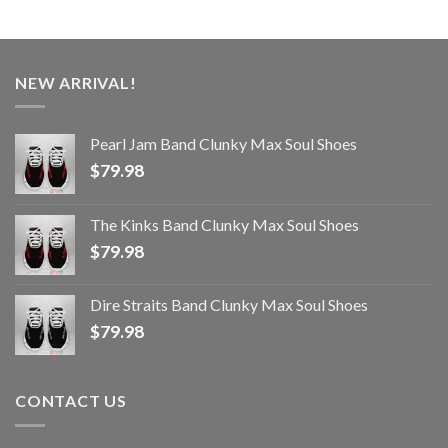
NEW ARRIVAL!
Pearl Jam Band Clunky Max Soul Shoes
$
79.98
The Kinks Band Clunky Max Soul Shoes
$
79.98
Dire Straits Band Clunky Max Soul Shoes
$
79.98
CONTACT US