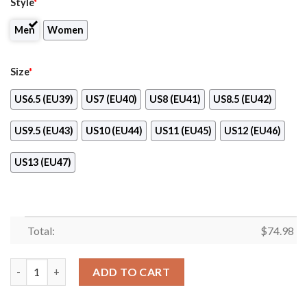
Style
*
Men
Women
Size
*
US6.5 (EU39)
US7 (EU40)
US8 (EU41)
US8.5 (EU42)
US9.5 (EU43)
US10 (EU44)
US11 (EU45)
US12 (EU46)
US13 (EU47)
Total:
$
74.98
Fall Of Light Buffalo Sabres Sneakers quantity
ADD TO CART