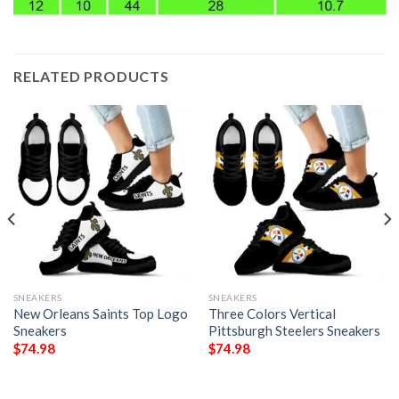
RELATED PRODUCTS
SNEAKERS
SNEAKERS
New Orleans Saints Top Logo
Three Colors Vertical
Sneakers
Pittsburgh Steelers Sneakers
$
74.98
$
74.98