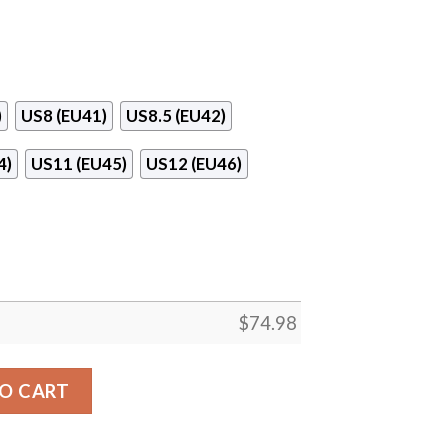
)
US8 (EU41)
US8.5 (EU42)
4)
US11 (EU45)
US12 (EU46)
$
74.98
Dallas Stars Sneakers quantity
O CART