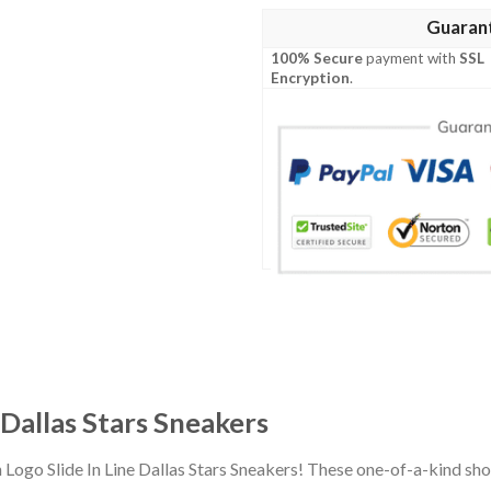
Guaran
100% Secure
payment with
SSL
Encryption
.
 Dallas Stars Sneakers
 Logo Slide In Line Dallas Stars Sneakers! These one-of-a-kind sh