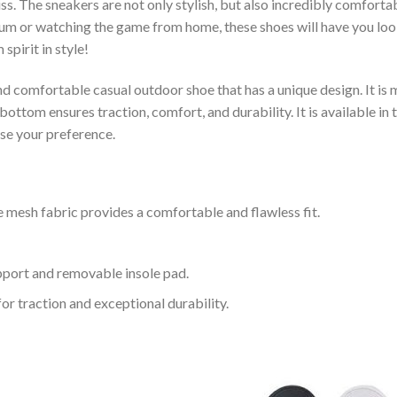
s. The sneakers are not only stylish, but also incredibly comfort
um or watching the game from home, these shoes will have you look
spirit in style!
and comfortable casual outdoor shoe that has a unique design. It i
ttom ensures traction, comfort, and durability. It is available in 
ose your preference.
 mesh fabric provides a comfortable and flawless fit.
upport and removable insole pad.
for traction and exceptional durability.