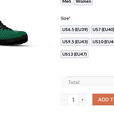
Men
Women
Size
*
US6.5 (EU39)
US7 (EU40
US9.5 (EU43)
US10 (EU4
US13 (EU47)
Total:
Pattern Logo Slide In Line 
ADD T