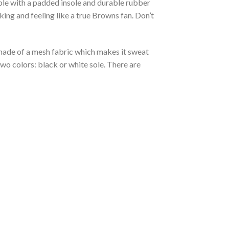
able with a padded insole and durable rubber
ing and feeling like a true Browns fan. Don’t
s made of a mesh fabric which makes it sweat
two colors: black or white sole. There are