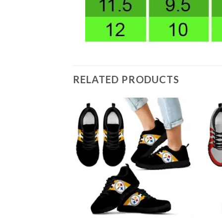
RELATED PRODUCTS