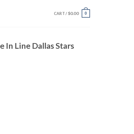
$
0.00
0
CART /
e In Line Dallas Stars