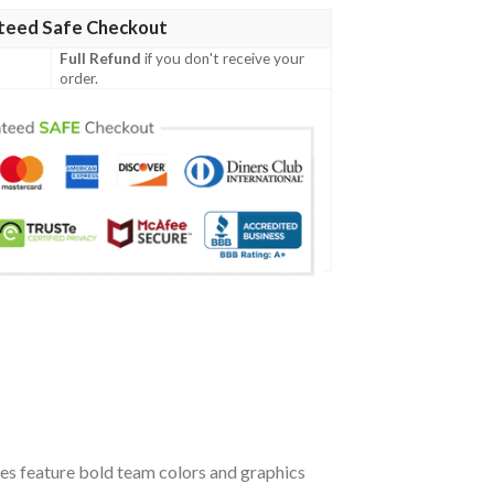
teed Safe Checkout
Full Refund
if you don't receive your
order.
oes feature bold team colors and graphics