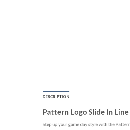
DESCRIPTION
Pattern Logo Slide In Line
Step up your game day style with the Pattern