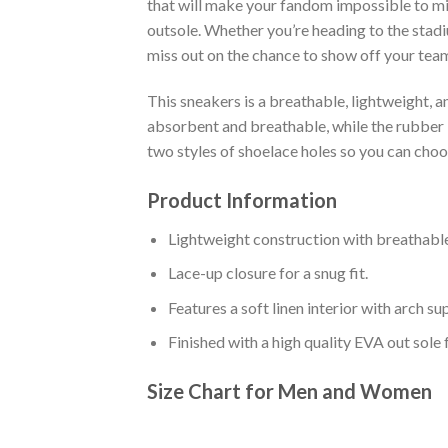
that will make your fandom impossible to mis
outsole. Whether you’re heading to the stadi
miss out on the chance to show off your team 
This sneakers is a breathable, lightweight, 
absorbent and breathable, while the rubber bo
two styles of shoelace holes so you can cho
Product Information
Lightweight construction with breathable
Lace-up closure for a snug fit.
Features a soft linen interior with arch s
Finished with a high quality EVA out sole 
Size Chart for Men and Women