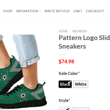
SHOP
INFOMATION
WRITE WITH US
CART
CHECKOUT
HOME
/
SNEAKERS
Pattern Logo Slid
Sneakers
$
74.98
Sole Color
*
Black
White
Style
*