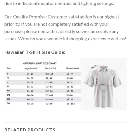
due to individual monitor contrast and lighting settings.
Our Quality Promise: Customer satisfaction is our highest
priority. If you are not completely satisfied with your
purchase, please contact us directly so we can resolve any
issues. We wish you a wonderful shopping experience with us!
Hawaiian T-Shirt Size Guide:
RELATED PRODUCTS