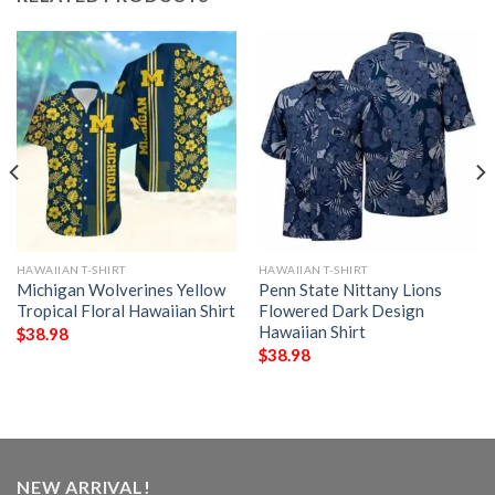
HAWAIIAN T-SHIRT
HAWAIIAN T-SHIRT
Michigan Wolverines Yellow
Penn State Nittany Lions
Tropical Floral Hawaiian Shirt
Flowered Dark Design
Hawaiian Shirt
$
38.98
$
38.98
NEW ARRIVAL!