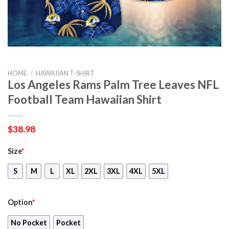
HOME
/
HAWAIIAN T-SHIRT
Los Angeles Rams Palm Tree Leaves NFL
Football Team Hawaiian Shirt
$
38.98
Size
*
S
M
L
XL
2XL
3XL
4XL
5XL
Option
*
No Pocket
Pocket