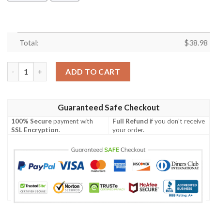
Total:
$
38.98
Los Angeles Rams Palm Tree Leaves NFL Football Team Hawaiian
ADD TO CART
Guaranteed Safe Checkout
100% Secure
payment with
Full Refund
if you don't receive
SSL Encryption
.
your order.