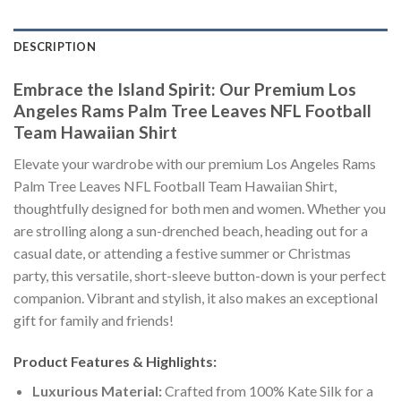
DESCRIPTION
Embrace the Island Spirit: Our Premium Los
Angeles Rams Palm Tree Leaves NFL Football
Team Hawaiian Shirt
Elevate your wardrobe with our premium Los Angeles Rams
Palm Tree Leaves NFL Football Team Hawaiian Shirt,
thoughtfully designed for both men and women. Whether you
are strolling along a sun-drenched beach, heading out for a
casual date, or attending a festive summer or Christmas
party, this versatile, short-sleeve button-down is your perfect
companion. Vibrant and stylish, it also makes an exceptional
gift for family and friends!
Product Features & Highlights:
Luxurious Material:
Crafted from 100% Kate Silk for a