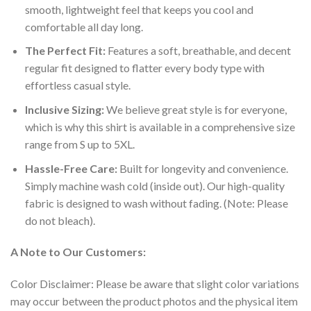
smooth, lightweight feel that keeps you cool and
comfortable all day long.
The Perfect Fit:
Features a soft, breathable, and decent
regular fit designed to flatter every body type with
effortless casual style.
Inclusive Sizing:
We believe great style is for everyone,
which is why this shirt is available in a comprehensive size
range from S up to 5XL.
Hassle-Free Care:
Built for longevity and convenience.
Simply machine wash cold (inside out). Our high-quality
fabric is designed to wash without fading. (Note: Please
do not bleach).
A Note to Our Customers:
Color Disclaimer: Please be aware that slight color variations
may occur between the product photos and the physical item