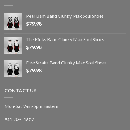
Pearl Jam Band Clunky Max Soul Shoes
$
79.98
The Kinks Band Clunky Max Soul Shoes
$
79.98
Dire Straits Band Clunky Max Soul Shoes
$
79.98
CONTACT US
Mon-Sat 9am-5pm Eastern
941-375-1607