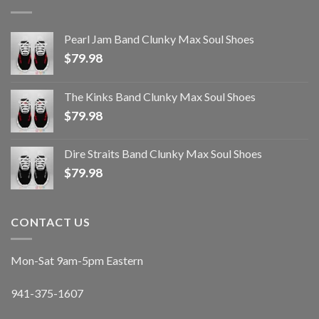
Pearl Jam Band Clunky Max Soul Shoes
$
79.98
The Kinks Band Clunky Max Soul Shoes
$
79.98
Dire Straits Band Clunky Max Soul Shoes
$
79.98
CONTACT US
Mon-Sat 9am-5pm Eastern
941-375-1607