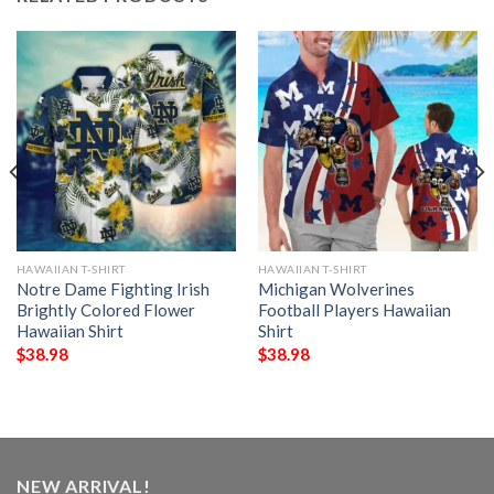
HAWAIIAN T-SHIRT
HAWAIIAN T-SHIRT
Notre Dame Fighting Irish
Michigan Wolverines
Brightly Colored Flower
Football Players Hawaiian
Hawaiian Shirt
Shirt
$
38.98
$
38.98
NEW ARRIVAL!