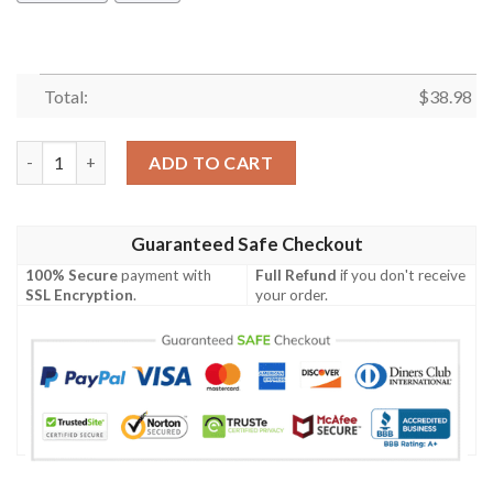
Total:
$
38.98
Los Angeles Rams Square Pattern NFL Football Team Hawaiian S
ADD TO CART
Guaranteed Safe Checkout
100% Secure
payment with
Full Refund
if you don't receive
SSL Encryption
.
your order.