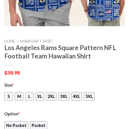
HOME
/
HAWAIIAN T-SHIRT
Los Angeles Rams Square Pattern NFL
Football Team Hawaiian Shirt
$
38.98
Size
*
S
M
L
XL
2XL
3XL
4XL
5XL
Option
*
No Pocket
Pocket