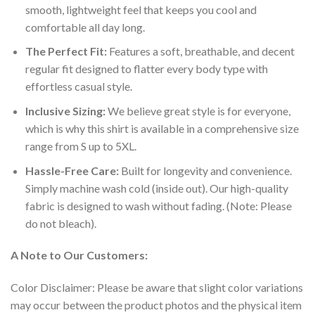
smooth, lightweight feel that keeps you cool and
comfortable all day long.
The Perfect Fit:
Features a soft, breathable, and decent
regular fit designed to flatter every body type with
effortless casual style.
Inclusive Sizing:
We believe great style is for everyone,
which is why this shirt is available in a comprehensive size
range from S up to 5XL.
Hassle-Free Care:
Built for longevity and convenience.
Simply machine wash cold (inside out). Our high-quality
fabric is designed to wash without fading. (Note: Please
do not bleach).
A Note to Our Customers:
Color Disclaimer: Please be aware that slight color variations
may occur between the product photos and the physical item