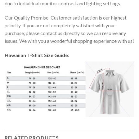
due to individual monitor contrast and lighting settings.
Our Quality Promise: Customer satisfaction is our highest
priority. If you are not completely satisfied with your
purchase, please contact us directly so we can resolve any
issues. We wish you a wonderful shopping experience with us!
Hawaiian T-Shirt Size Guide:
RELATED PRODUCTS