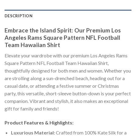
DESCRIPTION
Embrace the Island Spirit: Our Premium Los
Angeles Rams Square Pattern NFL Football
Team Hawaiian Shirt
Elevate your wardrobe with our premium Los Angeles Rams
Square Pattern NFL Football Team Hawaiian Shirt,
thoughtfully designed for both men and women. Whether you
are strolling along a sun-drenched beach, heading out for a
casual date, or attending a festive summer or Christmas
party, this versatile, short-sleeve button-down is your perfect
companion. Vibrant and stylish, it also makes an exceptional
gift for family and friends!
Product Features & Highlights:
Luxurious Material:
Crafted from 100% Kate Silk for a