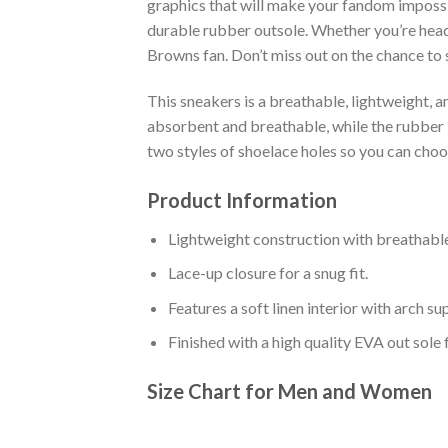
graphics that will make your fandom impossib
durable rubber outsole. Whether you’re head
Browns fan. Don’t miss out on the chance to s
This sneakers is a breathable, lightweight, 
absorbent and breathable, while the rubber bo
two styles of shoelace holes so you can cho
Product Information
Lightweight construction with breathable
Lace-up closure for a snug fit.
Features a soft linen interior with arch s
Finished with a high quality EVA out sole 
Size Chart for Men and Women