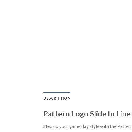
DESCRIPTION
Pattern Logo Slide In Lin
Step up your game day style with the Patter