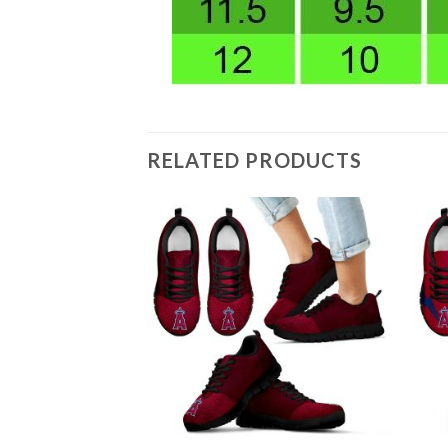
RELATED PRODUCTS