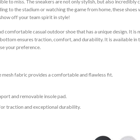
le to miss. The sneakers are not only stylish, but also incredibly
ing to the stadium or watching the game from home, these shoes wil
how off your team spirit in style!
and comfortable casual outdoor shoe that has a unique design. It i
ttom ensures traction, comfort, and durability. It is available in 
ose your preference.
 mesh fabric provides a comfortable and flawless fit.
upport and removable insole pad.
for traction and exceptional durability.