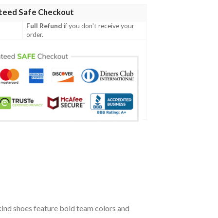
teed Safe Checkout
Full Refund
if you don't receive your
order.
kind shoes feature bold team colors and