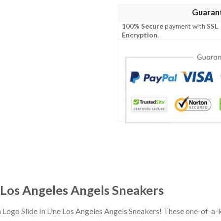
Guaran
100% Secure
payment with
SSL
Encryption
.
e Los Angeles Angels Sneakers
n Logo Slide In Line Los Angeles Angels Sneakers! These one-of-a-