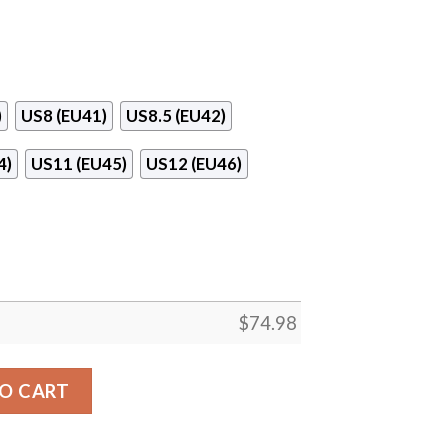
)
US8 (EU41)
US8.5 (EU42)
4)
US11 (EU45)
US12 (EU46)
$
74.98
 Los Angeles Angels Sneakers quantity
O CART