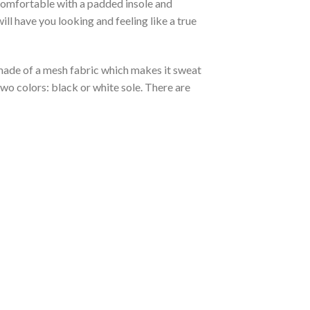
 comfortable with a padded insole and
l have you looking and feeling like a true
s made of a mesh fabric which makes it sweat
two colors: black or white sole. There are