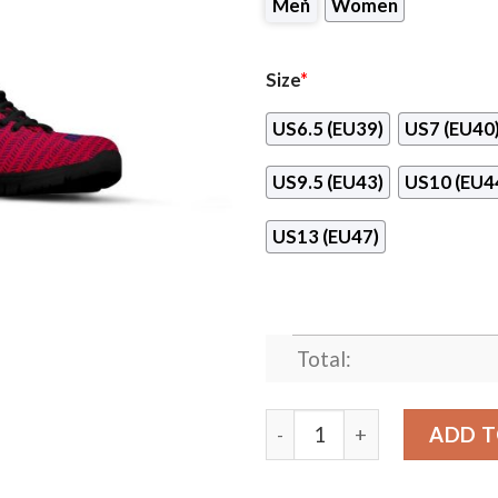
Men
Women
Size
*
US6.5 (EU39)
US7 (EU40
US9.5 (EU43)
US10 (EU4
US13 (EU47)
Total:
Pattern Logo Slide In Line
ADD T