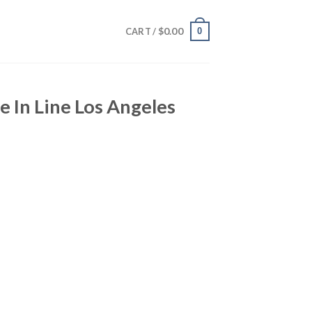
$
0.00
0
CART /
e In Line Los Angeles