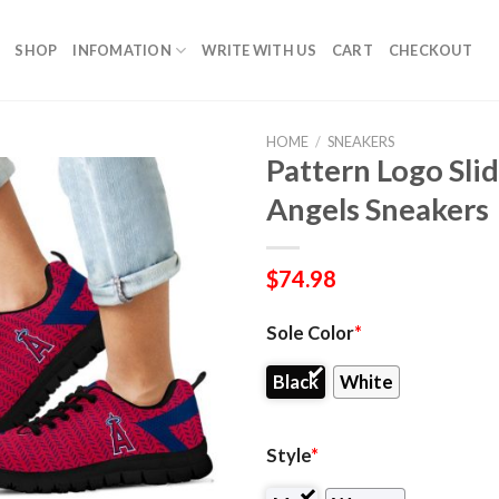
SHOP
INFOMATION
WRITE WITH US
CART
CHECKOUT
HOME
/
SNEAKERS
Pattern Logo Slid
Angels Sneakers
$
74.98
Sole Color
*
Black
White
Style
*