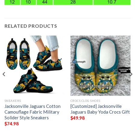
RELATED PRODUCTS
SNEAKERS
CROCS CLOG SHOES
Jacksonville Jaguars Cotton
[Customized] Jacksonville
Camouflage Fabric Military
Jaguars Baby Yoda Crocs Gift
Solider Style Sneakers
$
49.98
$
74.98