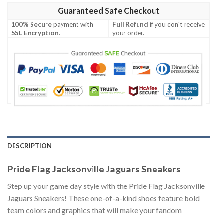
Guaranteed Safe Checkout
100% Secure
payment with
Full Refund
if you don't receive
SSL Encryption
.
your order.
DESCRIPTION
Pride Flag Jacksonville Jaguars Sneakers
Step up your game day style with the Pride Flag Jacksonville
Jaguars Sneakers! These one-of-a-kind shoes feature bold
team colors and graphics that will make your fandom