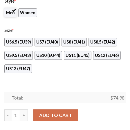
Style
*
Men
Women
Size
*
US6.5 (EU39)
US7 (EU40)
US8 (EU41)
US8.5 (EU42)
US9.5 (EU43)
US10 (EU44)
US11 (EU45)
US12 (EU46)
US13 (EU47)
Total:
$
74.98
Pride Flag Jacksonville Jaguars Sneakers quantity
ADD TO CART