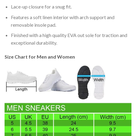
Lace-up closure for a snug fit.
Features a soft linen interior with arch support and
removable insole pad.
Finished with a high quality EVA out sole for traction and
exceptional durability.
Size Chart for Men and Women