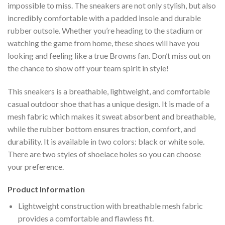
impossible to miss. The sneakers are not only stylish, but also
incredibly comfortable with a padded insole and durable
rubber outsole. Whether you’re heading to the stadium or
watching the game from home, these shoes will have you
looking and feeling like a true Browns fan. Don’t miss out on
the chance to show off your team spirit in style!
This sneakers is a breathable, lightweight, and comfortable
casual outdoor shoe that has a unique design. It is made of a
mesh fabric which makes it sweat absorbent and breathable,
while the rubber bottom ensures traction, comfort, and
durability. It is available in two colors: black or white sole.
There are two styles of shoelace holes so you can choose
your preference.
Product Information
Lightweight construction with breathable mesh fabric
provides a comfortable and flawless fit.