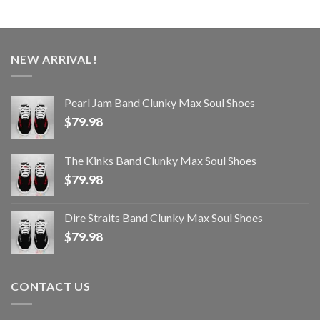
NEW ARRIVAL!
Pearl Jam Band Clunky Max Soul Shoes
$
79.98
The Kinks Band Clunky Max Soul Shoes
$
79.98
Dire Straits Band Clunky Max Soul Shoes
$
79.98
CONTACT US