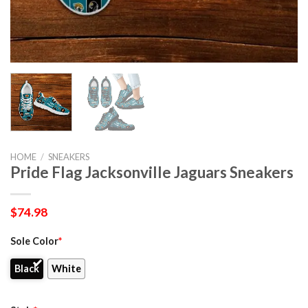
HOME
/
SNEAKERS
Pride Flag Jacksonville Jaguars Sneakers
$
74.98
Sole Color
*
Black
White