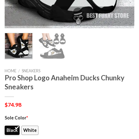
HOME
/
SNEAKERS
Pro Shop Logo Anaheim Ducks Chunky
Sneakers
$
74.98
Sole Color
*
Black
White