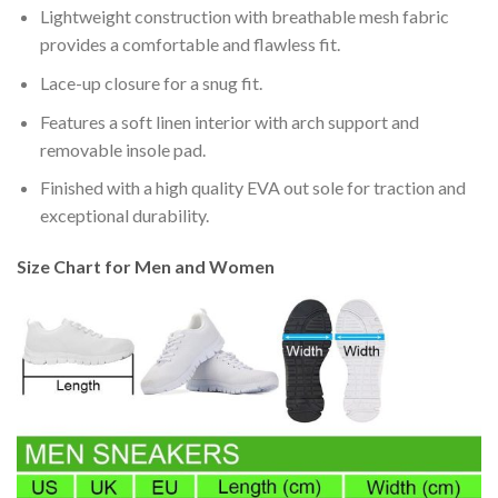
Lightweight construction with breathable mesh fabric
provides a comfortable and flawless fit.
Lace-up closure for a snug fit.
Features a soft linen interior with arch support and
removable insole pad.
Finished with a high quality EVA out sole for traction and
exceptional durability.
Size Chart for Men and Women