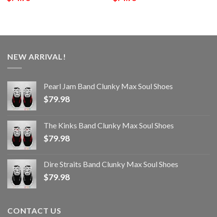
NEW ARRIVAL!
Pearl Jam Band Clunky Max Soul Shoes
$
79.98
The Kinks Band Clunky Max Soul Shoes
$
79.98
Dire Straits Band Clunky Max Soul Shoes
$
79.98
CONTACT US