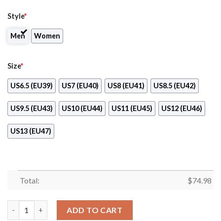
Style
*
Men
Women
Size
*
US6.5 (EU39)
US7 (EU40)
US8 (EU41)
US8.5 (EU42)
US9.5 (EU43)
US10 (EU44)
US11 (EU45)
US12 (EU46)
US13 (EU47)
Total:
$
74.98
Pro Shop Logo Anaheim Ducks Chunky Sneakers quantity
ADD TO CART