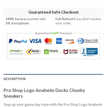
Guaranteed Safe Checkout
100% Secure
payment with
Full Refund
if you don't receive
SSL Encryption
.
your order.
DESCRIPTION
Pro Shop Logo Anaheim Ducks Chunky
Sneakers
Step up your game day style with the Pro Shop Logo Anaheim