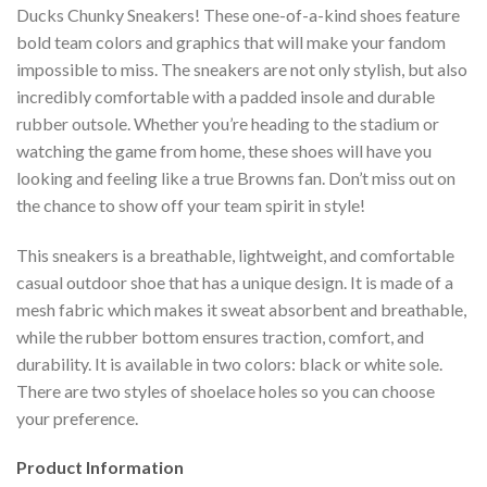
Ducks Chunky Sneakers! These one-of-a-kind shoes feature
bold team colors and graphics that will make your fandom
impossible to miss. The sneakers are not only stylish, but also
incredibly comfortable with a padded insole and durable
rubber outsole. Whether you’re heading to the stadium or
watching the game from home, these shoes will have you
looking and feeling like a true Browns fan. Don’t miss out on
the chance to show off your team spirit in style!
This sneakers is a breathable, lightweight, and comfortable
casual outdoor shoe that has a unique design. It is made of a
mesh fabric which makes it sweat absorbent and breathable,
while the rubber bottom ensures traction, comfort, and
durability. It is available in two colors: black or white sole.
There are two styles of shoelace holes so you can choose
your preference.
Product Information