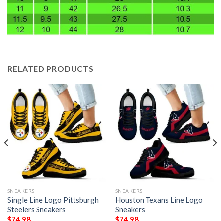
RELATED PRODUCTS
SNEAKERS
SNEAKERS
Single Line Logo Pittsburgh
Houston Texans Line Logo
Steelers Sneakers
Sneakers
$
74.98
$
74.98