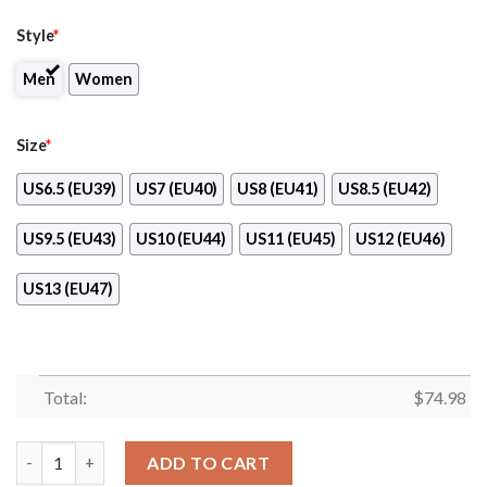
Style
*
Men
Women
Size
*
US6.5 (EU39)
US7 (EU40)
US8 (EU41)
US8.5 (EU42)
US9.5 (EU43)
US10 (EU44)
US11 (EU45)
US12 (EU46)
US13 (EU47)
Total:
$
74.98
Proud Of American Flag Three Line New Jersey Devils Sneakers
ADD TO CART