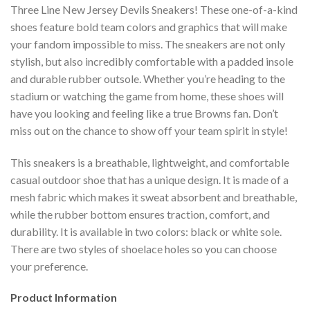
Three Line New Jersey Devils Sneakers! These one-of-a-kind
shoes feature bold team colors and graphics that will make
your fandom impossible to miss. The sneakers are not only
stylish, but also incredibly comfortable with a padded insole
and durable rubber outsole. Whether you’re heading to the
stadium or watching the game from home, these shoes will
have you looking and feeling like a true Browns fan. Don’t
miss out on the chance to show off your team spirit in style!
This sneakers is a breathable, lightweight, and comfortable
casual outdoor shoe that has a unique design. It is made of a
mesh fabric which makes it sweat absorbent and breathable,
while the rubber bottom ensures traction, comfort, and
durability. It is available in two colors: black or white sole.
There are two styles of shoelace holes so you can choose
your preference.
Product Information