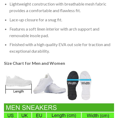
Lightweight construction with breathable mesh fabric
provides a comfortable and flawless fit.
Lace-up closure for a snug fit.
Features a soft linen interior with arch support and
removable insole pad.
Finished with a high quality EVA out sole for traction and
exceptional durability.
Size Chart for Men and Women