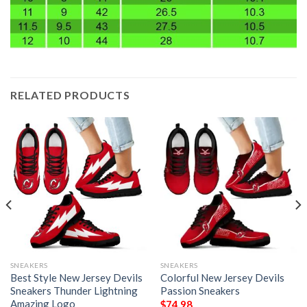
RELATED PRODUCTS
SNEAKERS
SNEAKERS
Best Style New Jersey Devils
Colorful New Jersey Devils
Sneakers Thunder Lightning
Passion Sneakers
Amazing Logo
$
74.98