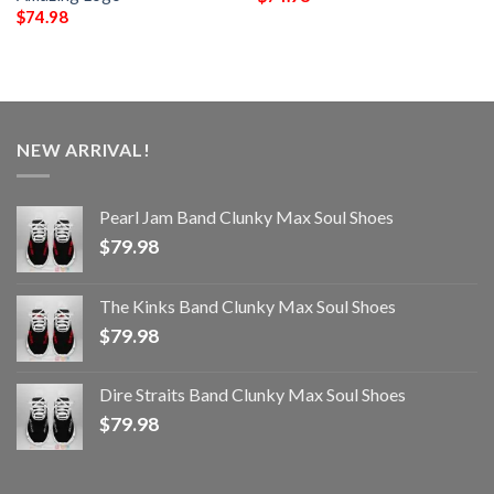
$
74.98
NEW ARRIVAL!
Pearl Jam Band Clunky Max Soul Shoes
$
79.98
The Kinks Band Clunky Max Soul Shoes
$
79.98
Dire Straits Band Clunky Max Soul Shoes
$
79.98