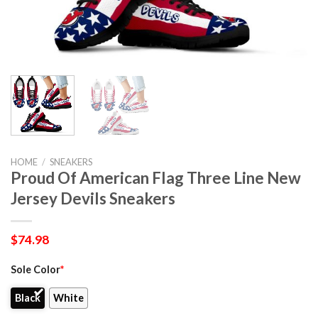
HOME
/
SNEAKERS
Proud Of American Flag Three Line New
Jersey Devils Sneakers
$
74.98
Sole Color
*
Black
White