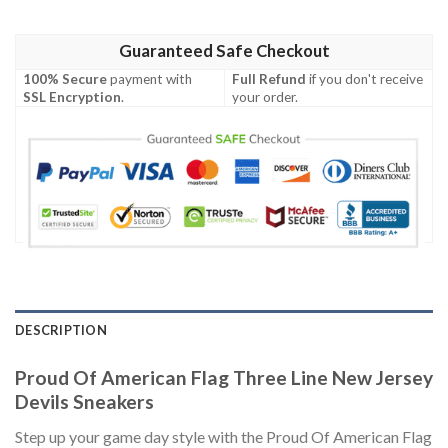
Guaranteed Safe Checkout
100% Secure
payment with
Full Refund
if you don't receive
SSL Encryption
.
your order.
DESCRIPTION
Proud Of American Flag Three Line New Jersey
Devils Sneakers
Step up your game day style with the Proud Of American Flag