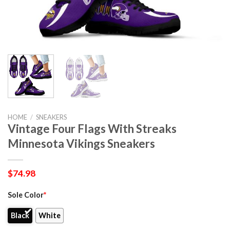
HOME
/
SNEAKERS
Vintage Four Flags With Streaks
Minnesota Vikings Sneakers
$
74.98
Sole Color
*
Black
White