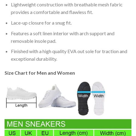
Lightweight construction with breathable mesh fabric
provides a comfortable and flawless fit.
Lace-up closure for a snug fit.
Features a soft linen interior with arch support and
removable insole pad.
Finished with a high quality EVA out sole for traction and
exceptional durability.
Size Chart for Men and Women