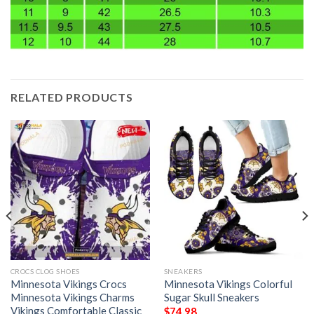
RELATED PRODUCTS
CROCS CLOG SHOES
SNEAKERS
Minnesota Vikings Crocs
Minnesota Vikings Colorful
Minnesota Vikings Charms
Sugar Skull Sneakers
Vikings Comfortable Classic
$
74.98