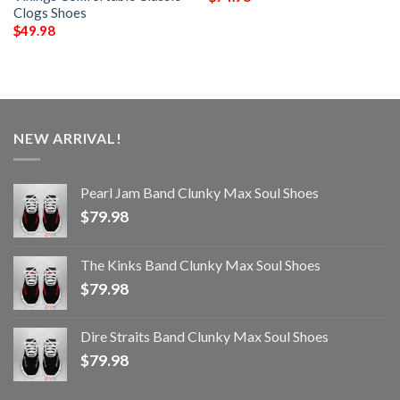
Clogs Shoes
$
49.98
NEW ARRIVAL!
Pearl Jam Band Clunky Max Soul Shoes
$
79.98
The Kinks Band Clunky Max Soul Shoes
$
79.98
Dire Straits Band Clunky Max Soul Shoes
$
79.98