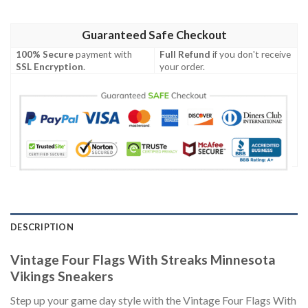
Guaranteed Safe Checkout
100% Secure
payment with
Full Refund
if you don't receive
SSL Encryption
.
your order.
DESCRIPTION
Vintage Four Flags With Streaks Minnesota
Vikings Sneakers
Step up your game day style with the Vintage Four Flags With