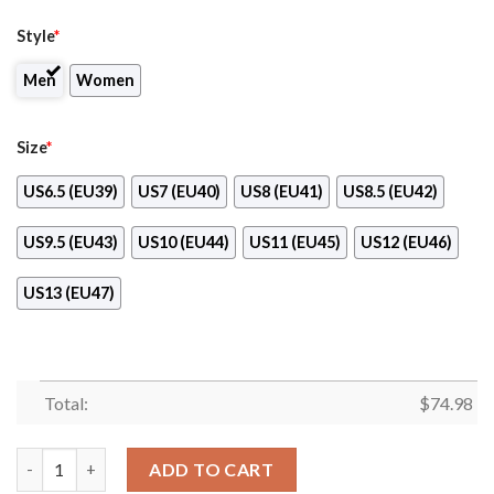
Style
*
Men
Women
Size
*
US6.5 (EU39)
US7 (EU40)
US8 (EU41)
US8.5 (EU42)
US9.5 (EU43)
US10 (EU44)
US11 (EU45)
US12 (EU46)
US13 (EU47)
Total:
$
74.98
Splendid Line Sporty Cincinnati Reds Sneakers quantity
ADD TO CART