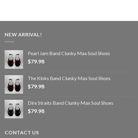
NEW ARRIVAL!
Pearl Jam Band Clunky Max Soul Shoes
$
79.98
The Kinks Band Clunky Max Soul Shoes
$
79.98
Dire Straits Band Clunky Max Soul Shoes
$
79.98
CONTACT US