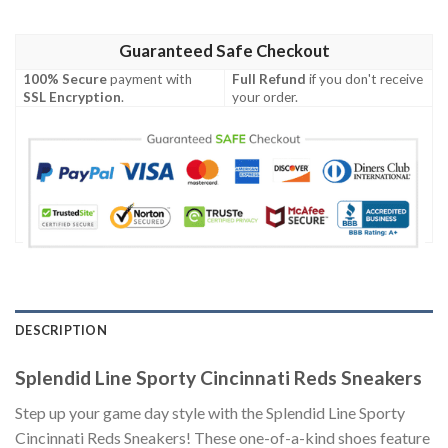
Guaranteed Safe Checkout
100% Secure
payment with
Full Refund
if you don't receive
SSL Encryption
.
your order.
DESCRIPTION
Splendid Line Sporty Cincinnati Reds Sneakers
Step up your game day style with the Splendid Line Sporty
Cincinnati Reds Sneakers! These one-of-a-kind shoes feature