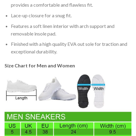
provides a comfortable and flawless fit.
Lace-up closure for a snug fit.
Features a soft linen interior with arch support and
removable insole pad.
Finished with a high quality EVA out sole for traction and
exceptional durability.
Size Chart for Men and Women