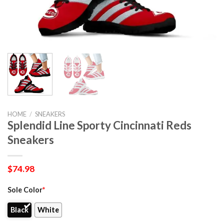
HOME
/
SNEAKERS
Splendid Line Sporty Cincinnati Reds
Sneakers
$
74.98
Sole Color
*
Black
White