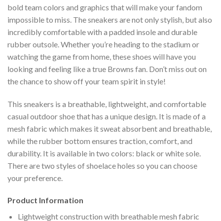
bold team colors and graphics that will make your fandom
impossible to miss. The sneakers are not only stylish, but also
incredibly comfortable with a padded insole and durable
rubber outsole. Whether you’re heading to the stadium or
watching the game from home, these shoes will have you
looking and feeling like a true Browns fan. Don’t miss out on
the chance to show off your team spirit in style!
This sneakers is a breathable, lightweight, and comfortable
casual outdoor shoe that has a unique design. It is made of a
mesh fabric which makes it sweat absorbent and breathable,
while the rubber bottom ensures traction, comfort, and
durability. It is available in two colors: black or white sole.
There are two styles of shoelace holes so you can choose
your preference.
Product Information
Lightweight construction with breathable mesh fabric