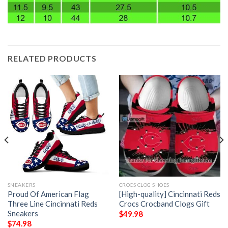
RELATED PRODUCTS
SNEAKERS
CROCS CLOG SHOES
Proud Of American Flag
[High-quality] Cincinnati Reds
Three Line Cincinnati Reds
Crocs Crocband Clogs Gift
Sneakers
$
49.98
$
74.98