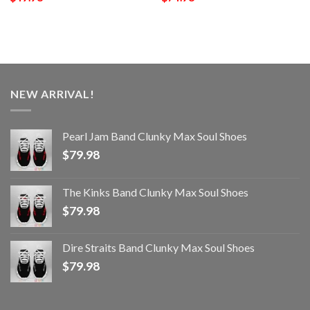
NEW ARRIVAL!
Pearl Jam Band Clunky Max Soul Shoes
$
79.98
The Kinks Band Clunky Max Soul Shoes
$
79.98
Dire Straits Band Clunky Max Soul Shoes
$
79.98