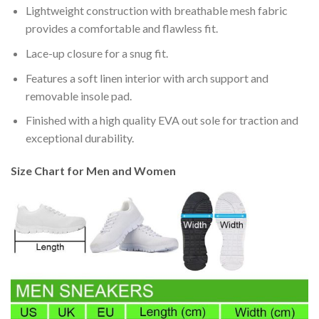
Lightweight construction with breathable mesh fabric
provides a comfortable and flawless fit.
Lace-up closure for a snug fit.
Features a soft linen interior with arch support and
removable insole pad.
Finished with a high quality EVA out sole for traction and
exceptional durability.
Size Chart for Men and Women