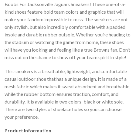
Boobs For Jacksonville Jaguars Sneakers! These one-of-a-
kind shoes feature bold team colors and graphics that will
make your fandom impossible to miss. The sneakers are not
only stylish, but also incredibly comfortable with a padded
insole and durable rubber outsole. Whether you’re heading to
the stadium or watching the game from home, these shoes
will have you looking and feeling like a true Browns fan. Don’t
miss out on the chance to show off your team spirit in style!
This sneakers is a breathable, lightweight, and comfortable
casual outdoor shoe that has a unique design. It is made of a
mesh fabric which makes it sweat absorbent and breathable,
while the rubber bottom ensures traction, comfort, and
durability. It is available in two colors: black or white sole.
There are two styles of shoelace holes so you can choose
your preference.
Product Information