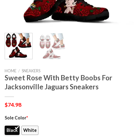
HOME
/
SNEAKERS
Sweet Rose With Betty Boobs For
Jacksonville Jaguars Sneakers
$
74.98
Sole Color
*
Black
White