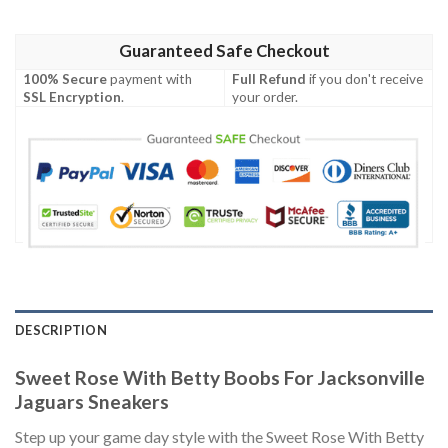
Guaranteed Safe Checkout
100% Secure
payment with
Full Refund
if you don't receive
SSL Encryption
.
your order.
DESCRIPTION
Sweet Rose With Betty Boobs For Jacksonville
Jaguars Sneakers
Step up your game day style with the Sweet Rose With Betty