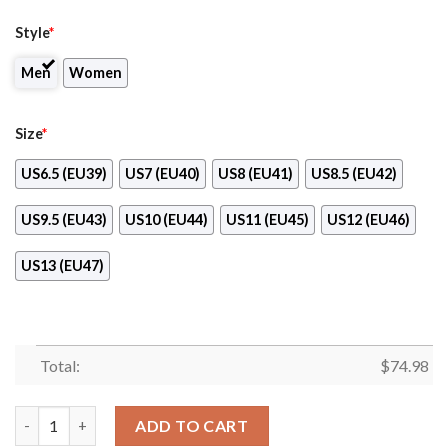
Style
*
Men
Women
Size
*
US6.5 (EU39)
US7 (EU40)
US8 (EU41)
US8.5 (EU42)
US9.5 (EU43)
US10 (EU44)
US11 (EU45)
US12 (EU46)
US13 (EU47)
Total:
$
74.98
Sweet Rose With Betty Boobs For Jacksonville Jaguars Sneakers
ADD TO CART