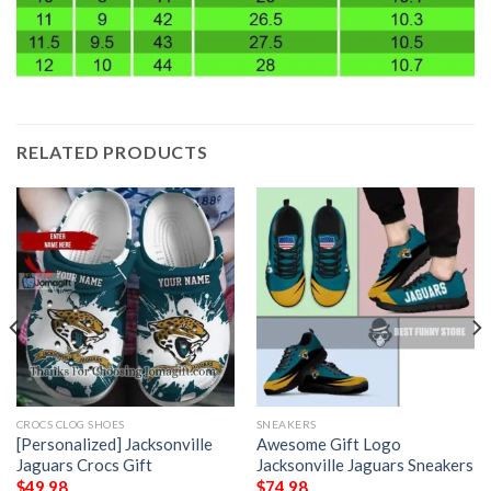
RELATED PRODUCTS
CROCS CLOG SHOES
SNEAKERS
[Personalized] Jacksonville
Awesome Gift Logo
Jaguars Crocs Gift
Jacksonville Jaguars Sneakers
$
49.98
$
74.98