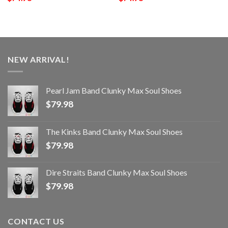
NEW ARRIVAL!
Pearl Jam Band Clunky Max Soul Shoes
$
79.98
The Kinks Band Clunky Max Soul Shoes
$
79.98
Dire Straits Band Clunky Max Soul Shoes
$
79.98
CONTACT US