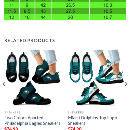
RELATED PRODUCTS
SNEAKERS
SNEAKERS
Two Colors Aparted
Miami Dolphins Top Logo
Philadelphia Eagles Sneakers
Sneakers
$
74.98
$
74.98