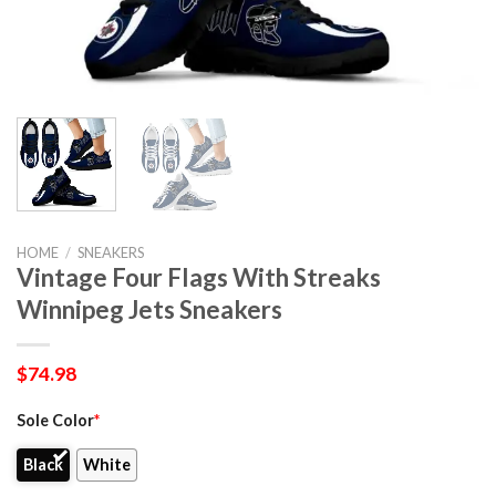
HOME
/
SNEAKERS
Vintage Four Flags With Streaks
Winnipeg Jets Sneakers
$
74.98
Sole Color
*
Black
White