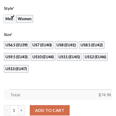
Style
*
Men
Women
Size
*
US6.5 (EU39)
US7 (EU40)
US8 (EU41)
US8.5 (EU42)
US9.5 (EU43)
US10 (EU44)
US11 (EU45)
US12 (EU46)
US13 (EU47)
Total:
$
74.98
Vintage Four Flags With Streaks Winnipeg Jets Sneakers quanti
ADD TO CART