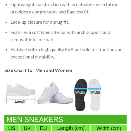
Lightweight construction with breathable mesh fabric
provides a comfortable and flawless fit.
Lace-up closure for a snug fit.
Features a soft linen interior with arch support and
removable insole pad.
Finished with a high quality EVA out sole for traction and
exceptional durability.
Size Chart for Men and Women