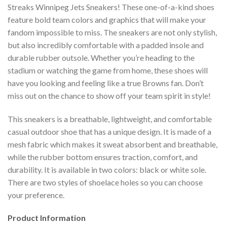
Streaks Winnipeg Jets Sneakers! These one-of-a-kind shoes
feature bold team colors and graphics that will make your
fandom impossible to miss. The sneakers are not only stylish,
but also incredibly comfortable with a padded insole and
durable rubber outsole. Whether you’re heading to the
stadium or watching the game from home, these shoes will
have you looking and feeling like a true Browns fan. Don’t
miss out on the chance to show off your team spirit in style!
This sneakers is a breathable, lightweight, and comfortable
casual outdoor shoe that has a unique design. It is made of a
mesh fabric which makes it sweat absorbent and breathable,
while the rubber bottom ensures traction, comfort, and
durability. It is available in two colors: black or white sole.
There are two styles of shoelace holes so you can choose
your preference.
Product Information