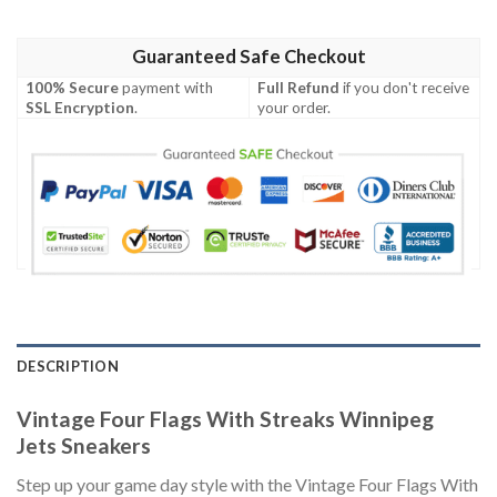
Guaranteed Safe Checkout
100% Secure
payment with
Full Refund
if you don't receive
SSL Encryption
.
your order.
DESCRIPTION
Vintage Four Flags With Streaks Winnipeg
Jets Sneakers
Step up your game day style with the Vintage Four Flags With