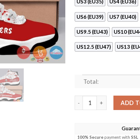
US3 (EU35)
US4 (EU36)
US6 (EU39)
US7 (EU40)
US9.5 (EU43)
US10 (EU4
US12.5 (EU47)
US13 (EU
Total:
Tampa Bay Buccaneers Air 
ADD T
Guaran
100% Secure
payment with
SSL