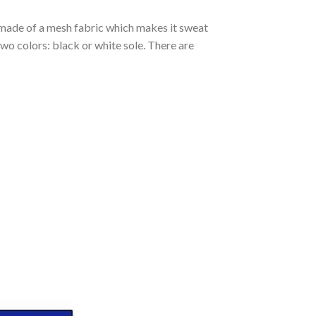
s made of a mesh fabric which makes it sweat
two colors: black or white sole. There are