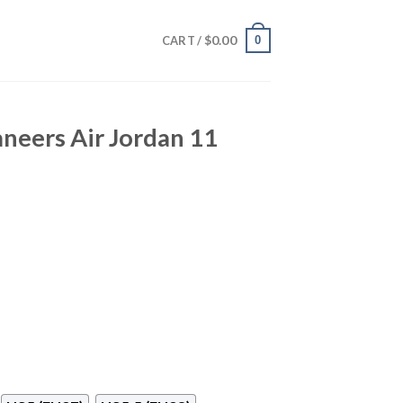
$
0.00
0
CART /
neers Air Jordan 11