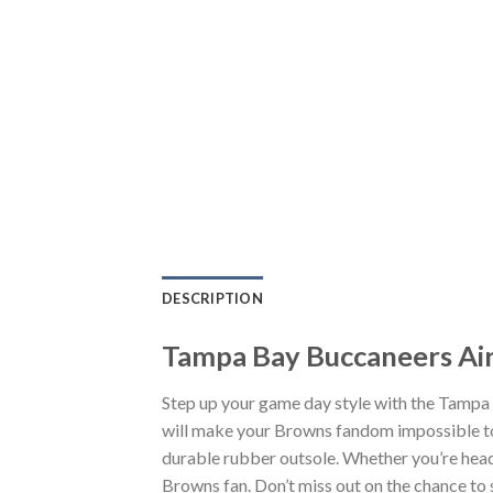
DESCRIPTION
Tampa Bay Buccaneers Air
Step up your game day style with the Tampa
will make your Browns fandom impossible to 
durable rubber outsole. Whether you’re head
Browns fan. Don’t miss out on the chance to s