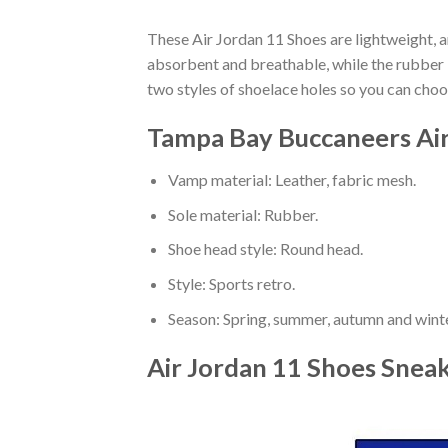
These Air Jordan 11 Shoes are lightweight, a
absorbent and breathable, while the rubber bo
two styles of shoelace holes so you can cho
Tampa Bay Buccaneers Air
Vamp material: Leather, fabric mesh.
Sole material: Rubber.
Shoe head style: Round head.
Style: Sports retro.
Season: Spring, summer, autumn and winte
Air Jordan 11 Shoes Snea