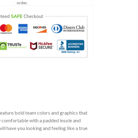
order.
eature bold team colors and graphics that
ly comfortable with a padded insole and
l have you looking and feeling like a true