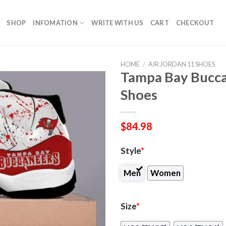
SHOP
INFOMATION
WRITE WITH US
CART
CHECKOUT
HOME
/
AIR JORDAN 11 SHOES
Tampa Bay Bucca
Shoes
$
84.98
Style
*
Men
Women
Size
*