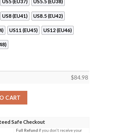
US5 (EU37)
US5.5 (EU38)
US8 (EU41)
US8.5 (EU42)
4)
US11 (EU45)
US12 (EU46)
48)
$
84.98
Jordan 11 Shoes quantity
O CART
teed Safe Checkout
Full Refund
if you don't receive your