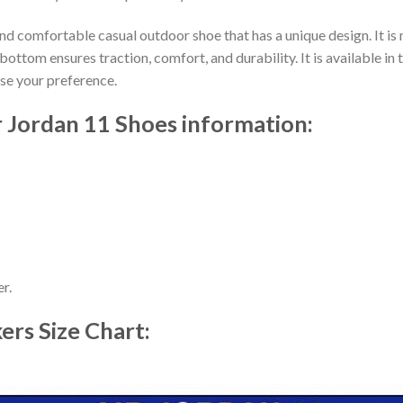
nd comfortable casual outdoor shoe that has a unique design. It i
ttom ensures traction, comfort, and durability. It is available in 
ose your preference.
 Jordan 11 Shoes information:
r.
kers
Size Chart: