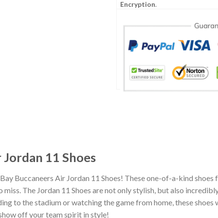
Encryption
.
 Jordan 11 Shoes
 Bay Buccaneers Air Jordan 11 Shoes! These one-of-a-kind shoes f
miss. The Jordan 11 Shoes are not only stylish, but also incredib
ing to the stadium or watching the game from home, these shoes wil
how off your team spirit in style!