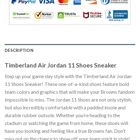
DESCRIPTION
Timberland Air Jordan 11 Shoes Sneaker
Step up your game day style with the Timberland Air Jordan
11 Shoes Sneaker! These one-of-a-kind shoes feature bold
team colors and graphics that will make your Browns fandom
impossible to miss. The Jordan 11 Shoes are not only stylish,
but also incredibly comfortable with a padded insole and
durable rubber outsole. Whether you’re heading to the
stadium or watching the game from home, these shoes will
have you looking and feeling like a true Browns fan. Don’t
miss out on the chance to show off your team spirit in style!