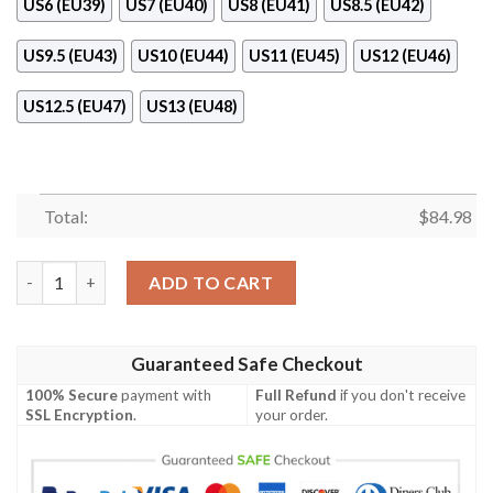
US6 (EU39)
US7 (EU40)
US8 (EU41)
US8.5 (EU42)
US9.5 (EU43)
US10 (EU44)
US11 (EU45)
US12 (EU46)
US12.5 (EU47)
US13 (EU48)
Total:
$
84.98
Timberland Air Jordan 11 Shoes Sneaker quantity
ADD TO CART
Guaranteed Safe Checkout
100% Secure
payment with
Full Refund
if you don't receive
SSL Encryption
.
your order.