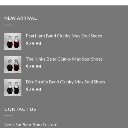
NEW ARRIVAL!
Pearl Jam Band Clunky Max Soul Shoes
$
79.98
The Kinks Band Clunky Max Soul Shoes
$
79.98
Dire Straits Band Clunky Max Soul Shoes
$
79.98
CONTACT US
Mon-Sat 9am-5pm Eastern