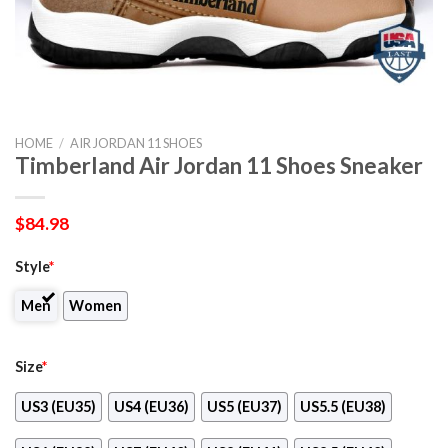
HOME
/
AIR JORDAN 11 SHOES
Timberland Air Jordan 11 Shoes Sneaker
$
84.98
Style
*
Men
Women
Size
*
US3 (EU35)
US4 (EU36)
US5 (EU37)
US5.5 (EU38)