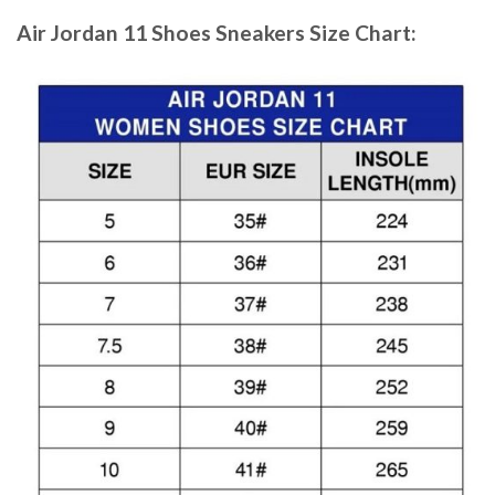
Air Jordan 11 Shoes Sneakers
Size Chart: