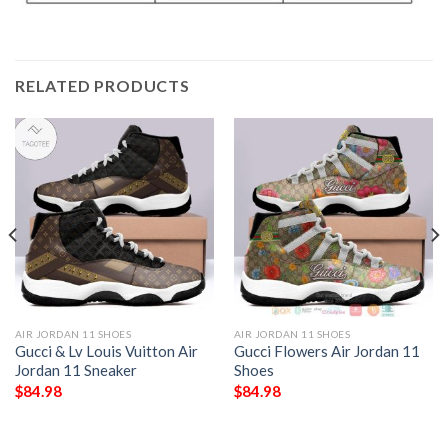
RELATED PRODUCTS
AIR JORDAN 11 SHOES
AIR JORDAN 11 SHOES
Gucci & Lv Louis Vuitton Air
Gucci Flowers Air Jordan 11
Jordan 11 Sneaker
Shoes
$
84.98
$
84.98