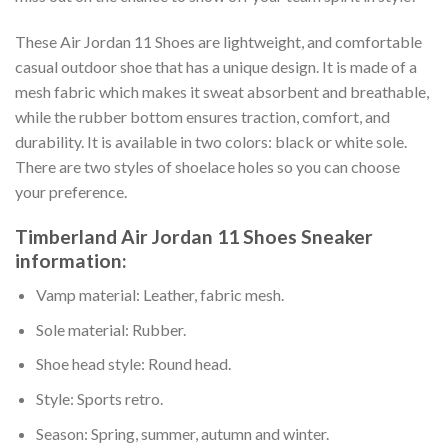
These Air Jordan 11 Shoes are lightweight, and comfortable
casual outdoor shoe that has a unique design. It is made of a
mesh fabric which makes it sweat absorbent and breathable,
while the rubber bottom ensures traction, comfort, and
durability. It is available in two colors: black or white sole.
There are two styles of shoelace holes so you can choose
your preference.
Timberland Air Jordan 11 Shoes Sneaker
information:
Vamp material: Leather, fabric mesh.
Sole material: Rubber.
Shoe head style: Round head.
Style: Sports retro.
Season: Spring, summer, autumn and winter.