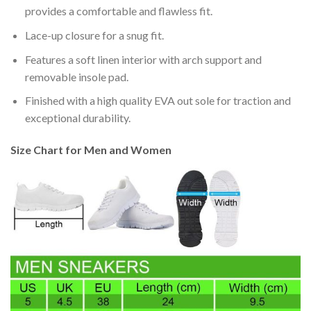
provides a comfortable and flawless fit.
Lace-up closure for a snug fit.
Features a soft linen interior with arch support and
removable insole pad.
Finished with a high quality EVA out sole for traction and
exceptional durability.
Size Chart for Men and Women