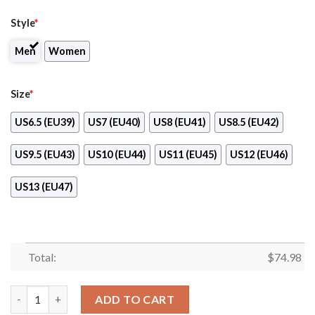
Style
*
Men
Women
Size
*
US6.5 (EU39)
US7 (EU40)
US8 (EU41)
US8.5 (EU42)
US9.5 (EU43)
US10 (EU44)
US11 (EU45)
US12 (EU46)
US13 (EU47)
Total:
$
74.98
Three Colors Vertical Cincinnati Reds Sneakers quantity
ADD TO CART