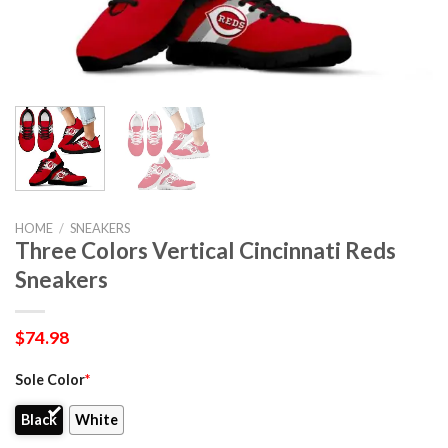
HOME
/
SNEAKERS
Three Colors Vertical Cincinnati Reds
Sneakers
$
74.98
Sole Color
*
Black
White