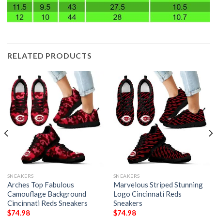
RELATED PRODUCTS
SNEAKERS
SNEAKERS
Arches Top Fabulous
Marvelous Striped Stunning
Camouflage Background
Logo Cincinnati Reds
Cincinnati Reds Sneakers
Sneakers
$
74.98
$
74.98