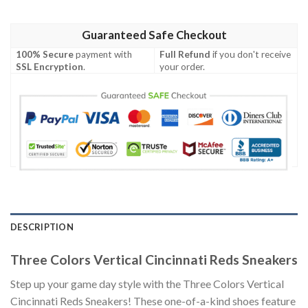
Guaranteed Safe Checkout
100% Secure
payment with
Full Refund
if you don't receive
SSL Encryption
.
your order.
DESCRIPTION
Three Colors Vertical Cincinnati Reds Sneakers
Step up your game day style with the Three Colors Vertical
Cincinnati Reds Sneakers! These one-of-a-kind shoes feature