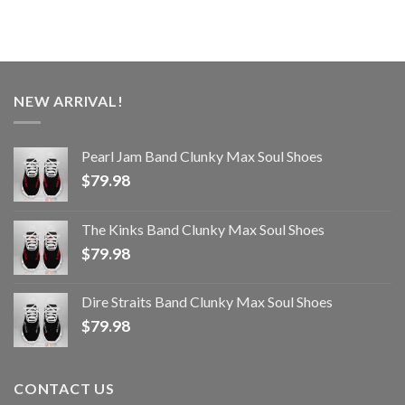
NEW ARRIVAL!
Pearl Jam Band Clunky Max Soul Shoes
$
79.98
The Kinks Band Clunky Max Soul Shoes
$
79.98
Dire Straits Band Clunky Max Soul Shoes
$
79.98
CONTACT US