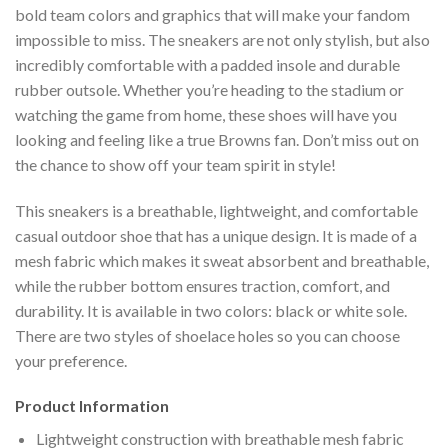
bold team colors and graphics that will make your fandom
impossible to miss. The sneakers are not only stylish, but also
incredibly comfortable with a padded insole and durable
rubber outsole. Whether you’re heading to the stadium or
watching the game from home, these shoes will have you
looking and feeling like a true Browns fan. Don’t miss out on
the chance to show off your team spirit in style!
This sneakers is a breathable, lightweight, and comfortable
casual outdoor shoe that has a unique design. It is made of a
mesh fabric which makes it sweat absorbent and breathable,
while the rubber bottom ensures traction, comfort, and
durability. It is available in two colors: black or white sole.
There are two styles of shoelace holes so you can choose
your preference.
Product Information
Lightweight construction with breathable mesh fabric