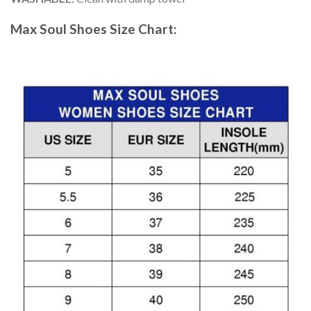
Max Soul Shoes
Size Chart: