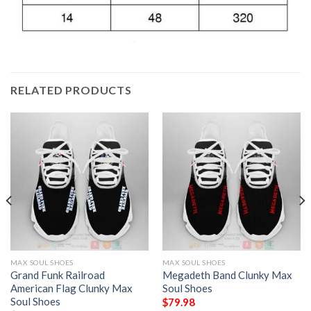
RELATED PRODUCTS
MAX SOUL SHOES
MAX SOUL SHOES
Grand Funk Railroad
Megadeth Band Clunky Max
American Flag Clunky Max
Soul Shoes
Soul Shoes
$
79.98