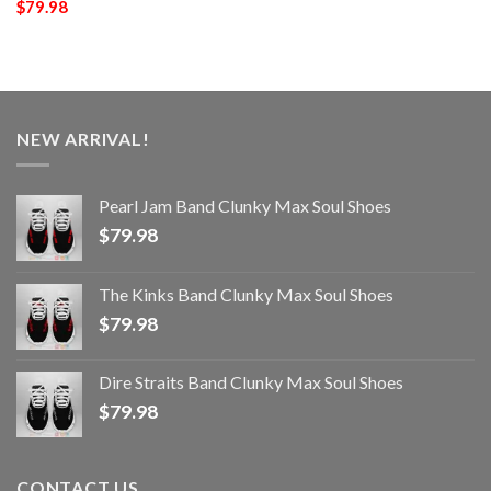
$
79.98
NEW ARRIVAL!
Pearl Jam Band Clunky Max Soul Shoes
$
79.98
The Kinks Band Clunky Max Soul Shoes
$
79.98
Dire Straits Band Clunky Max Soul Shoes
$
79.98
CONTACT US