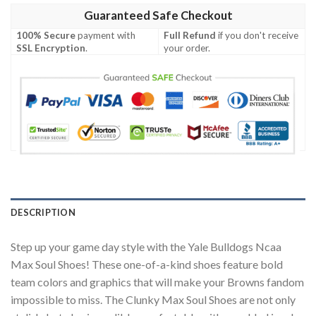
Guaranteed Safe Checkout
100% Secure
payment with
Full Refund
if you don't receive
SSL Encryption
.
your order.
DESCRIPTION
Step up your game day style with the Yale Bulldogs Ncaa
Max Soul Shoes! These one-of-a-kind shoes feature bold
team colors and graphics that will make your Browns fandom
impossible to miss. The Clunky Max Soul Shoes are not only