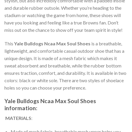
stylish, but also incredibly comfortable with a padded insole
and durable rubber outsole. Whether you’re heading to the
stadium or watching the game from home, these shoes will
have you looking and feeling like a true Browns fan. Don’t
miss out on the chance to show off your team spirit in style!
This
Yale Bulldogs Ncaa Max Soul Shoes
is a breathable,
lightweight, and comfortable casual outdoor shoe that has a
unique design. It is made of a mesh fabric which makes it
sweat absorbent and breathable, while the rubber bottom
ensures traction, comfort, and durability. It is available in two
colors: black or white sole. There are two styles of shoelace
holes so you can choose your preference.
Yale Bulldogs Ncaa Max Soul Shoes
information:
MATERIALS
:
Made of mesh fabric, breathable mesh upper helps you