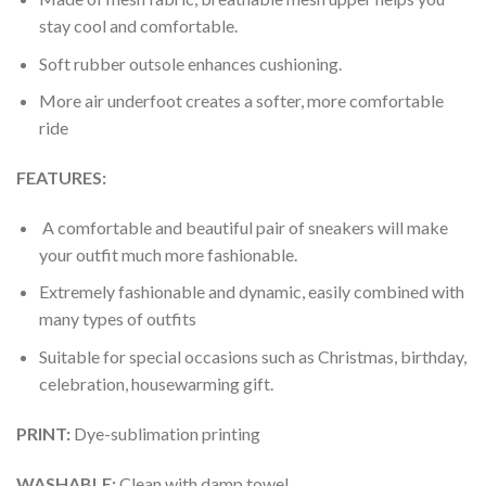
stay cool and comfortable.
Soft rubber outsole enhances cushioning.
More air underfoot creates a softer, more comfortable
ride
FEATURES:
A comfortable and beautiful pair of sneakers will make
your outfit much more fashionable.
Extremely fashionable and dynamic, easily combined with
many types of outfits
Suitable for special occasions such as Christmas, birthday,
celebration, housewarming gift.
PRINT
:
Dye-sublimation printing
WASHABLE
:
Clean with damp towel