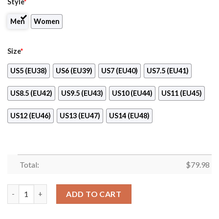
Style
*
Men
Women
Size
*
US5 (EU38)
US6 (EU39)
US7 (EU40)
US7.5 (EU41)
US8.5 (EU42)
US9.5 (EU43)
US10 (EU44)
US11 (EU45)
US12 (EU46)
US13 (EU47)
US14 (EU48)
Total:
$
79.98
Yale Bulldogs Ncaa Max Soul Shoes quantity
ADD TO CART