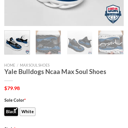
HOME
/
MAX SOUL SHOES
Yale Bulldogs Ncaa Max Soul Shoes
$
79.98
Sole Color
*
Black
White