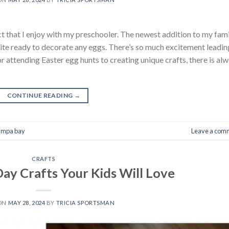
ct that I enjoy with my preschooler. The newest addition to my fam
quite ready to decorate any eggs. There’s so much excitement leadin
r attending Easter egg hunts to creating unique crafts, there is al
CONTINUE READING
→
tampa bay
Leave a com
CRAFTS
 Day Crafts Your Kids Will Love
 ON
MAY 28, 2024
BY
TRICIA SPORTSMAN