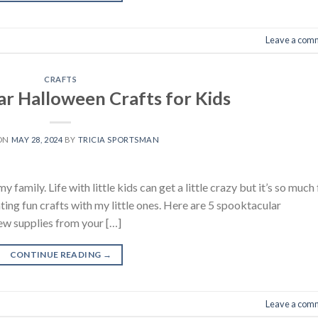
Leave a com
CRAFTS
ar Halloween Crafts for Kids
 ON
MAY 28, 2024
BY
TRICIA SPORTSMAN
family. Life with little kids can get a little crazy but it’s so much 
ting fun crafts with my little ones. Here are 5 spooktacular
few supplies from your […]
CONTINUE READING
→
Leave a com