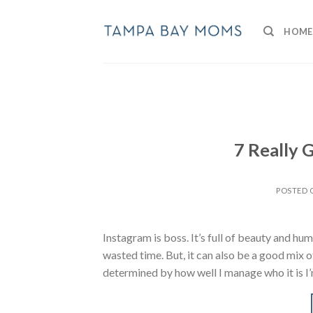
Skip
to
HOME
content
7 Really
POSTED
Instagram is boss. It’s full of beauty and humo
wasted time. But, it can also be a good mix of
determined by how well I manage who it is I’