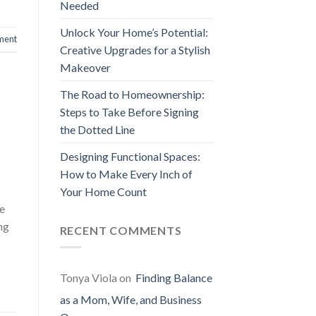
Needed
Unlock Your Home’s Potential:
ment
Creative Upgrades for a Stylish
Makeover
The Road to Homeownership:
Steps to Take Before Signing
the Dotted Line
Designing Functional Spaces:
How to Make Every Inch of
Your Home Count
he
ng
RECENT COMMENTS
Tonya Viola
on
Finding Balance
as a Mom, Wife, and Business