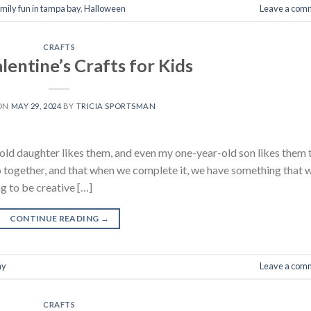
amily fun in tampa bay
,
Halloween
Leave a com
CRAFTS
lentine’s Crafts for Kids
 ON
MAY 29, 2024
BY
TRICIA SPORTSMAN
r-old daughter likes them, and even my one-year-old son likes them 
 do together, and that when we complete it, we have something that 
g to be creative […]
CONTINUE READING
→
ay
Leave a com
CRAFTS