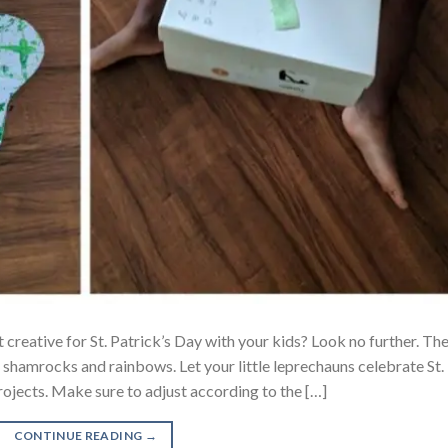
 creative for St. Patrick’s Day with your kids? Look no further. Th
e shamrocks and rainbows. Let your little leprechauns celebrate St.
rojects. Make sure to adjust according to the […]
CONTINUE READING
→