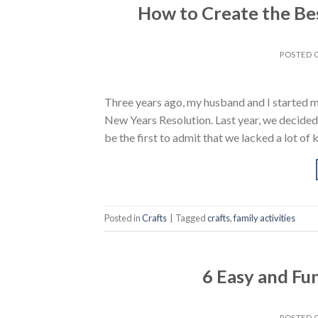
How to Create the Bes
POSTED
Three years ago, my husband and I started ma
New Years Resolution. Last year, we decided t
be the first to admit that we lacked a lot o
Posted in
Crafts
|
Tagged
crafts
,
family activities
6 Easy and Fu
POSTED