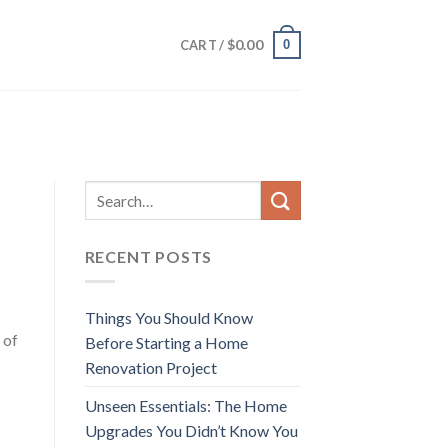
$
0.00
0
CART /
RECENT POSTS
Things You Should Know
 of
Before Starting a Home
Renovation Project
Unseen Essentials: The Home
Upgrades You Didn’t Know You