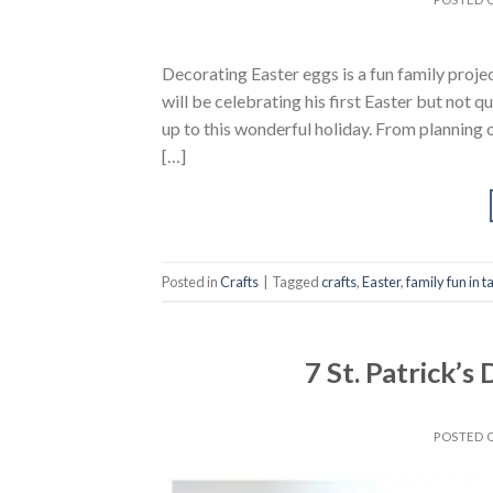
Decorating Easter eggs is a fun family proje
will be celebrating his first Easter but not 
up to this wonderful holiday. From planning o
[…]
Posted in
Crafts
|
Tagged
crafts
,
Easter
,
family fun in 
7 St. Patrick’s
POSTED