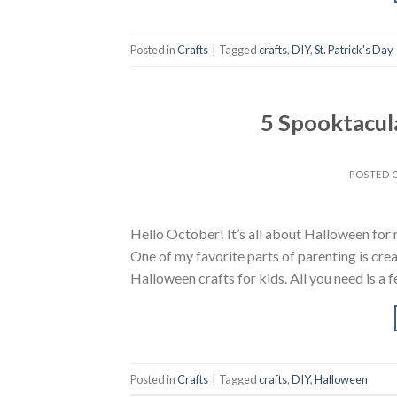
Posted in
Crafts
|
Tagged
crafts
,
DIY
,
St. Patrick's Day
5 Spooktacul
POSTED
Hello October! It’s all about Halloween for my 
One of my favorite parts of parenting is crea
Halloween crafts for kids. All you need is a 
Posted in
Crafts
|
Tagged
crafts
,
DIY
,
Halloween