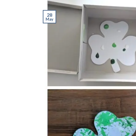
28
May