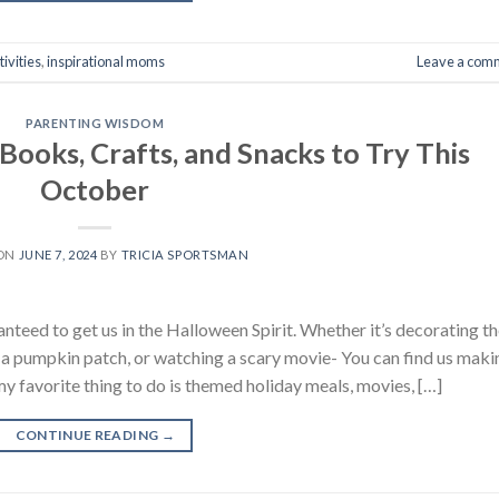
tivities
,
inspirational moms
Leave a com
PARENTING WISDOM
ooks, Crafts, and Snacks to Try This
October
 ON
JUNE 7, 2024
BY
TRICIA SPORTSMAN
anteed to get us in the Halloween Spirit. Whether it’s decorating t
a pumpkin patch, or watching a scary movie- You can find us maki
my favorite thing to do is themed holiday meals, movies, […]
CONTINUE READING
→