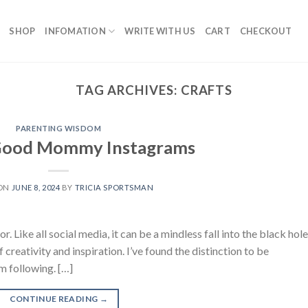
SHOP
INFOMATION
WRITE WITH US
CART
CHECKOUT
TAG ARCHIVES:
CRAFTS
PARENTING WISDOM
 Good Mommy Instagrams
 ON
JUNE 8, 2024
BY
TRICIA SPORTSMAN
r. Like all social media, it can be a mindless fall into the black hole
 creativity and inspiration. I’ve found the distinction to be
m following. […]
CONTINUE READING
→