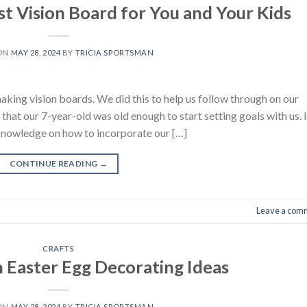
t Vision Board for You and Your Kids
 ON
MAY 28, 2024
BY
TRICIA SPORTSMAN
king vision boards. We did this to help us follow through on our
hat our 7-year-old was old enough to start setting goals with us. I’
f knowledge on how to incorporate our […]
CONTINUE READING
→
Leave a com
CRAFTS
n Easter Egg Decorating Ideas
 ON
MAY 28, 2024
BY
TRICIA SPORTSMAN