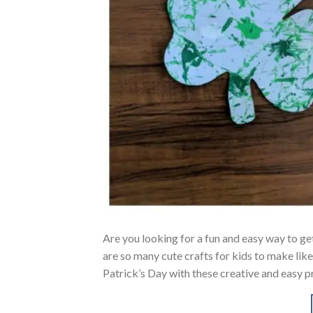
Are you looking for a fun and easy way to get
are so many cute crafts for kids to make lik
Patrick’s Day with these creative and easy p