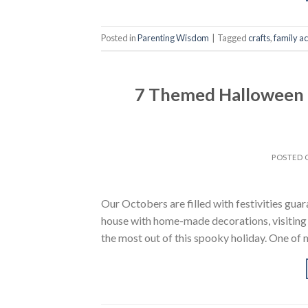
Posted in
Parenting Wisdom
|
Tagged
crafts
,
family ac
7 Themed Halloween B
POSTED
Our Octobers are filled with festivities guar
house with home-made decorations, visiting 
the most out of this spooky holiday. One of 