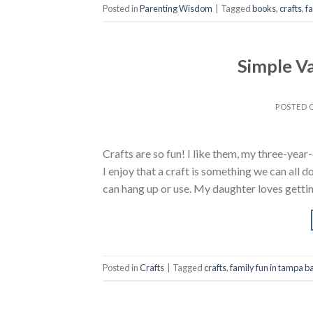
Posted in
Parenting Wisdom
|
Tagged
books
,
crafts
,
f
Simple Va
POSTED
Crafts are so fun! I like them, my three-yea
I enjoy that a craft is something we can all
can hang up or use. My daughter loves gettin
Posted in
Crafts
|
Tagged
crafts
,
family fun in tampa b